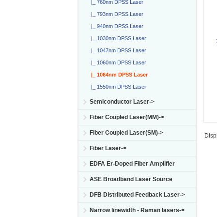
|_ 760nm DPSS Laser
|_ 793nm DPSS Laser
|_ 940nm DPSS Laser
|_ 1030nm DPSS Laser
|_ 1047nm DPSS Laser
|_ 1060nm DPSS Laser
|_ 1064nm DPSS Laser
|_ 1550nm DPSS Laser
Semiconductor Laser->
Fiber Coupled Laser(MM)->
Fiber Coupled Laser(SM)->
Disp
Fiber Laser->
EDFA Er-Doped Fiber Amplifier
ASE Broadband Laser Source
DFB Distributed Feedback Laser->
Narrow linewidth - Raman lasers->