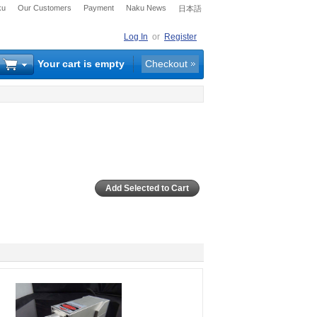
ku
Our Customers
Payment
Naku News
日本語
Log In
or
Register
Your cart is empty
Checkout