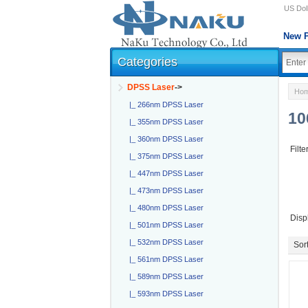
US Doll
New P
Categories
DPSS Laser
->
Ho
|_ 266nm DPSS Laser
10
|_ 355nm DPSS Laser
|_ 360nm DPSS Laser
Filte
|_ 375nm DPSS Laser
|_ 447nm DPSS Laser
|_ 473nm DPSS Laser
|_ 480nm DPSS Laser
Disp
|_ 501nm DPSS Laser
|_ 532nm DPSS Laser
Sort
|_ 561nm DPSS Laser
|_ 589nm DPSS Laser
|_ 593nm DPSS Laser