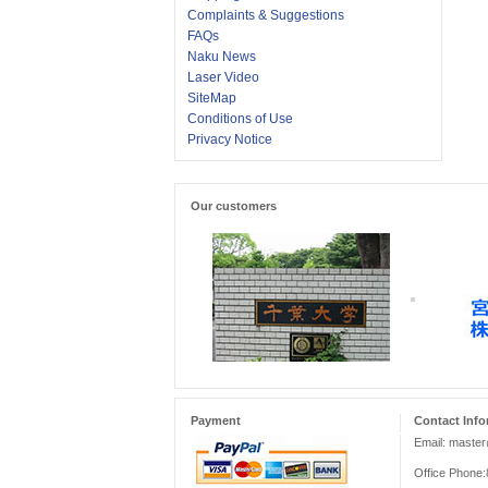
Complaints & Suggestions
FAQs
Naku News
Laser Video
SiteMap
Conditions of Use
Privacy Notice
Our customers
Payment
Contact Info
Email: maste
Office Phone