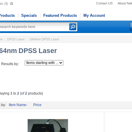
Contact US
About Na
ar ($)
roducts
Specials
Featured Products
My Account
me
::
DPSS Laser
:: 1064nm DPSS Laser
64nm DPSS Laser
r Results by:
laying
1
to
2
(of
2
products)
 by:
Item Name-
Price