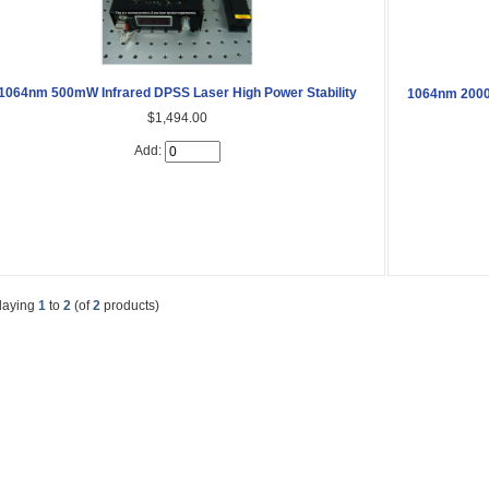
1064nm 500mW Infrared DPSS Laser High Power Stability
1064nm 2000
$1,494.00
Add:
laying
1
to
2
(of
2
products)