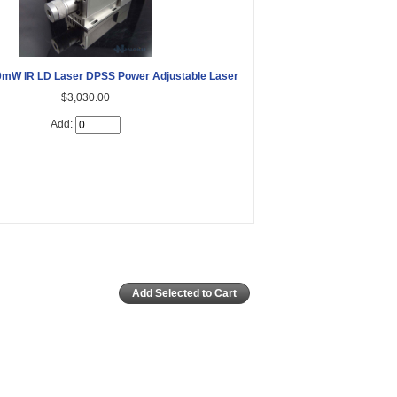
mW IR LD Laser DPSS Power Adjustable Laser
$3,030.00
Add: