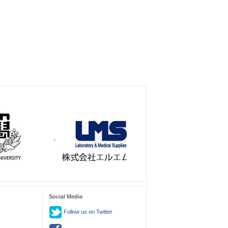
Social Media
Follow us on Twitter