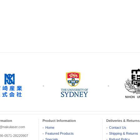
rmation
Product Information
Deliveries & Returns
r@nakulaser.com
Home
Contact Us
Featured Products
Shipping & Returns
:86-0571-28220907
Specials
Refund Policy