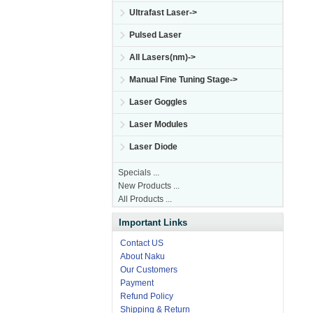
Ultrafast Laser->
Pulsed Laser
All Lasers(nm)->
Manual Fine Tuning Stage->
Laser Goggles
Laser Modules
Laser Diode
Specials ...
New Products ...
All Products ...
Important Links
Contact US
About Naku
Our Customers
Payment
Refund Policy
Shipping & Return