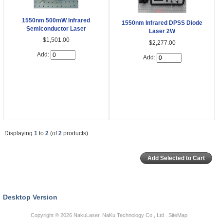
1550nm 500mW Infrared
1550nm Infrared DPSS Diode
Semiconductor Laser
Laser 2W
$1,501.00
$2,277.00
Add:
Add:
Displaying
1
to
2
(of
2
products)
Desktop Version
Copyright © 2026
NakuLaser
. NaKu Technology Co., Ltd .
SiteMap