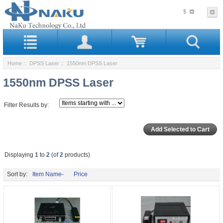
$
Home
::
DPSS Laser
:: 1550nm DPSS Laser
1550nm DPSS Laser
Filter Results by:
Displaying
1
to
2
(of
2
products)
Sort by:
Item Name-
Price