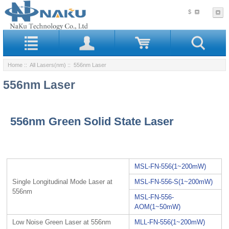
$
Home
::
All Lasers(nm)
:: 556nm Laser
556nm Laser
556nm Green Solid State Laser
MSL-FN-556(1~200mW)
Single Longitudinal Mode Laser at
MSL-FN-556-S(1~200mW)
556nm
MSL-FN-556-
AOM(1~50mW)
Low Noise Green Laser at 556nm
MLL-FN-556(1~200mW)