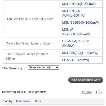
MGL-FN-556(1~200mW)
MGL-FN-556-
AOM(1~100mW)
High Stability Blue Laser at 556nm
MGL-N-556(300~1000mW)
MGL-W-
556(1500~2500mW)
HPL-556-Q(2~5mJ/
Q-switched Green Laser at 556nm
20~50W)
MGL-556(FC)(1~1500mW)
Fiber Coupled Laser System at
556nm
FC-556( 1~120mW)
Filter Results by:
Displaying
10
to
11
(of
11
products)
[<< Prev]
1
2
Sort by:
Item Name-
Price