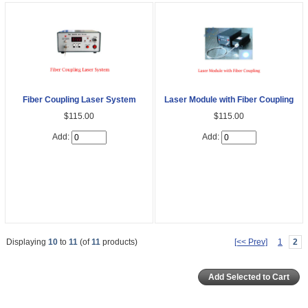
Fiber Coupling Laser System
Laser Module with Fiber Coupling
$115.00
$115.00
Add:
Add:
Displaying
10
to
11
(of
11
products)
[<< Prev]
1
2