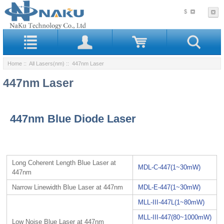
$
Home
::
All Lasers(nm)
:: 447nm Laser
447nm Laser
447nm Blue Diode Laser
Long Coherent Length Blue Laser at
MDL-C-447(1~30mW)
447nm
Narrow Linewidth Blue Laser at 447nm
MDL-E-447(1~30mW)
MLL-III-447L(1~80mW)
MLL-III-447(80~1000mW)
Low Noise Blue Laser at 447nm