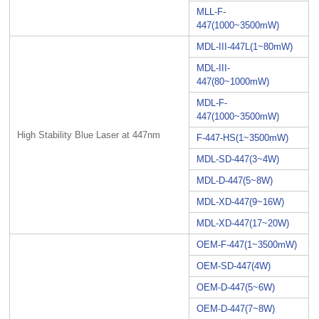
MLL-F-
447(1000~3500mW)
MDL-III-447L(1~80mW)
MDL-III-
447(80~1000mW)
MDL-F-
447(1000~3500mW)
High Stability Blue Laser at 447nm
F-447-HS(1~3500mW)
MDL-SD-447(3~4W)
MDL-D-447(5~8W)
MDL-XD-447(9~16W)
MDL-XD-447(17~20W)
OEM-F-447(1~3500mW)
OEM-SD-447(4W)
OEM-D-447(5~6W)
OEM-D-447(7~8W)