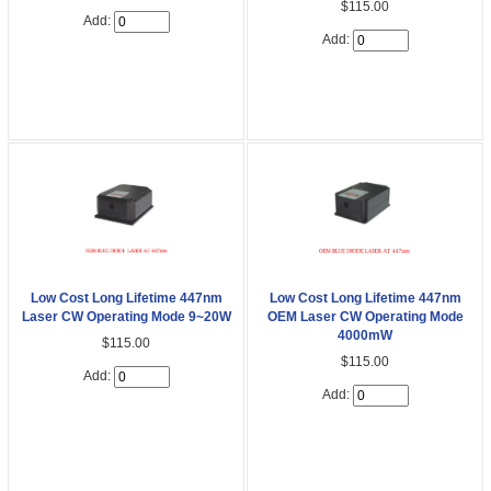
$115.00
Add:
Add:
Low Cost Long Lifetime 447nm
Low Cost Long Lifetime 447nm
Laser CW Operating Mode 9~20W
OEM Laser CW Operating Mode
4000mW
$115.00
$115.00
Add:
Add: