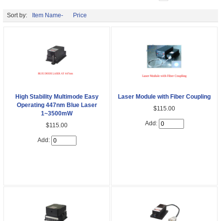
Sort by:
Item Name-
Price
High Stability Multimode Easy
Laser Module with Fiber Coupling
Operating 447nm Blue Laser
$115.00
1~3500mW
Add:
$115.00
Add: