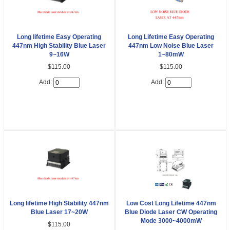
Long lifetime Easy Operating
Long Lifetime Easy Operating
447nm High Stability Blue Laser
447nm Low Noise Blue Laser
9~16W
1~80mW
$115.00
$115.00
Add:
Add:
Long lifetime High Stability 447nm
Low Cost Long Lifetime 447nm
Blue Laser 17~20W
Blue Diode Laser CW Operating
Mode 3000~4000mW
$115.00