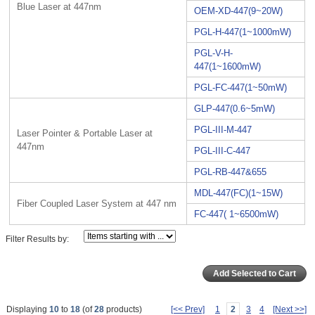
Blue Laser at 447nm
OEM-XD-447(9~20W)
PGL-H-447(1~1000mW)
PGL-V-H-
447(1~1600mW)
PGL-FC-447(1~50mW)
GLP-447(0.6~5mW)
PGL-III-M-447
Laser Pointer & Portable Laser at
447nm
PGL-III-C-447
PGL-RB-447&655
MDL-447(FC)(1~15W)
Fiber Coupled Laser System at 447 nm
FC-447( 1~6500mW)
Filter Results by:
Displaying
10
to
18
(of
28
products)
[<< Prev]
1
2
3
4
[Next >>]