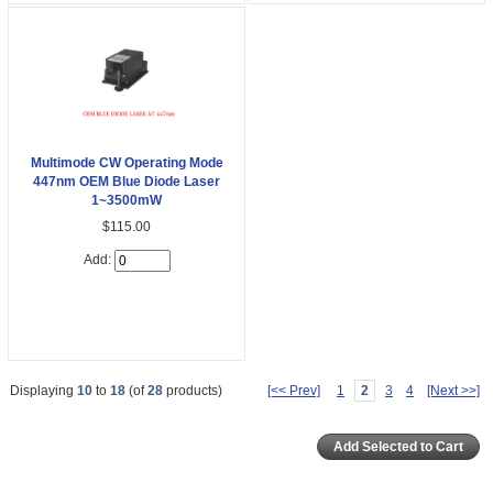
Multimode CW Operating Mode
447nm OEM Blue Diode Laser
1~3500mW
$115.00
Add:
Displaying
10
to
18
(of
28
products)
[<< Prev]
1
2
3
4
[Next >>]