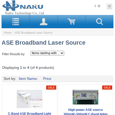
$
Home
:: ASE Broadband Laser Source
ASE Broadband Laser Source
Filter Results by:
Displaying
1
to
4
(of
4
products)
Sort by:
Item Name-
Price
High power ASE source
C-Band ASE Broadband Light
300mW~500mW C-Band lights