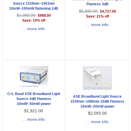
Source 1528nm~1563nm
Flatness 3dB
10mW~100mW flattening 1dB
$5,992.00
$4,727.00
$1,093.00
$988.00
Save: 21% off
Save: 10% off
... more info
... more info
C+L Band ASE Broadband Light
ASE Broadband Light Source
Source 3dB Flatness
1030nm~1080nm 10dB Flatness
10mW~30mW power
10mW~20mW power
$1,921.00
$2,093.00
... more info
... more info