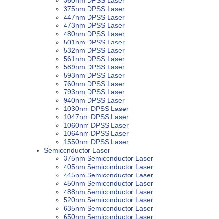
360nm DPSS Laser
375nm DPSS Laser
447nm DPSS Laser
473nm DPSS Laser
480nm DPSS Laser
501nm DPSS Laser
532nm DPSS Laser
561nm DPSS Laser
589nm DPSS Laser
593nm DPSS Laser
760nm DPSS Laser
793nm DPSS Laser
940nm DPSS Laser
1030nm DPSS Laser
1047nm DPSS Laser
1060nm DPSS Laser
1064nm DPSS Laser
1550nm DPSS Laser
Semiconductor Laser
375nm Semiconductor Laser
405nm Semiconductor Laser
445nm Semiconductor Laser
450nm Semiconductor Laser
488nm Semiconductor Laser
520nm Semiconductor Laser
635nm Semiconductor Laser
650nm Semiconductor Laser