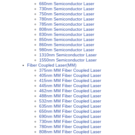
660nm Semiconductor Laser
730nm Semiconductor Laser
750nm Semiconductor Laser
780nm Semiconductor Laser
785nm Semiconductor Laser
808nm Semiconductor Laser
830nm Semiconductor Laser
850nm Semiconductor Laser
860nm Semiconductor Laser
980nm Semiconductor Laser
1310nm Semiconductor Laser
1550nm Semiconductor Laser
Fiber Coupled Laser(MM)
375nm MM Fiber Coupled Laser
405nm MM Fiber Coupled Laser
415nm MM Fiber Coupled Laser
445nm MM Fiber Coupled Laser
462nm MM Fiber Coupled Laser
488nm MM Fiber Coupled Laser
532nm MM Fiber Coupled Laser
635nm MM Fiber Coupled Laser
650nm MM Fiber Coupled Laser
690nm MM Fiber Coupled Laser
730nm MM Fiber Coupled Laser
780nm MM Fiber Coupled Laser
808nm MM Fiber Coupled Laser