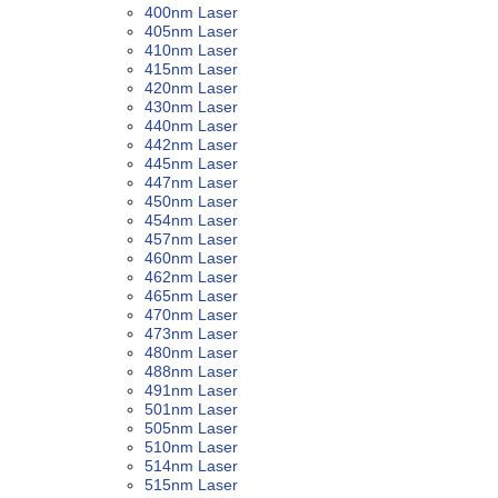
400nm Laser
405nm Laser
410nm Laser
415nm Laser
420nm Laser
430nm Laser
440nm Laser
442nm Laser
445nm Laser
447nm Laser
450nm Laser
454nm Laser
457nm Laser
460nm Laser
462nm Laser
465nm Laser
470nm Laser
473nm Laser
480nm Laser
488nm Laser
491nm Laser
501nm Laser
505nm Laser
510nm Laser
514nm Laser
515nm Laser