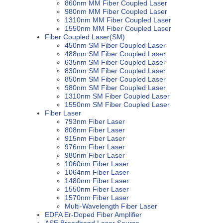
860nm MM Fiber Coupled Laser
980nm MM Fiber Coupled Laser
1310nm MM Fiber Coupled Laser
1550nm MM Fiber Coupled Laser
Fiber Coupled Laser(SM)
450nm SM Fiber Coupled Laser
488nm SM Fiber Coupled Laser
635nm SM Fiber Coupled Laser
830nm SM Fiber Coupled Laser
850nm SM Fiber Coupled Laser
980nm SM Fiber Coupled Laser
1310nm SM Fiber Coupled Laser
1550nm SM Fiber Coupled Laser
Fiber Laser
793nm Fiber Laser
808nm Fiber Laser
915nm Fiber Laser
976nm Fiber Laser
980nm Fiber Laser
1060nm Fiber Laser
1064nm Fiber Laser
1480nm Fiber Laser
1550nm Fiber Laser
1570nm Fiber Laser
Multi-Wavelength Fiber Laser
EDFA Er-Doped Fiber Amplifier
ASE Broadband Laser Source