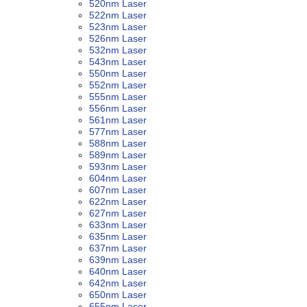
520nm Laser
522nm Laser
523nm Laser
526nm Laser
532nm Laser
543nm Laser
550nm Laser
552nm Laser
555nm Laser
556nm Laser
561nm Laser
577nm Laser
588nm Laser
589nm Laser
593nm Laser
604nm Laser
607nm Laser
622nm Laser
627nm Laser
633nm Laser
635nm Laser
637nm Laser
639nm Laser
640nm Laser
642nm Laser
650nm Laser
655nm Laser