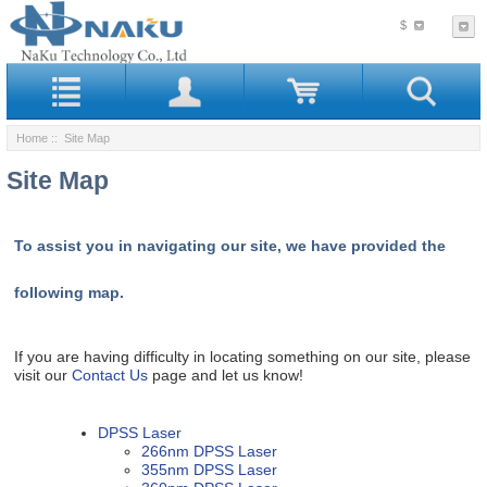
$
Home
:: Site Map
Site Map
To assist you in navigating our site, we have provided the
following map.
If you are having difficulty in locating something on our site, please
visit our
Contact Us
page and let us know!
DPSS Laser
266nm DPSS Laser
355nm DPSS Laser