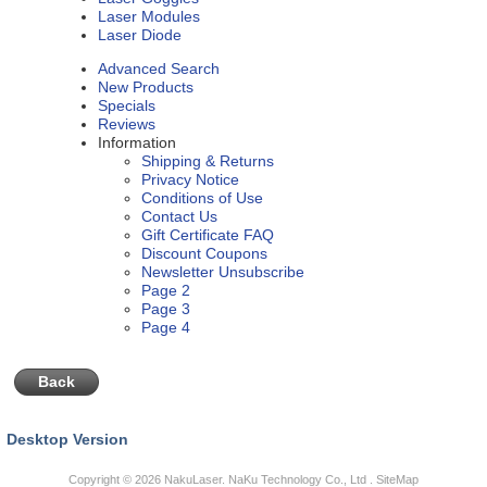
Laser Modules
Laser Diode
Advanced Search
New Products
Specials
Reviews
Information
Shipping & Returns
Privacy Notice
Conditions of Use
Contact Us
Gift Certificate FAQ
Discount Coupons
Newsletter Unsubscribe
Page 2
Page 3
Page 4
Back
Desktop Version
Copyright © 2026
NakuLaser
. NaKu Technology Co., Ltd .
SiteMap