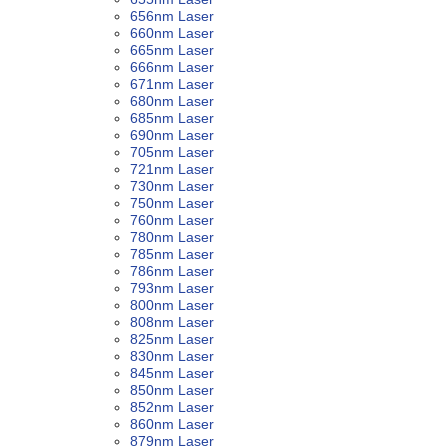
656nm Laser
660nm Laser
665nm Laser
666nm Laser
671nm Laser
680nm Laser
685nm Laser
690nm Laser
705nm Laser
721nm Laser
730nm Laser
750nm Laser
760nm Laser
780nm Laser
785nm Laser
786nm Laser
793nm Laser
800nm Laser
808nm Laser
825nm Laser
830nm Laser
845nm Laser
850nm Laser
852nm Laser
860nm Laser
879nm Laser