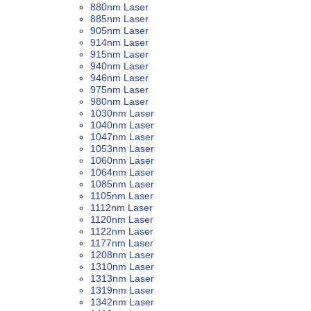
880nm Laser
885nm Laser
905nm Laser
914nm Laser
915nm Laser
940nm Laser
946nm Laser
975nm Laser
980nm Laser
1030nm Laser
1040nm Laser
1047nm Laser
1053nm Laser
1060nm Laser
1064nm Laser
1085nm Laser
1105nm Laser
1112nm Laser
1120nm Laser
1122nm Laser
1177nm Laser
1208nm Laser
1310nm Laser
1313nm Laser
1319nm Laser
1342nm Laser