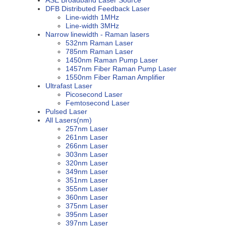
DFB Distributed Feedback Laser
Line-width 1MHz
Line-width 3MHz
Narrow linewidth - Raman lasers
532nm Raman Laser
785nm Raman Laser
1450nm Raman Pump Laser
1457nm Fiber Raman Pump Laser
1550nm Fiber Raman Amplifier
Ultrafast Laser
Picosecond Laser
Femtosecond Laser
Pulsed Laser
All Lasers(nm)
257nm Laser
261nm Laser
266nm Laser
303nm Laser
320nm Laser
349nm Laser
351nm Laser
355nm Laser
360nm Laser
375nm Laser
395nm Laser
397nm Laser