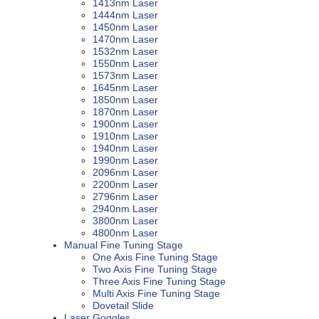
1413nm Laser
1444nm Laser
1450nm Laser
1470nm Laser
1532nm Laser
1550nm Laser
1573nm Laser
1645nm Laser
1850nm Laser
1870nm Laser
1900nm Laser
1910nm Laser
1940nm Laser
1990nm Laser
2096nm Laser
2200nm Laser
2796nm Laser
2940nm Laser
3800nm Laser
4800nm Laser
Manual Fine Tuning Stage
One Axis Fine Tuning Stage
Two Axis Fine Tuning Stage
Three Axis Fine Tuning Stage
Multi Axis Fine Tuning Stage
Dovetail Slide
Laser Goggles