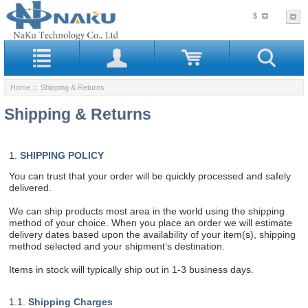
$
Home
:: Shipping & Returns
Shipping & Returns
1.
SHIPPING POLICY
You can trust that your order will be quickly processed and safely
delivered.
We can ship products most area in the world using the shipping
method of your choice. When you place an order we will estimate
delivery dates based upon the availability of your item(s), shipping
method selected and your shipment’s destination.
Items in stock will typically ship out in 1-3 business days.
1.1.
Shipping Charges