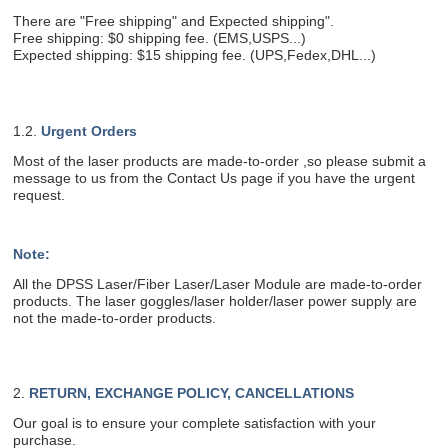
There are "Free shipping" and Expected shipping".
Free shipping: $0 shipping fee. (EMS,USPS...)
Expected shipping: $15 shipping fee. (UPS,Fedex,DHL...)
1.2.
Urgent Orders
Most of the laser products are made-to-order ,so please submit a
message to us from the Contact Us page if you have the urgent
request.
Note:
All the DPSS Laser/Fiber Laser/Laser Module are made-to-order
products. The laser goggles/laser holder/laser power supply are
not the made-to-order products.
2.
RETURN, EXCHANGE POLICY, CANCELLATIONS
Our goal is to ensure your complete satisfaction with your
purchase.