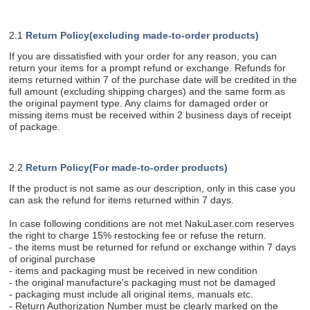
2.1
Return Policy(excluding made-to-order products)
If you are dissatisfied with your order for any reason, you can
return your items for a prompt refund or exchange. Refunds for
items returned within 7 of the purchase date will be credited in the
full amount (excluding shipping charges) and the same form as
the original payment type. Any claims for damaged order or
missing items must be received within 2 business days of receipt
of package.
2.2
Return Policy(For made-to-order products)
If the product is not same as our description, only in this case you
can ask the refund for items returned within 7 days.
In case following conditions are not met NakuLaser.com reserves
the right to charge 15% restocking fee or refuse the return.
- the items must be returned for refund or exchange within 7 days
of original purchase
- items and packaging must be received in new condition
- the original manufacture's packaging must not be damaged
- packaging must include all original items, manuals etc.
- Return Authorization Number must be clearly marked on the