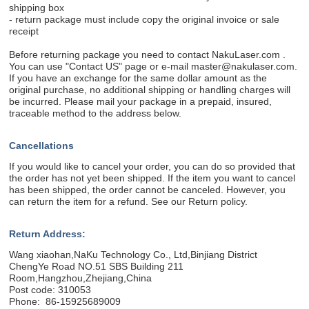
shipping box
- return package must include copy the original invoice or sale
receipt
Before returning package you need to contact NakuLaser.com .
You can use "Contact US" page or e-mail master@nakulaser.com.
If you have an exchange for the same dollar amount as the
original purchase, no additional shipping or handling charges will
be incurred. Please mail your package in a prepaid, insured,
traceable method to the address below.
Cancellations
If you would like to cancel your order, you can do so provided that
the order has not yet been shipped. If the item you want to cancel
has been shipped, the order cannot be canceled. However, you
can return the item for a refund. See our Return policy.
Return Address:
Wang xiaohan,NaKu Technology Co., Ltd,Binjiang District
ChengYe Road NO.51 SBS Building 211
Room,Hangzhou,Zhejiang,China
Post code: 310053
Phone: 86-15925689009