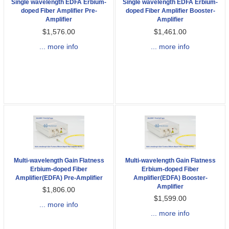
Single wavelength EDFA Erbium-
Single wavelength EDFA Erbium-
doped Fiber Amplifier Pre-
doped Fiber Amplifier Booster-
Amplifier
Amplifier
$1,576.00
$1,461.00
... more info
... more info
Multi-wavelength Gain Flatness
Multi-wavelength Gain Flatness
Erbium-doped Fiber
Erbium-doped Fiber
Amplifier(EDFA) Pre-Amplifier
Amplifier(EDFA) Booster-
Amplifier
$1,806.00
$1,599.00
... more info
... more info