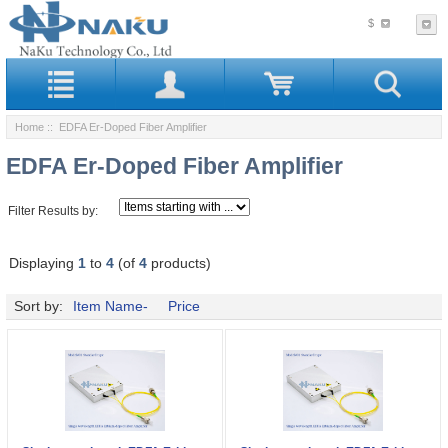
$
Home
:: EDFA Er-Doped Fiber Amplifier
EDFA Er-Doped Fiber Amplifier
Filter Results by:
Displaying
1
to
4
(of
4
products)
Sort by:
Item Name-
Price