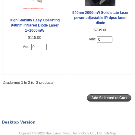
940nm 2000mW Solid state laser
power adjustable IR dpss laser
High Stability Easy Operating
diode
940nm Infrared Diode Laser
$735.00
1~1000mW
$115.00
Add:
Add:
Displaying
1
to
2
(of
2
products)
Desktop Version
Copyright © 2026
NakuLaser
. NaKu Technology Co., Ltd .
SiteMap