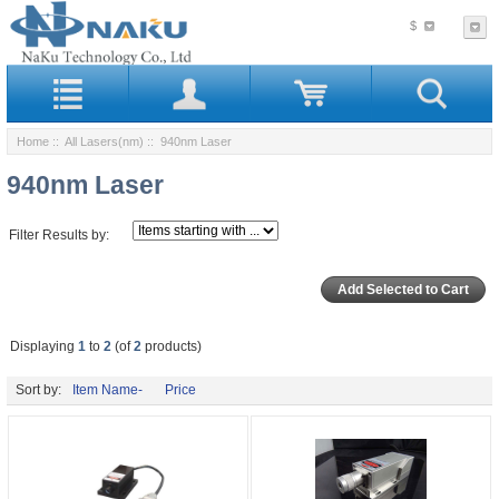
$
Home
::
All Lasers(nm)
:: 940nm Laser
940nm Laser
Filter Results by:
Displaying
1
to
2
(of
2
products)
Sort by:
Item Name-
Price