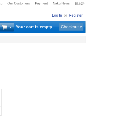
ku
Our Customers
Payment
Naku News
日本語
Log In
or
Register
Your cart is empty
Checkout