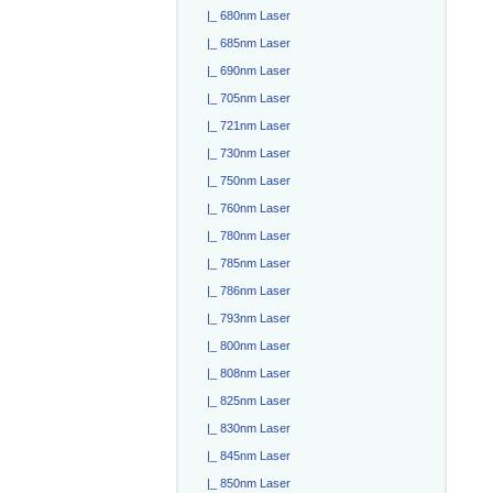
|_ 680nm Laser
|_ 685nm Laser
|_ 690nm Laser
|_ 705nm Laser
|_ 721nm Laser
|_ 730nm Laser
|_ 750nm Laser
|_ 760nm Laser
|_ 780nm Laser
|_ 785nm Laser
|_ 786nm Laser
|_ 793nm Laser
|_ 800nm Laser
|_ 808nm Laser
|_ 825nm Laser
|_ 830nm Laser
|_ 845nm Laser
|_ 850nm Laser