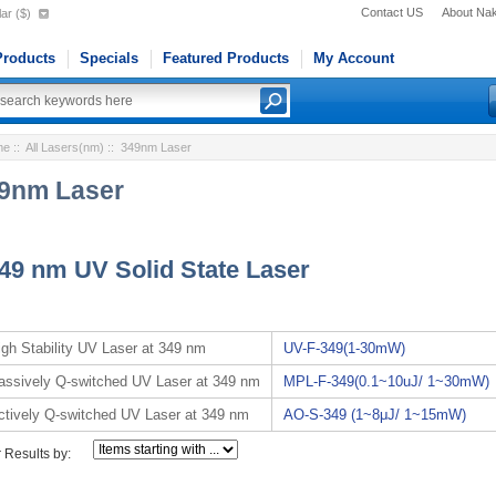
Contact US
About Na
ar ($)
roducts
Specials
Featured Products
My Account
me
::
All Lasers(nm)
:: 349nm Laser
9nm Laser
49 nm UV Solid State Laser
igh Stability UV Laser at 349 nm
UV-F-349(1-30mW)
assively Q-switched UV Laser at 349 nm
MPL-F-349(0.1~10uJ/ 1~30mW)
ctively Q-switched UV Laser at 349 nm
AO-S-349 (1~8μJ/ 1~15mW)
r Results by: