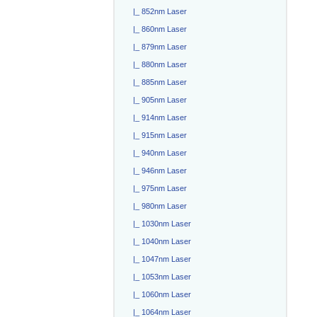
|_ 852nm Laser
|_ 860nm Laser
|_ 879nm Laser
|_ 880nm Laser
|_ 885nm Laser
|_ 905nm Laser
|_ 914nm Laser
|_ 915nm Laser
|_ 940nm Laser
|_ 946nm Laser
|_ 975nm Laser
|_ 980nm Laser
|_ 1030nm Laser
|_ 1040nm Laser
|_ 1047nm Laser
|_ 1053nm Laser
|_ 1060nm Laser
|_ 1064nm Laser