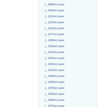
|_ 1085nm Laser
|_ 1105nm Laser
|_ 1112nm Laser
|_ 1120nm Laser
|_ 1122nm Laser
|_ 1177nm Laser
|_ 1208nm Laser
|_ 1310nm Laser
|_ 1313nm Laser
|_ 1319nm Laser
|_ 1342nm Laser
|_ 1413nm Laser
|_ 1444nm Laser
|_ 1450nm Laser
|_ 1470nm Laser
|_ 1532nm Laser
|_ 1550nm Laser
|_ 1573nm Laser