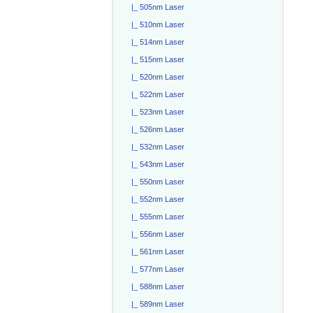
|_ 505nm Laser
|_ 510nm Laser
|_ 514nm Laser
|_ 515nm Laser
|_ 520nm Laser
|_ 522nm Laser
|_ 523nm Laser
|_ 526nm Laser
|_ 532nm Laser
|_ 543nm Laser
|_ 550nm Laser
|_ 552nm Laser
|_ 555nm Laser
|_ 556nm Laser
|_ 561nm Laser
|_ 577nm Laser
|_ 588nm Laser
|_ 589nm Laser