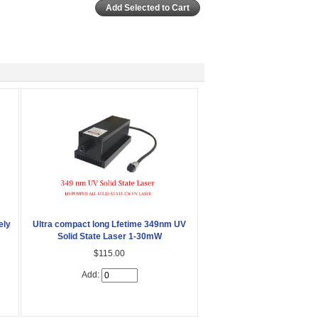
ely
Ultra compact long Lfetime 349nm UV
Solid State Laser 1-30mW
$115.00
Add: