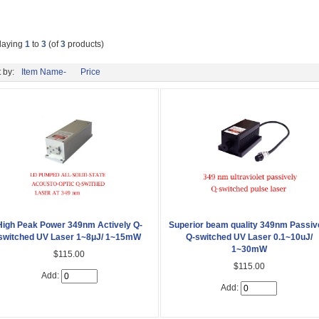
laying
1
to
3
(of
3
products)
 by:
Item Name-
Price
High Peak Power 349nm Actively Q-
Superior beam quality 349nm Passiv
switched UV Laser 1~8μJ/ 1~15mW
Q-switched UV Laser 0.1~10uJ/
1~30mW
$115.00
$115.00
Add:
Add: