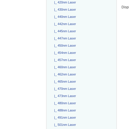
|_ 420nm Laser
Disp
|_ 430nm Laser
|_ 440nm Laser
|_ 442nm Laser
|_ 445nm Laser
|_ 447nm Laser
|_ 450nm Laser
|_ 454nm Laser
|_ 457nm Laser
|_ 460nm Laser
|_ 462nm Laser
|_ 465nm Laser
|_ 470nm Laser
|_ 473nm Laser
|_ 480nm Laser
|_ 488nm Laser
|_ 491nm Laser
|_ 501nm Laser