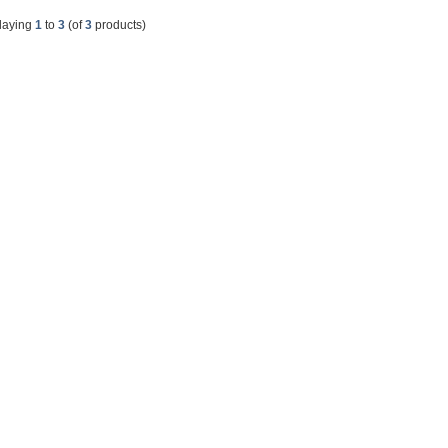
laying
1
to
3
(of
3
products)