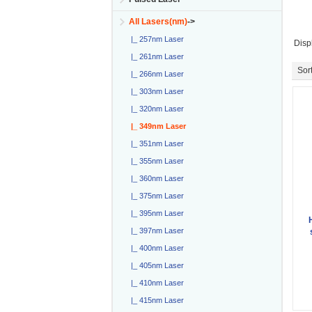
All Lasers(nm)
->
|_ 257nm Laser
Disp
|_ 261nm Laser
Sort
|_ 266nm Laser
|_ 303nm Laser
|_ 320nm Laser
|_ 349nm Laser
|_ 351nm Laser
|_ 355nm Laser
|_ 360nm Laser
|_ 375nm Laser
|_ 395nm Laser
|_ 397nm Laser
|_ 400nm Laser
|_ 405nm Laser
|_ 410nm Laser
|_ 415nm Laser