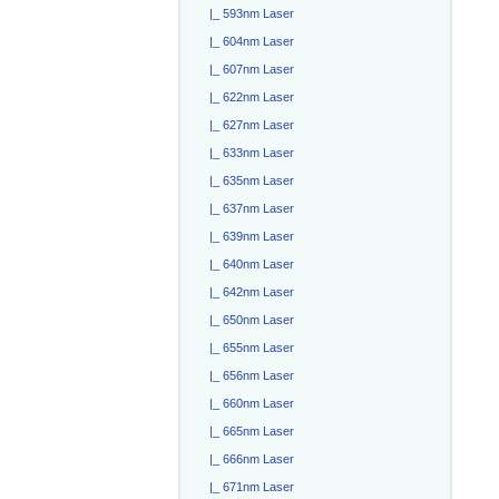
|_ 593nm Laser
|_ 604nm Laser
|_ 607nm Laser
|_ 622nm Laser
|_ 627nm Laser
|_ 633nm Laser
|_ 635nm Laser
|_ 637nm Laser
|_ 639nm Laser
|_ 640nm Laser
|_ 642nm Laser
|_ 650nm Laser
|_ 655nm Laser
|_ 656nm Laser
|_ 660nm Laser
|_ 665nm Laser
|_ 666nm Laser
|_ 671nm Laser