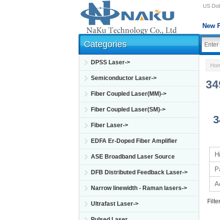
US Doll
New P
Categories
DPSS Laser->
Ho
Semiconductor Laser->
34
Fiber Coupled Laser(MM)->
Fiber Coupled Laser(SM)->
3
Fiber Laser->
EDFA Er-Doped Fiber Amplifier
H
ASE Broadband Laser Source
P
DFB Distributed Feedback Laser->
A
Narrow linewidth - Raman lasers->
Filte
Ultrafast Laser->
Pulsed Laser