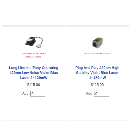
Long Lifetime Easy Operating
Plug And Play 420nm High
420nm Low Noise Violet Blue
Stability Violet Blue Laser
Laser 1~120mW
1~120mW
$115.00
$115.00
Add:
Add: