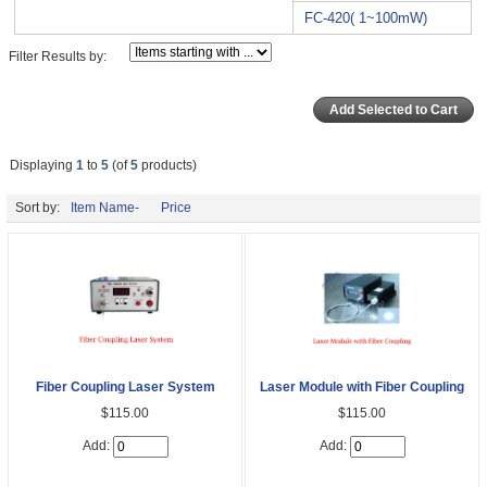
FC-420( 1~100mW)
Filter Results by:
Displaying
1
to
5
(of
5
products)
Sort by:
Item Name-
Price
Fiber Coupling Laser System
Laser Module with Fiber Coupling
$115.00
$115.00
Add:
Add: