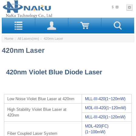
$
Home
::
All Lasers(nm)
:: 420nm Laser
420nm Laser
420nm Violet Blue Diode Laser
Low Noise Violet Blue Laser at 420nm
MLL-III-420(1~120mW)
MDL-III-420(1~120mW)
High Stability Violet Blue Laser at
420nm
MLL-III-420(1~120mW)
MDL-420(FC)
(1~100mW)
Fiber Coupled Laser System