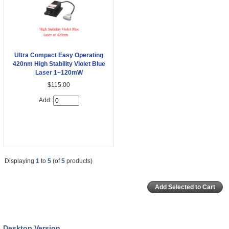
Ultra Compact Easy Operating
420nm High Stability Violet Blue
Laser 1~120mW
$115.00
Add:
Displaying
1
to
5
(of
5
products)
Desktop Version