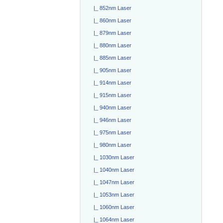
|_ 852nm Laser
|_ 860nm Laser
|_ 879nm Laser
|_ 880nm Laser
|_ 885nm Laser
|_ 905nm Laser
|_ 914nm Laser
|_ 915nm Laser
|_ 940nm Laser
|_ 946nm Laser
|_ 975nm Laser
|_ 980nm Laser
|_ 1030nm Laser
|_ 1040nm Laser
|_ 1047nm Laser
|_ 1053nm Laser
|_ 1060nm Laser
|_ 1064nm Laser