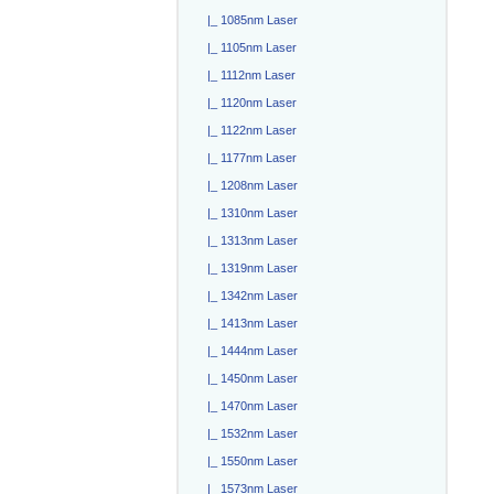
|_ 1085nm Laser
|_ 1105nm Laser
|_ 1112nm Laser
|_ 1120nm Laser
|_ 1122nm Laser
|_ 1177nm Laser
|_ 1208nm Laser
|_ 1310nm Laser
|_ 1313nm Laser
|_ 1319nm Laser
|_ 1342nm Laser
|_ 1413nm Laser
|_ 1444nm Laser
|_ 1450nm Laser
|_ 1470nm Laser
|_ 1532nm Laser
|_ 1550nm Laser
|_ 1573nm Laser