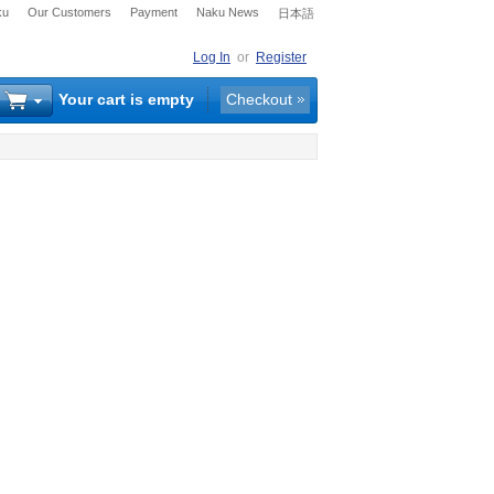
ku
Our Customers
Payment
Naku News
日本語
Log In
or
Register
Your cart is empty
Checkout