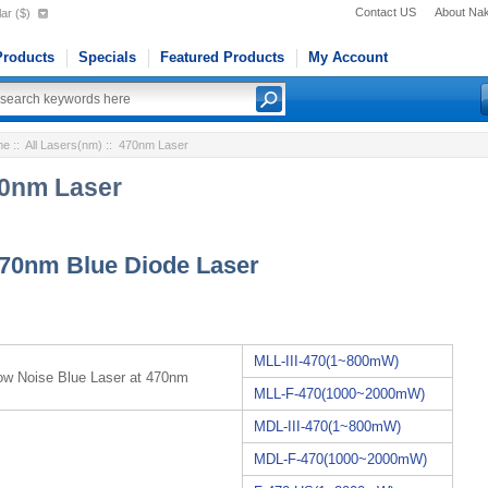
Contact US
About Na
ar ($)
roducts
Specials
Featured Products
My Account
me
::
All Lasers(nm)
:: 470nm Laser
0nm Laser
70nm Blue Diode Laser
MLL-III-470(1~800mW)
ow Noise Blue Laser at 470nm
MLL-F-470(1000~2000mW)
MDL-III-470(1~800mW)
MDL-F-470(1000~2000mW)