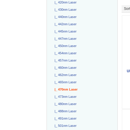
|_ 420nm Laser
Sort
|_ 430nm Laser
|_ 440nm Laser
|_ 442nm Laser
|_ 445nm Laser
|_ 447nm Laser
|_ 450nm Laser
|_ 454nm Laser
|_ 457nm Laser
|_ 460nm Laser
U
|_ 462nm Laser
|_ 465nm Laser
|_ 470nm Laser
|_ 473nm Laser
|_ 480nm Laser
|_ 488nm Laser
|_ 491nm Laser
|_ 501nm Laser