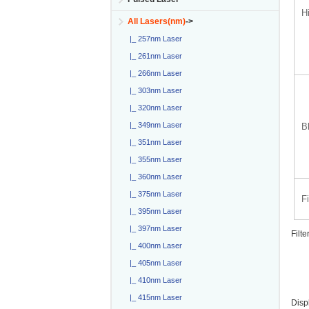
H
All Lasers(nm)
->
|_ 257nm Laser
|_ 261nm Laser
|_ 266nm Laser
|_ 303nm Laser
|_ 320nm Laser
|_ 349nm Laser
B
|_ 351nm Laser
|_ 355nm Laser
|_ 360nm Laser
|_ 375nm Laser
F
|_ 395nm Laser
|_ 397nm Laser
Filte
|_ 400nm Laser
|_ 405nm Laser
|_ 410nm Laser
|_ 415nm Laser
Disp