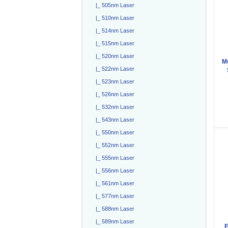
|_ 505nm Laser
|_ 510nm Laser
|_ 514nm Laser
|_ 515nm Laser
|_ 520nm Laser
M
|_ 522nm Laser
|_ 523nm Laser
|_ 526nm Laser
|_ 532nm Laser
|_ 543nm Laser
|_ 550nm Laser
|_ 552nm Laser
|_ 555nm Laser
|_ 556nm Laser
|_ 561nm Laser
|_ 577nm Laser
|_ 588nm Laser
|_ 589nm Laser
E