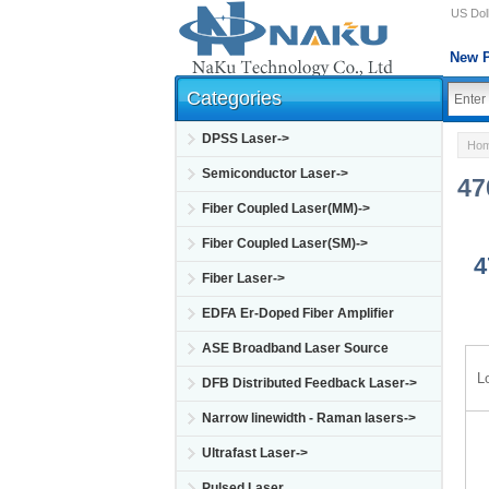
US Doll
New P
Categories
DPSS Laser->
Ho
Semiconductor Laser->
47
Fiber Coupled Laser(MM)->
Fiber Coupled Laser(SM)->
4
Fiber Laser->
EDFA Er-Doped Fiber Amplifier
ASE Broadband Laser Source
L
DFB Distributed Feedback Laser->
Narrow linewidth - Raman lasers->
Ultrafast Laser->
Pulsed Laser