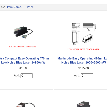
 by:
Item Name-
Price
ltra Compact Easy Operating 470nm
Multimode Easy Operating 470nm L
Low Noise Blue Laser 1~800mW
Noise Blue Laser 1000~2000mW
$115.00
$115.00
Add:
Add: