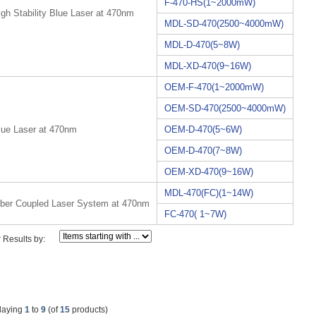
F-470-HS(1~2000mW)
igh Stability Blue Laser at 470nm
MDL-SD-470(2500~4000mW)
MDL-D-470(5~8W)
MDL-XD-470(9~16W)
OEM-F-470(1~2000mW)
OEM-SD-470(2500~4000mW)
lue Laser at 470nm
OEM-D-470(5~6W)
OEM-D-470(7~8W)
OEM-XD-470(9~16W)
MDL-470(FC)(1~14W)
iber Coupled Laser System at 470nm
FC-470( 1~7W)
r Results by:
laying
1
to
9
(of
15
products)