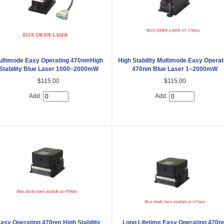
ultimode Easy Operating 470nmHigh
High Stability Multimode Easy Operat
Stability Blue Laser 1000~2000mW
470nm Blue Laser 1~2000mW
$115.00
$115.00
Add:
Add:
asy Operating 470nm High Stability
Long Lifetime Easy Operating 470