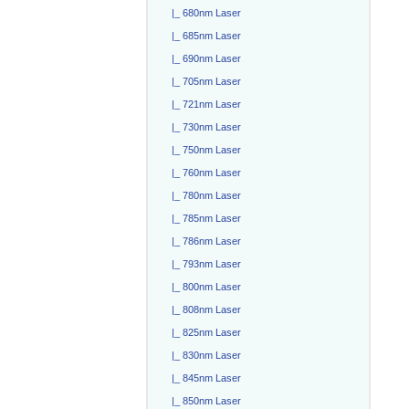
|_ 680nm Laser
|_ 685nm Laser
|_ 690nm Laser
|_ 705nm Laser
|_ 721nm Laser
|_ 730nm Laser
|_ 750nm Laser
|_ 760nm Laser
|_ 780nm Laser
|_ 785nm Laser
|_ 786nm Laser
|_ 793nm Laser
|_ 800nm Laser
|_ 808nm Laser
|_ 825nm Laser
|_ 830nm Laser
|_ 845nm Laser
|_ 850nm Laser