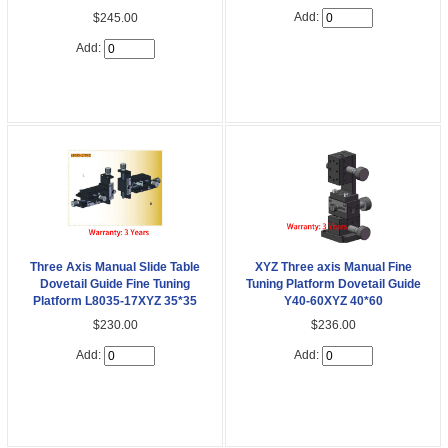
Add:
$245.00
Add:
Three Axis Manual Slide Table
XYZ Three axis Manual Fine
Dovetail Guide Fine Tuning
Tuning Platform Dovetail Guide
Platform L8035-17XYZ 35*35
Y40-60XYZ 40*60
$230.00
$236.00
Add:
Add: