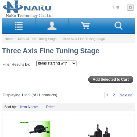
$
Home
::
Manual Fine Tuning Stage
:: Three Axis Fine Tuning Stage
Three Axis Fine Tuning Stage
Filter Results by:
Displaying
1
to
9
(of
11
products)
1
2
[Next >>]
Sort by:
Item Name+
Price