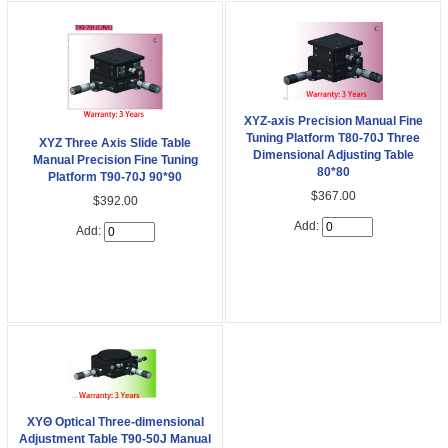
XYZ-axis Precision Manual Fine
Tuning Platform T80-70J Three
XYZ Three Axis Slide Table
Dimensional Adjusting Table
Manual Precision Fine Tuning
80*80
Platform T90-70J 90*90
$367.00
$392.00
Add:
Add:
XYΘ Optical Three-dimensional
Adjustment Table T90-50J Manual