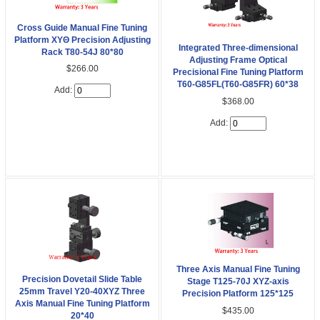
Cross Guide Manual Fine Tuning
Platform XYΘ Precision Adjusting
Integrated Three-dimensional
Rack T80-54J 80*80
Adjusting Frame Optical
$266.00
Precisional Fine Tuning Platform
T60-G85FL(T60-G85FR) 60*38
Add:
$368.00
Add:
Three Axis Manual Fine Tuning
Precision Dovetail Slide Table
Stage T125-70J XYZ-axis
25mm Travel Y20-40XYZ Three
Precision Platform 125*125
Axis Manual Fine Tuning Platform
$435.00
20*40