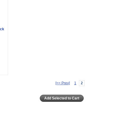
ack
[<< Prev]
1
2