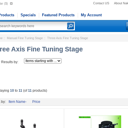
Contact US
About Na
ar ($)
roducts
Specials
Featured Products
My Account
me
::
Manual Fine Tuning Stage
:: Three Axis Fine Tuning Stage
ree Axis Fine Tuning Stage
r Results by:
laying
10
to
11
(of
11
products)
 by:
Item Name-
Price