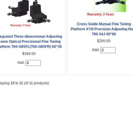
Cross Guide Manual Fine Tuning
Platform XYΘ Precision Adjusting R
T80-54J 80*80
tegrated Three-dimensional Adjusting
$266.00
rame Optical Precisional Fine Tuning
atform T60-G85FL(T60-G85FR) 60*38
Add:
$368.00
Add:
laying
10
to
11
(of
11
products)