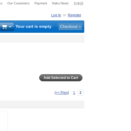
ku
Our Customers
Payment
Naku News
日本語
Log In
or
Register
Your cart is empty
Checkout
[<< Prev]
1
2