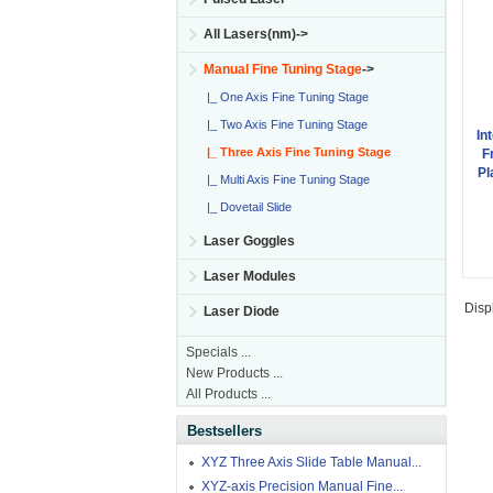
All Lasers(nm)->
Manual Fine Tuning Stage
->
|_ One Axis Fine Tuning Stage
|_ Two Axis Fine Tuning Stage
In
|_ Three Axis Fine Tuning Stage
F
Pl
|_ Multi Axis Fine Tuning Stage
|_ Dovetail Slide
Laser Goggles
Laser Modules
Disp
Laser Diode
Specials ...
New Products ...
All Products ...
Bestsellers
XYZ Three Axis Slide Table Manual...
XYZ-axis Precision Manual Fine...