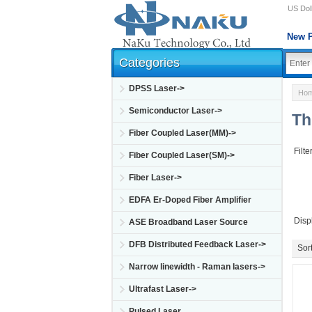
US Doll
New P
Categories
DPSS Laser->
Ho
Semiconductor Laser->
Th
Fiber Coupled Laser(MM)->
Filte
Fiber Coupled Laser(SM)->
Fiber Laser->
EDFA Er-Doped Fiber Amplifier
Disp
ASE Broadband Laser Source
DFB Distributed Feedback Laser->
Sort
Narrow linewidth - Raman lasers->
Ultrafast Laser->
Pulsed Laser