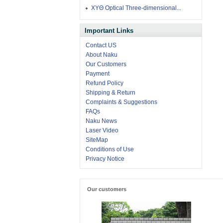
XYΘ Optical Three-dimensional...
Important Links
Contact US
About Naku
Our Customers
Payment
Refund Policy
Shipping & Return
Complaints & Suggestions
FAQs
Naku News
Laser Video
SiteMap
Conditions of Use
Privacy Notice
Our customers