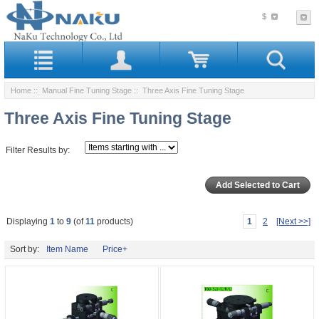
$
Home
::
Manual Fine Tuning Stage
:: Three Axis Fine Tuning Stage
Three Axis Fine Tuning Stage
Filter Results by:
Displaying
1
to
9
(of
11
products)
1
2
[Next >>]
Sort by:
Item Name
Price+