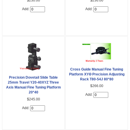
$230.00
$236.00
Add:
Add:
Cross Guide Manual Fine Tuning
Platform XYΘ Precision Adjusting
Precision Dovetail Slide Table
Rack T80-54J 80*80
25mm Travel Y20-40XYZ Three
$266.00
Axis Manual Fine Tuning Platform
20*40
Add:
$245.00
Add: