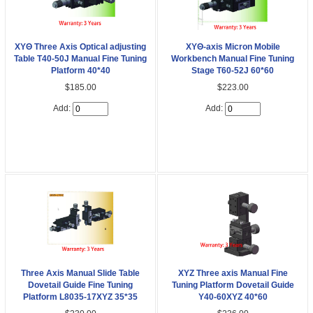
XYΘ Three Axis Optical adjusting
XYΘ-axis Micron Mobile
Table T40-50J Manual Fine Tuning
Workbench Manual Fine Tuning
Platform 40*40
Stage T60-52J 60*60
$185.00
$223.00
Add:
Add:
Three Axis Manual Slide Table
XYZ Three axis Manual Fine
Dovetail Guide Fine Tuning
Tuning Platform Dovetail Guide
Platform L8035-17XYZ 35*35
Y40-60XYZ 40*60