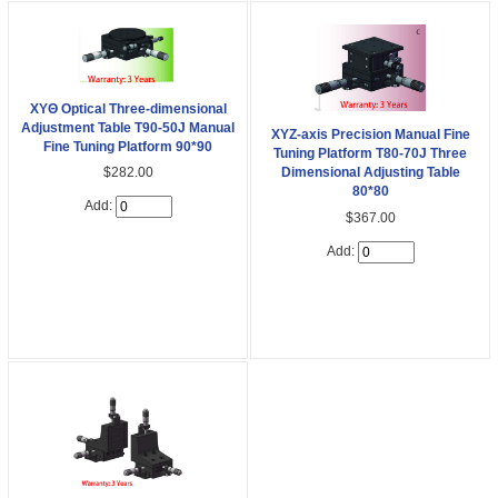
XYΘ Optical Three-dimensional
Adjustment Table T90-50J Manual
XYZ-axis Precision Manual Fine
Fine Tuning Platform 90*90
Tuning Platform T80-70J Three
$282.00
Dimensional Adjusting Table
80*80
Add:
$367.00
Add: