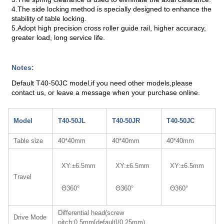
4.The side locking method is specially designed to enhance the
stability of table locking.
5.Adopt high precision cross roller guide rail, higher accuracy,
greater load, long service life.
Notes:
Default T40-50JC model,if you need other models,please
contact us, or leave a message when your purchase online.
Model
T40-50JL
T40-50JR
T40-50JC
Table size
40*40mm
40*40mm
40*40mm
XY:±6.5mm
XY:±6.5mm
XY:±6.5mm
Travel
Θ360°
Θ360°
Θ360°
Differential head(screw
Drive Mode
pitch:0.5mm[default]/0.25mm)