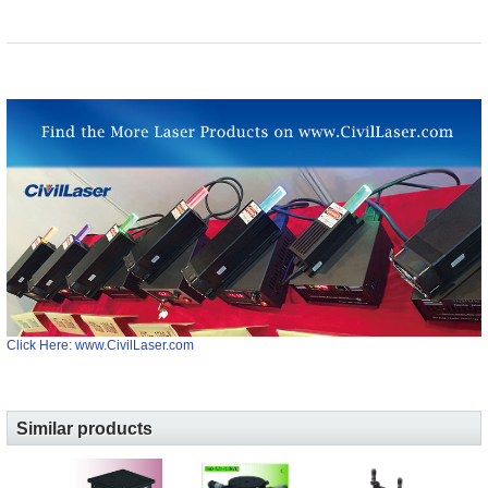
Click Here: www.CivilLaser.com
Similar products