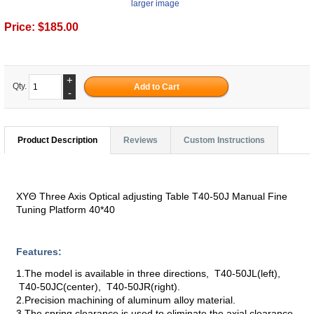
larger image
Price:
$185.00
+
Qty.
-
Product Description
Reviews
Custom Instructions
XYΘ Three Axis Optical adjusting Table T40-50J Manual Fine
Tuning Platform 40*40
Features:
1.The model is available in three directions, T40-50JL(left),
T40-50JC(center), T40-50JR(right).
2.Precision machining of aluminum alloy material.
3.The spring clearance is used to eliminate the axial clearance.