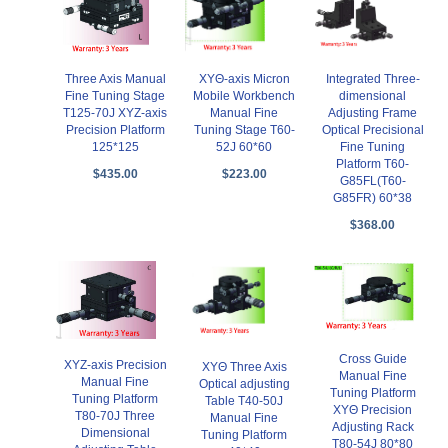
Three Axis Manual
XYΘ-axis Micron
Integrated Three-
Fine Tuning Stage
Mobile Workbench
dimensional
T125-70J XYZ-axis
Manual Fine
Adjusting Frame
Precision Platform
Tuning Stage T60-
Optical Precisional
125*125
52J 60*60
Fine Tuning
Platform T60-
$435.00
$223.00
G85FL(T60-
G85FR) 60*38
$368.00
Cross Guide
XYZ-axis Precision
XYΘ Three Axis
Manual Fine
Manual Fine
Optical adjusting
Tuning Platform
Tuning Platform
Table T40-50J
XYΘ Precision
T80-70J Three
Manual Fine
Adjusting Rack
Dimensional
Tuning Platform
T80-54J 80*80