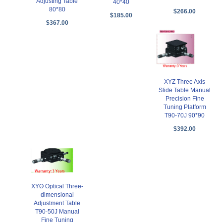
Adjusting Table
40*40
80*80
$266.00
$185.00
$367.00
XYZ Three Axis
Slide Table Manual
Precision Fine
Tuning Platform
T90-70J 90*90
$392.00
XYΘ Optical Three-
dimensional
Adjustment Table
T90-50J Manual
Fine Tuning