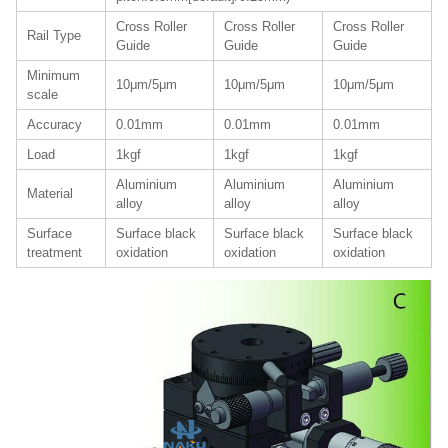
Cross Roller
Cross Roller
Cross Roller
Rail Type
Guide
Guide
Guide
Minimum
10μm/5μm
10μm/5μm
10μm/5μm
scale
Accuracy
0.01mm
0.01mm
0.01mm
Load
1kgf
1kgf
1kgf
Aluminium
Aluminium
Aluminium
Material
alloy
alloy
alloy
Surface
Surface black
Surface black
Surface black
treatment
oxidation
oxidation
oxidation