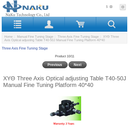
$
Home
::
Manual Fine Tuning Stage
::
Three Axis Fine Tuning Stage
:: XYΘ Three
Axis Optical adjusting Table T40-50J Manual Fine Tuning Platform 40*40
Three Axis Fine Tuning Stage
Product 10/11
Previous
Next
XYΘ Three Axis Optical adjusting Table T40-50J
Manual Fine Tuning Platform 40*40