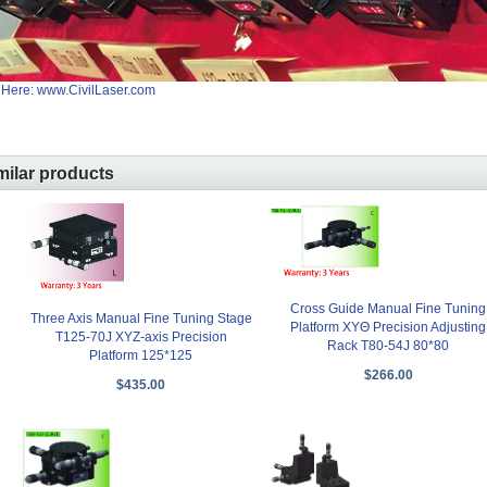
 Here: www.CivilLaser.com
milar products
Cross Guide Manual Fine Tuning
Three Axis Manual Fine Tuning Stage
Platform XYΘ Precision Adjusting
T125-70J XYZ-axis Precision
Rack T80-54J 80*80
Platform 125*125
$266.00
$435.00