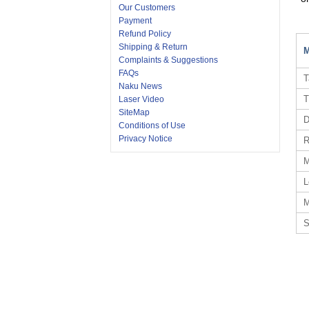
Our Customers
Payment
Refund Policy
Shipping & Return
M
Complaints & Suggestions
FAQs
T
Naku News
T
Laser Video
SiteMap
D
Conditions of Use
Privacy Notice
R
M
L
M
S