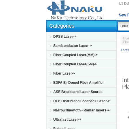
US Doll
New P
Categories
DPSS Laser->
Ho
Pla
Semiconductor Laser->
Three
Fiber Coupled Laser(MM)->
Fiber Coupled Laser(SM)->
Fiber Laser->
In
EDFA Er-Doped Fiber Amplifier
Pl
ASE Broadband Laser Source
DFB Distributed Feedback Laser->
Narrow linewidth - Raman lasers->
Ultrafast Laser->
Pulsed Laser