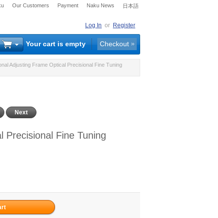
ku
Our Customers
Payment
Naku News
日本語
Log In
or
Register
Your cart is empty
Checkout
nal Adjusting Frame Optical Precisional Fine Tuning
Next
l Precisional Fine Tuning