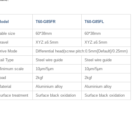
odel
T60-G85FR
T60-G85FL
able size
60*38mm
60*38mm
ravel
XYZ:±6.5mm
XYZ:±6.5mm
rive Mode
Differential head(screw pitch:0.5mm[Default]/0.25mm)
ail Type
Steel wire guide
Steel wire guide
inimum scale
10μm/5μm
10μm/5μm
oad
2kgf
2kgf
aterial
Aluminium alloy
Aluminium alloy
urface treatment
Surface black oxidation
Surface black oxidation