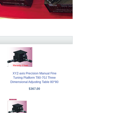
XYZ-axis Precision Manual Fine
Tuning Platform T80-70J Three
Dimensional Adjusting Table 80*80
$367.00