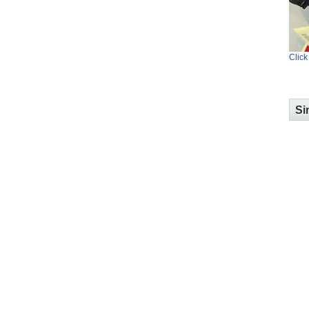
Click
Si