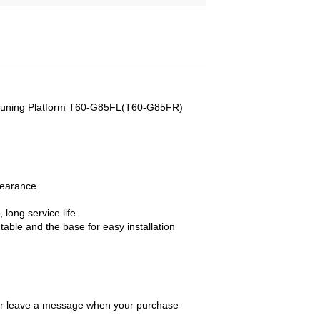
e Tuning Platform T60-G85FL(T60-G85FR)
pearance.
 long service life.
able and the base for easy installation
 or leave a message when your purchase