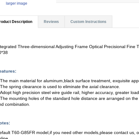
larger image
roduct Description
Reviews
Custom Instructions
ntegrated Three-dimensional Adjusting Frame Optical Precisional Fin
0*38
eatures:
.The main material for aluminum,black surface treatment, exquisite ap
.The spring clearance is used to eliminate the axial clearance.
.Adopt high precision steel wire guide rail, higher accuracy, greater load,
.The mounting holes of the standard hole distance are arranged on the t
nd combination.
otes:
efault T60-G85FR model,if you need other models,please contact us,
nline.