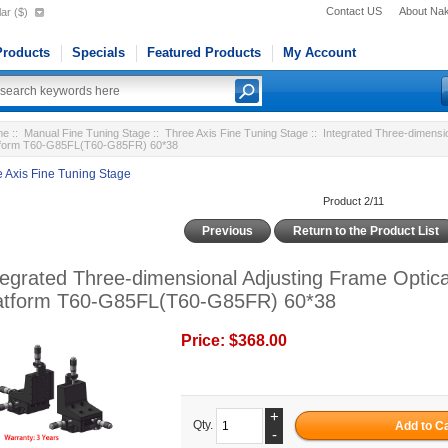
Contact US
About Na
ar ($)
roducts
Specials
Featured Products
My Account
me
::
Manual Fine Tuning Stage
::
Three Axis Fine Tuning Stage
:: Integrated Three-dimensio
tform T60-G85FL(T60-G85FR) 60*38
 Axis Fine Tuning Stage
Product 2/11
Previous
Return to the Product List
tegrated Three-dimensional Adjusting Frame Optica
atform T60-G85FL(T60-G85FR) 60*38
Price:
$368.00
+
Qty.
-