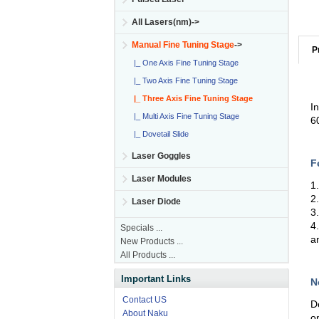
All Lasers(nm)->
Manual Fine Tuning Stage
->
P
|_ One Axis Fine Tuning Stage
|_ Two Axis Fine Tuning Stage
|_ Three Axis Fine Tuning Stage
I
|_ Multi Axis Fine Tuning Stage
6
|_ Dovetail Slide
Laser Goggles
F
Laser Modules
1
2
Laser Diode
3
4
Specials ...
a
New Products ...
All Products ...
Important Links
N
Contact US
D
About Naku
o