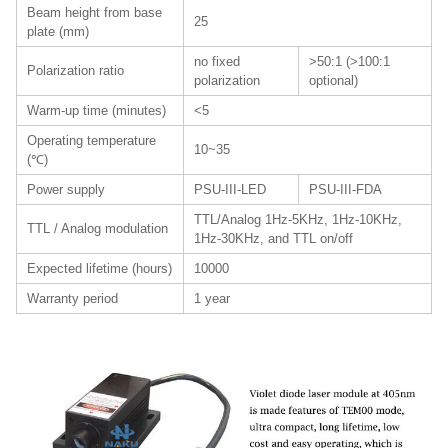
Beam height from base
25
plate (mm)
no fixed
>50:1 (>100:1
Polarization ratio
polarization
optional)
Warm-up time (minutes)
<5
Operating temperature
10~35
(℃)
Power supply
PSU-III-LED
PSU-III-FDA
TTL/Analog 1Hz-5KHz, 1Hz-10KHz,
TTL / Analog modulation
1Hz-30KHz, and TTL on/off
Expected lifetime (hours)
10000
Warranty period
1 year