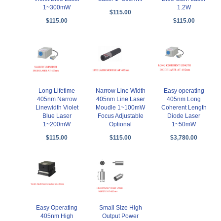
1~300mW
1.2W
$115.00
$115.00
$115.00
Long Lifetime
Narrow Line Width
Easy operating
405nm Narrow
405nm Line Laser
405nm Long
Linewidth Violet
Moudle 1~100mW
Coherent Length
Blue Laser
Focus Adjustable
Diode Laser
1~200mW
Optional
1~50mW
$115.00
$115.00
$3,780.00
Easy Operating
Small Size High
405nm High
Output Power