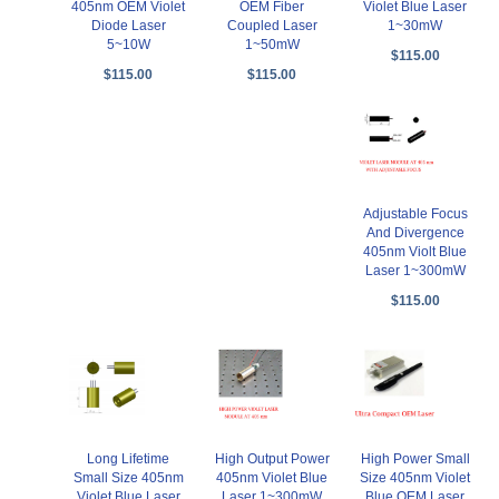
405nm OEM Violet
OEM Fiber
Violet Blue Laser
Diode Laser
Coupled Laser
1~30mW
5~10W
1~50mW
$115.00
$115.00
$115.00
Adjustable Focus
And Divergence
405nm Violt Blue
Laser 1~300mW
$115.00
Long Lifetime
High Output Power
High Power Small
Small Size 405nm
405nm Violet Blue
Size 405nm Violet
Violet Blue Laser
Laser 1~300mW
Blue OEM Laser