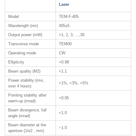
Laser
Model
TEM-F-405
Wavelength (nm)
405±5
Output power (mW)
>1, 2, 3, …,30
Transverse mode
TEM00
Operating mode
CW
Ellipticity
>0.98
Beam quality (M2)
<1.1
Power stability (rms,
<1%, <3%, <5%
over 4 hours)
Pointing stability after
<0.05
warm-up (mrad)
Beam divergence, full
<1.0
angle (mrad)
Beam diameter at the
~1.0
aperture (1/e2 , mm)