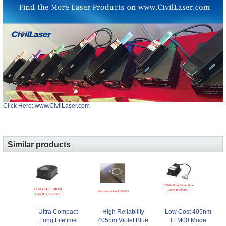
Click Here: www.CivilLaser.com
Similar products
Ultra Compact
High Reliability
Low Cost 405nm
Long Lifetime
405nm Violet Blue
TEM00 Mode