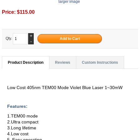
larger image
Price:
$115.00
+
Qty.
-
Product Description
Reviews
Custom Instructions
Low Cost 405nm TEM00 Mode Violet Blue Laser 1~30mW
Features:
1.TEM00 mode
2.Ultra compact
3.Long lifetime
4.Low cost
5. Easy operating