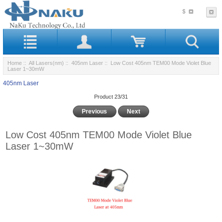
$
Home
::
All Lasers(nm)
::
405nm Laser
:: Low Cost 405nm TEM00 Mode Violet Blue
Laser 1~30mW
405nm Laser
Product 23/31
Previous
Next
Low Cost 405nm TEM00 Mode Violet Blue
Laser 1~30mW