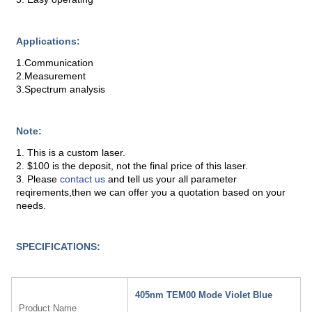
Applications:
1.Communication
2.Measurement
3.Spectrum analysis
Note:
1. This is a custom laser.
2. $100 is the deposit, not the final price of this laser.
3. Please
contact us
and tell us your all parameter
reqirements,then we can offer you a quotation based on your
needs.
SPECIFICATIONS:
405nm TEM00 Mode Violet Blue
Product Name