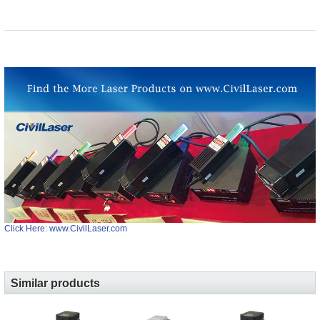
Click Here: www.CivilLaser.com
Similar products