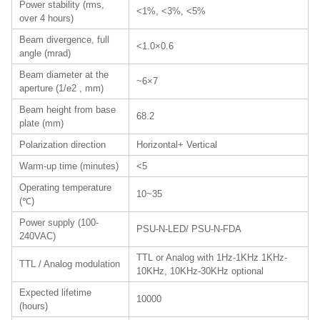
Power stability (rms,
<1%, <3%, <5%
over 4 hours)
Beam divergence, full
<1.0×0.6
angle (mrad)
Beam diameter at the
~6×7
aperture (1/e2 , mm)
Beam height from base
68.2
plate (mm)
Polarization direction
Horizontal+ Vertical
Warm-up time (minutes)
<5
Operating temperature
10~35
(℃)
Power supply (100-
PSU-N-LED/ PSU-N-FDA
240VAC)
TTL or Analog with 1Hz-1KHz 1KHz-
TTL / Analog modulation
10KHz, 10KHz-30KHz optional
Expected lifetime
10000
(hours)