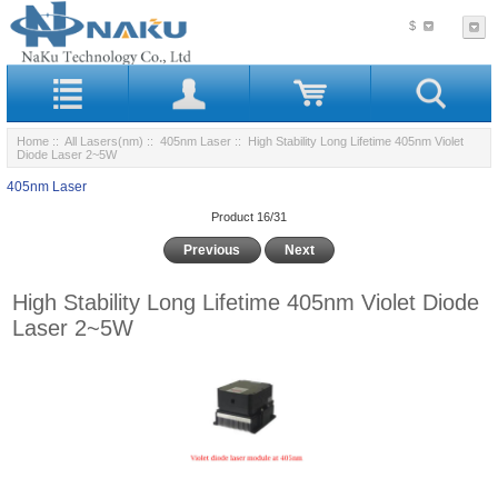
$
Home
::
All Lasers(nm)
::
405nm Laser
:: High Stability Long Lifetime 405nm Violet
Diode Laser 2~5W
405nm Laser
Product 16/31
Previous
Next
High Stability Long Lifetime 405nm Violet Diode
Laser 2~5W