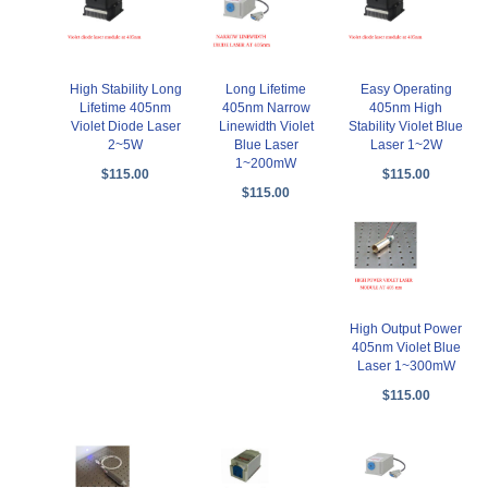
High Stability Long
Long Lifetime
Easy Operating
Lifetime 405nm
405nm Narrow
405nm High
Violet Diode Laser
Linewidth Violet
Stability Violet Blue
2~5W
Blue Laser
Laser 1~2W
1~200mW
$115.00
$115.00
$115.00
High Output Power
405nm Violet Blue
Laser 1~300mW
$115.00