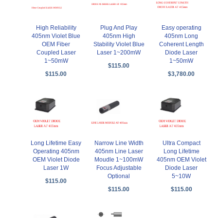
High Reliability
Plug And Play
Easy operating
405nm Violet Blue
405nm High
405nm Long
OEM Fiber
Stability Violet Blue
Coherent Length
Coupled Laser
Laser 1~200mW
Diode Laser
1~50mW
1~50mW
$115.00
$115.00
$3,780.00
Long Lifetime Easy
Narrow Line Width
Ultra Compact
Operating 405nm
405nm Line Laser
Long Lifetime
OEM Violet Diode
Moudle 1~100mW
405nm OEM Violet
Laser 1W
Focus Adjustable
Diode Laser
Optional
5~10W
$115.00
$115.00
$115.00