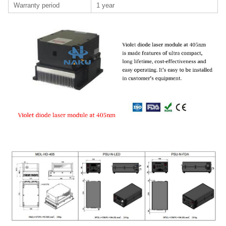
Warranty period
1 year