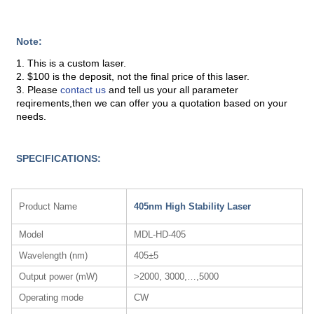
Note:
1. This is a custom laser.
2. $100 is the deposit, not the final price of this laser.
3. Please
contact us
and tell us your all parameter
reqirements,then we can offer you a quotation based on your
needs.
SPECIFICATIONS:
Product Name
405nm High Stability Laser
Model
MDL-HD-405
Wavelength (nm)
405±5
Output power (mW)
>2000, 3000,…,5000
Operating mode
CW