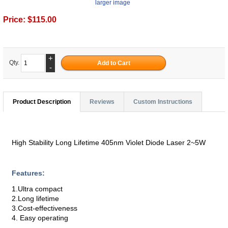
larger image
Price:
$115.00
+
Qty.
-
Product Description
Reviews
Custom Instructions
High Stability Long Lifetime 405nm Violet Diode Laser 2~5W
Features:
1.Ultra compact
2.Long lifetime
3.Cost-effectiveness
4. Easy operating