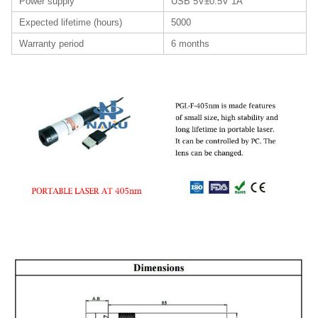
Power supply
USB 5V±0.5V 1A
Expected lifetime (hours)
5000
Warranty period
6 months