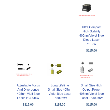
Ultra Compact
High Stability
405nm Violet Blue
Diode Laser
5~10W
$115.00
Adjustable Focus
Long Lifetime
Small Size High
And Divergence
Small Size 405nm
Output Power
405nm Violt Blue
Violet Blue Laser
405nm Violet Blue
Laser 1~300mW
1~300mW
Laser 1~300mW
$115.00
$115.00
$115.00