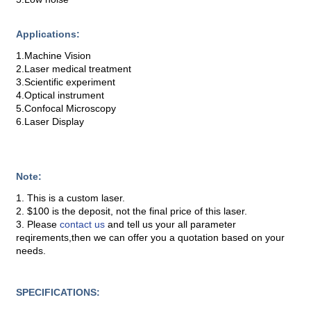
Applications:
1.Machine Vision
2.Laser medical treatment
3.Scientific experiment
4.Optical instrument
5.Confocal Microscopy
6.Laser Display
Note:
1. This is a custom laser.
2. $100 is the deposit, not the final price of this laser.
3. Please
contact us
and tell us your all parameter
reqirements,then we can offer you a quotation based on your
needs.
SPECIFICATIONS: