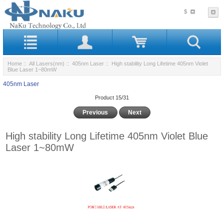
$
Home
::
All Lasers(nm)
::
405nm Laser
:: High stability Long Lifetime 405nm Violet
Blue Laser 1~80mW
405nm Laser
Product 15/31
Previous
Next
High stability Long Lifetime 405nm Violet Blue
Laser 1~80mW