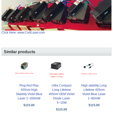
Click Here: www.CivilLaser.com
Similar products
Plug And Play
Ultra Compact
High stability Long
405nm High
Long Lifetime
Lifetime 405nm
Stability Violet Blue
405nm OEM Violet
Violet Blue Laser
Laser 1~200mW
Diode Laser
1~80mW
5~10W
$115.00
$115.00
$115.00