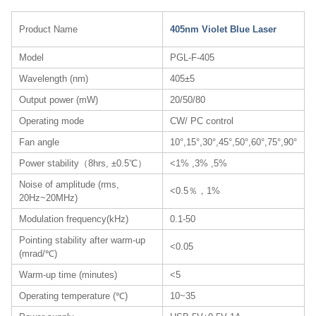
Product Name
405nm Violet Blue Laser
Model
PGL-F-405
Wavelength (nm)
405±5
Output power (mW)
20/50/80
Operating mode
CW/ PC control
Fan angle
10°,15°,30°,45°,50°,60°,75°,90°
Power stability（8hrs, ±0.5℃）
<1% ,3% ,5%
Noise of amplitude (rms,
<0.5％，1%
20Hz~20MHz)
Modulation frequency(kHz)
0.1-50
Pointing stability after warm-up
<0.05
(mrad/℃)
Warm-up time (minutes)
<5
Operating temperature (℃)
10~35