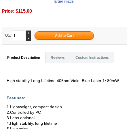
larger image
Price:
$115.00
+
Qty.
-
Product Description
Reviews
Custom Instructions
High stability Long Lifetime 405nm Violet Blue Laser 1~80mW
Features:
1.Lightweight, compact design
2.Controlled by PC
3.Lens optional
4.High stability, long lifetime
5.Low noise