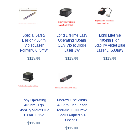
Special Safety
Long Lifetime Easy
Long Lifetime
Design 405nm
Operating 405nm
405nm High
Violet Laser
OEM Violet Diode
Stability Violet Blue
Pointer 0.6~5mW
Laser 1W
Laser 1~500mW
$115.00
$115.00
$115.00
Easy Operating
Narrow Line Width
405nm High
405nm Line Laser
Stability Violet Blue
Moudle 1~100mW
Laser 1~2W
Focus Adjustable
Optional
$115.00
$115.00