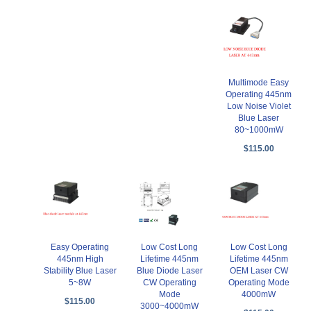
Multimode Easy
Operating 445nm
Low Noise Violet
Blue Laser
80~1000mW
$115.00
Easy Operating
Low Cost Long
Low Cost Long
445nm High
Lifetime 445nm
Lifetime 445nm
Stability Blue Laser
Blue Diode Laser
OEM Laser CW
5~8W
CW Operating
Operating Mode
Mode
4000mW
$115.00
3000~4000mW