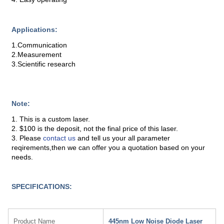
Applications:
1.Communication
2.Measurement
3.Scientific research
Note:
1. This is a custom laser.
2. $100 is the deposit, not the final price of this laser.
3. Please
contact us
and tell us your all parameter
reqirements,then we can offer you a quotation based on your
needs.
SPECIFICATIONS:
Product Name
445nm Low Noise Diode Laser