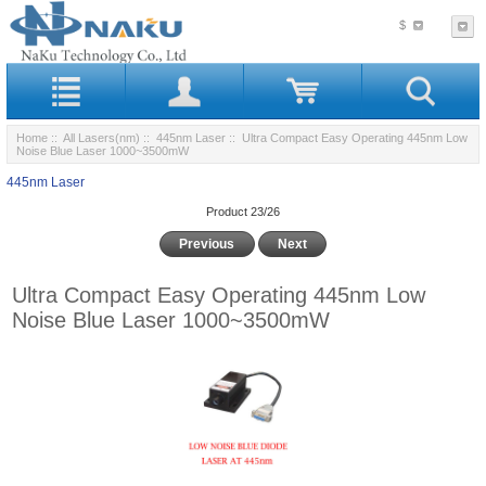
$
Home
::
All Lasers(nm)
::
445nm Laser
:: Ultra Compact Easy Operating 445nm Low
Noise Blue Laser 1000~3500mW
445nm Laser
Product 23/26
Previous
Next
Ultra Compact Easy Operating 445nm Low
Noise Blue Laser 1000~3500mW