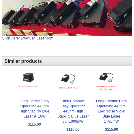
Click Here: www.CivilLaser.com
Similar products
Long lifetime Easy
Ultra Compact
Long Lifetime Easy
Operating 445nm
Easy Operating
Operating 445nm
High Stability Blue
445nm High
Low Noise Violet
Laser 9~16W
Stability Blue Laser
Blue Laser
80~1000mW
1~80mW
$115.00
$115.00
$115.00