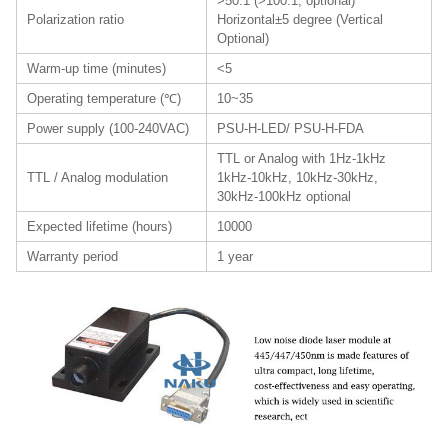
>50:1 (>100:1, optional)
Polarization ratio
Horizontal±5 degree (Vertical
Optional)
Warm-up time (minutes)
<5
Operating temperature (℃)
10~35
Power supply (100-240VAC)
PSU-H-LED/ PSU-H-FDA
TTL or Analog with 1Hz-1kHz
TTL / Analog modulation
1kHz-10kHz, 10kHz-30kHz,
30kHz-100kHz optional
Expected lifetime (hours)
10000
Warranty period
1 year