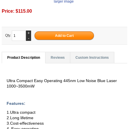
larger image
Price:
$115.00
+
Qty.
-
Product Description
Reviews
Custom Instructions
Ultra Compact Easy Operating 445nm Low Noise Blue Laser
1000~3500mW
Features:
1.Ultra compact
2.Long lifetime
3.Cost-effectiveness
4. Easy operating