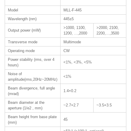
Model
MLL-F-445
Wavelength (nm)
445±5
>1000, 1100,
>2000, 2100,
Output power (mW)
1200, …,2000
2200,…,3500
Transverse mode
Multimode
Operating mode
CW
Power stability (rms, over 4
<1%, <3%, <5%
hours)
Noise of
<1%
amplitude(rms,20Hz~20MHz)
Beam divergence, full angle
1.4×0.2
(mrad)
Beam diameter at the
~2.7×2.7
~3.5×3.5
aperture (1/e2 , mm)
Beam height from base plate
45
(mm)