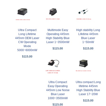
Ultra Compact
Multimode Easy
High stability Long
Long Lifetime
Operating 445nm
Lifetime 445nm
445nm OEM Laser
High Stability Blue
Blue Laser
CW Operating
Laser 1~3500mW
1~50mW
Mode
$115.00
$115.00
5000~6000mW
$115.00
Ultra Compact
Ultra compact Long
Easy Operating
lifetime 445nm
445nm Low Noise
High Stability Blue
Blue Laser
Laser 17~20W
1000~3500mW
$115.00
$115.00