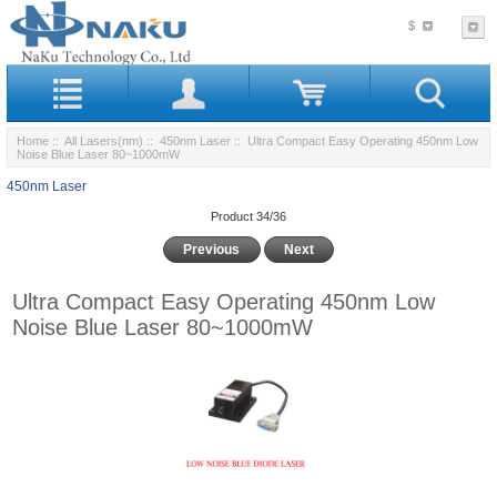
$
Home
::
All Lasers(nm)
::
450nm Laser
:: Ultra Compact Easy Operating 450nm Low
Noise Blue Laser 80~1000mW
450nm Laser
Product 34/36
Previous
Next
Ultra Compact Easy Operating 450nm Low
Noise Blue Laser 80~1000mW