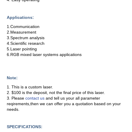
Applications:
1.Communication
2.Measurement
3.Spectrum analysis
4.Scientific research
5.Laser pointing
6.RGB mixed laser systems applications
Note:
1. This is a custom laser.
2. $100 is the deposit, not the final price of this laser.
3. Please
contact us
and tell us your all parameter
reqirements,then we can offer you a quotation based on your
needs.
SPECIFICATIONS: