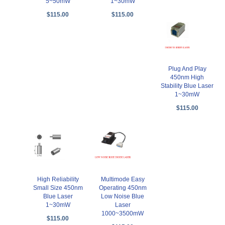
5~50mW
1~30mW
$115.00
$115.00
Plug And Play
450nm High
Stability Blue Laser
1~30mW
$115.00
High Reliability
Multimode Easy
Small Size 450nm
Operating 450nm
Blue Laser
Low Noise Blue
1~30mW
Laser
1000~3500mW
$115.00