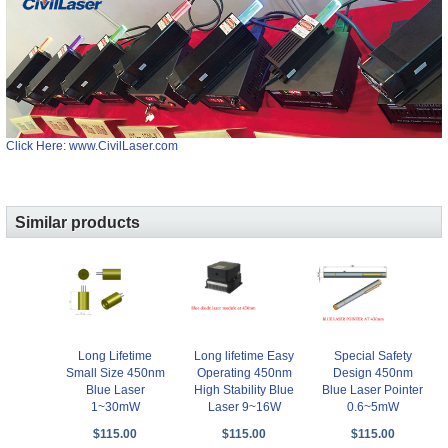
Click Here: www.CivilLaser.com
Similar products
Long Lifetime
Long lifetime Easy
Special Safety
Small Size 450nm
Operating 450nm
Design 450nm
Blue Laser
High Stability Blue
Blue Laser Pointer
1~30mW
Laser 9~16W
0.6~5mW
$115.00
$115.00
$115.00