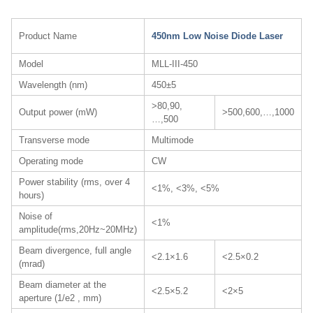
Product Name
450nm Low Noise Diode Laser
Model
MLL-III-450
Wavelength (nm)
450±5
>80,90,
Output power (mW)
>500,600,…,1000
…,500
Transverse mode
Multimode
Operating mode
CW
Power stability (rms, over 4
<1%, <3%, <5%
hours)
Noise of
<1%
amplitude(rms,20Hz~20MHz)
Beam divergence, full angle
<2.1×1.6
<2.5×0.2
(mrad)
Beam diameter at the
<2.5×5.2
<2×5
aperture (1/e2 , mm)