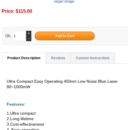
larger image
Price:
$115.00
+
Qty.
-
Product Description
Reviews
Custom Instructions
Ultra Compact Easy Operating 450nm Low Noise Blue Laser
80~1000mW
Features:
1.Ultra compact
2.Long lifetime
3.Cost-effectiveness
4. Easy operating