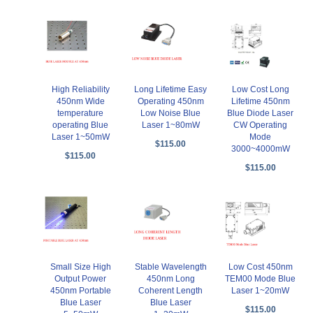
High Reliability
Long Lifetime Easy
Low Cost Long
450nm Wide
Operating 450nm
Lifetime 450nm
temperature
Low Noise Blue
Blue Diode Laser
operating Blue
Laser 1~80mW
CW Operating
Laser 1~50mW
Mode
$115.00
3000~4000mW
$115.00
$115.00
Small Size High
Stable Wavelength
Low Cost 450nm
Output Power
450nm Long
TEM00 Mode Blue
450nm Portable
Coherent Length
Laser 1~20mW
Blue Laser
Blue Laser
$115.00