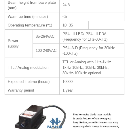
Beam height from base plate
24.8
(mm)
Warm-up time (minutes)
<5
Operating temperature (℃)
10~35
PSU-III-LED/ PSU-III-FDA
85-264VAC
(Frequency for 1Hz-30kHz)
Power
supply
PSU-A-D (Frequency for 30kHz
100-240VAC
-100kHz)
TTL or Analog with 1Hz-1kHz
TTL / Analog modulation
1kHz-10kHz, 10kHz-30kHz,
30kHz-100kHz optional
Expected lifetime (hours)
10000
Warranty period
1 year