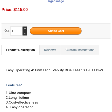
larger image
Price:
$115.00
+
Qty.
-
Product Description
Reviews
Custom Instructions
Easy Operating 450nm High Stability Blue Laser 80~1000mW
Features:
1.Ultra compact
2.Long lifetime
3.Cost-effectiveness
4. Easy operating