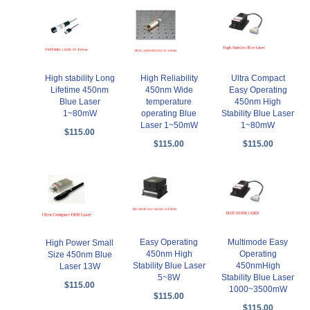
High stability Long
High Reliability
Ultra Compact
Lifetime 450nm
450nm Wide
Easy Operating
Blue Laser
temperature
450nm High
1~80mW
operating Blue
Stability Blue Laser
Laser 1~50mW
1~80mW
$115.00
$115.00
$115.00
Easy Operating
Multimode Easy
High Power Small
450nm High
Operating
Size 450nm Blue
Stability Blue Laser
450nmHigh
Laser 13W
5~8W
Stability Blue Laser
$115.00
1000~3500mW
$115.00
$115.00