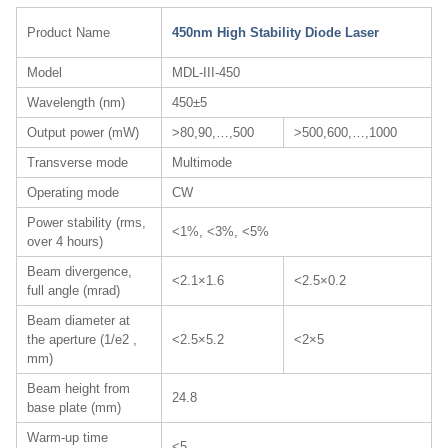
Product Name
450nm High Stability Diode Laser
Model
MDL-III-450
Wavelength (nm)
450±5
Output power (mW)
>80,90,…,500
>500,600,…,1000
Transverse mode
Multimode
Operating mode
CW
Power stability (rms,
<1%, <3%, <5%
over 4 hours)
Beam divergence,
<2.1×1.6
<2.5×0.2
full angle (mrad)
Beam diameter at
the aperture (1/e2 ,
<2.5×5.2
<2×5
mm)
Beam height from
24.8
base plate (mm)
Warm-up time
<5