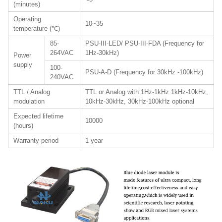
(minutes)
Operating
10~35
temperature (℃)
85-
PSU-III-LED/ PSU-III-FDA (Frequency for
264VAC
1Hz-30kHz)
Power
supply
100-
PSU-A-D (Frequency for 30kHz -100kHz)
240VAC
TTL / Analog
TTL or Analog with 1Hz-1kHz 1kHz-10kHz,
modulation
10kHz-30kHz, 30kHz-100kHz optional
Expected lifetime
10000
(hours)
Warranty period
1 year