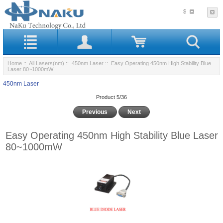
$
Home
::
All Lasers(nm)
::
450nm Laser
:: Easy Operating 450nm High Stability Blue
Laser 80~1000mW
450nm Laser
Product 5/36
Previous
Next
Easy Operating 450nm High Stability Blue Laser
80~1000mW