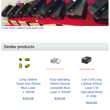
Click Here: www.CivilLaser.com
Similar products
Long Lifetime
Easy operating
Low Cost Long
Small Size 450nm
450nm Narrow
Lifetime 450nm
Blue Laser
Linewidth Blue
Laser CW
1~30mW
Laser 1~30mW
Operating Mode
9~20W
$115.00
$115.00
$115.00