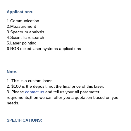
Applications:
1.Communication
2.Measurement
3.Spectrum analysis
4.Scientific research
5.Laser pointing
6.RGB mixed laser systems applications
Note:
1. This is a custom laser.
2. $100 is the deposit, not the final price of this laser.
3. Please
contact us
and tell us your all parameter
reqirements,then we can offer you a quotation based on your
needs.
SPECIFICATIONS: