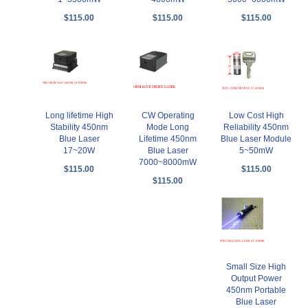
$115.00
$115.00
$115.00
Long lifetime High
CW Operating
Low Cost High
Stability 450nm
Mode Long
Reliability 450nm
Blue Laser
Lifetime 450nm
Blue Laser Module
17~20W
Blue Laser
5~50mW
7000~8000mW
$115.00
$115.00
$115.00
Small Size High
Output Power
450nm Portable
Blue Laser