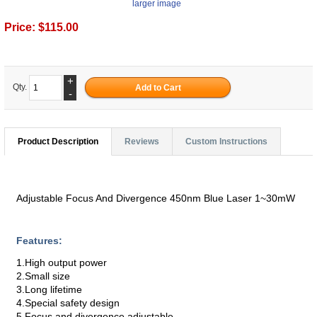
larger image
Price:
$115.00
+
Qty.
-
Product Description
Reviews
Custom Instructions
Adjustable Focus And Divergence 450nm Blue Laser 1~30mW
Features:
1.High output power
2.Small size
3.Long lifetime
4.Special safety design
5.Focus and divergence adjustable