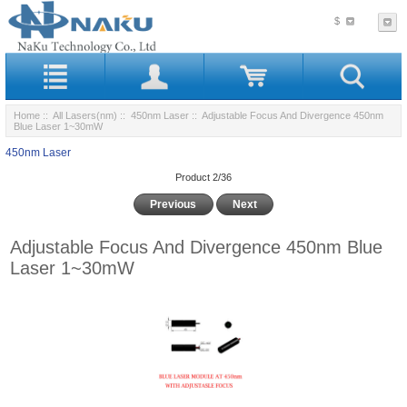
$
Home
::
All Lasers(nm)
::
450nm Laser
:: Adjustable Focus And Divergence 450nm
Blue Laser 1~30mW
450nm Laser
Product 2/36
Previous
Next
Adjustable Focus And Divergence 450nm Blue
Laser 1~30mW