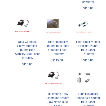
5~50mW
$115.00
Ultra Compact
High Reliability
High stability Long
Easy Operating
450nm Blue Fiber
Lifetime 450nm
450nm High
Coupled Laser
Blue Laser
Stability Blue Laser
1~50mW
1~80mW
1~80mW
$115.00
$115.00
$115.00
Multimode Easy
High Reliability
Operating 450nm
Small Size 450nm
Low Noise Blue
Blue Laser