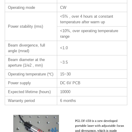
Operating mode
CW
<5% , over 4 hours at constant
temperature after warm up
Power stability (rms)
<10%, over operating temperature
range
Beam divergence, full
<1.0
angle (mrad)
Beam diameter at the
~3.5
aperture (1/e2 , mm)
Operating temperature (℃)
15~30
Power supply
DC 6V PCB
Expected lifetime (hours)
10000
Warranty period
6 months