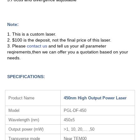
Note:
1. This is a custom laser.
2. $100 is the deposit, not the final price of this laser.
3. Please
contact us
and tell us your all parameter
reqirements,then we can offer you a quotation based on your
needs.
SPECIFICATIONS:
Product Name
450nm High Output Power Laser
Model
PGL-DF-450
Wavelength (nm)
450±5
Output power (mW)
>1, 10, 20,… ,50
Transverse mode
Near TEM00