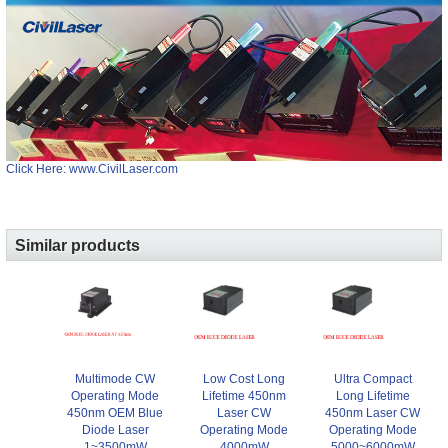
Click Here: www.CivilLaser.com
Similar products
Multimode CW
Low Cost Long
Ultra Compact
Operating Mode
Lifetime 450nm
Long Lifetime
450nm OEM Blue
Laser CW
450nm Laser CW
Diode Laser
Operating Mode
Operating Mode
1~3500mW
4000mW
5000~6000mW