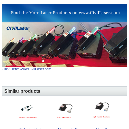
Click Here: www.CivilLaser.com
Similar products