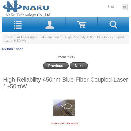
$
Home
::
All Lasers(nm)
::
450nm Laser
:: High Reliability 450nm Blue Fiber Coupled
Laser 1~50mW
450nm Laser
Product 9/36
Previous
Next
High Reliability 450nm Blue Fiber Coupled Laser
1~50mW