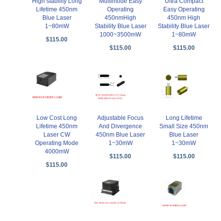
High stability Long
Multimode Easy
Ultra Compact
Lifetime 450nm
Operating
Easy Operating
Blue Laser
450nmHigh
450nm High
1~80mW
Stability Blue Laser
Stability Blue Laser
1000~3500mW
1~80mW
$115.00
$115.00
$115.00
Low Cost Long
Adjustable Focus
Long Lifetime
Lifetime 450nm
And Divergence
Small Size 450nm
Laser CW
450nm Blue Laser
Blue Laser
Operating Mode
1~30mW
1~30mW
4000mW
$115.00
$115.00
$115.00