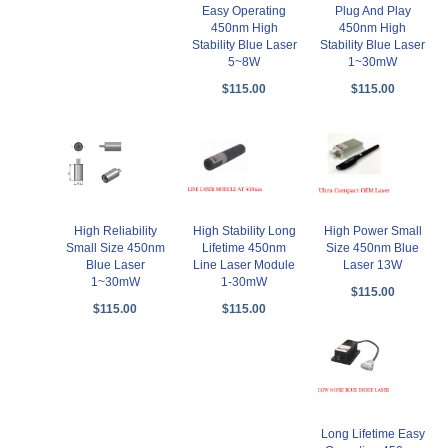
Easy Operating
Plug And Play
450nm High
450nm High
Stability Blue Laser
Stability Blue Laser
5~8W
1~30mW
$115.00
$115.00
High Reliability
High Stability Long
High Power Small
Small Size 450nm
Lifetime 450nm
Size 450nm Blue
Blue Laser
Line Laser Module
Laser 13W
1~30mW
1-30mW
$115.00
$115.00
$115.00
Long Lifetime Easy