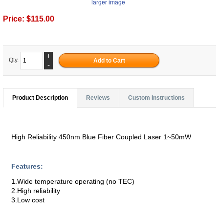
larger image
Price:
$115.00
+
Qty.
-
Product Description
Reviews
Custom Instructions
High Reliability 450nm Blue Fiber Coupled Laser 1~50mW
Features:
1.Wide temperature operating (no TEC)
2.High reliability
3.Low cost