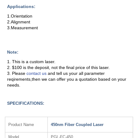
Applications:
1.Orientation
2.Alignment
3.Measurement
Note:
1. This is a custom laser.
2. $100 is the deposit, not the final price of this laser.
3. Please
contact us
and tell us your all parameter
reqirements,then we can offer you a quotation based on your
needs.
SPECIFICATIONS:
Product Name
450nm Fiber Coupled Laser
Model
PGL-FC-450