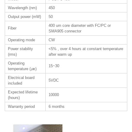
Wavelength (nm)
450
Output power (mW)
50
400 um core diameter with FC/PC or
Fiber
SMA905 connector
Operating mode
CW
Power stability
<5% , over 4 hours at constant temperature
(rms)
after warm up
Operating
15~30
temperature (¡æ)
Electrical board
5VDC
included
Expected lifetime
10000
(hours)
Warranty period
6 months