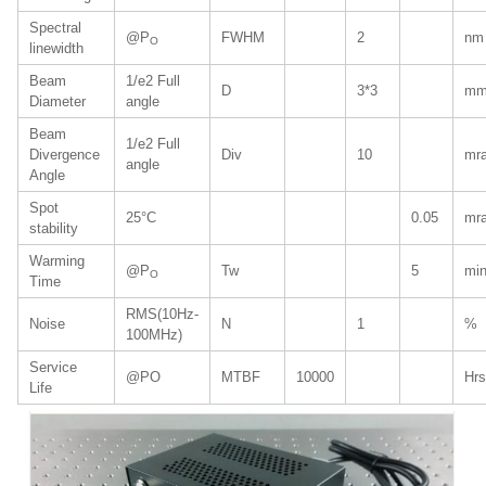
Spectral
@P
FWHM
2
nm
O
linewidth
Beam
1/e2 Full
D
3*3
m
Diameter
angle
Beam
1/e2 Full
Divergence
Div
10
mr
angle
Angle
Spot
25°C
0.05
mr
stability
Warming
@P
Tw
5
mi
O
Time
RMS(10Hz-
Noise
N
1
%
100MHz)
Service
@PO
MTBF
10000
Hrs
Life