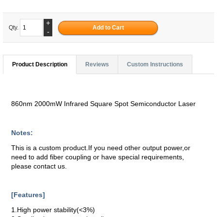
+
Qty.
-
Product Description
Reviews
Custom Instructions
860nm 2000mW Infrared Square Spot Semiconductor Laser
Notes:
This is a custom product.If you need other output power,or
need to add fiber coupling or have special requirements,
please contact us.
[Features]
1.High power stability(<3%)