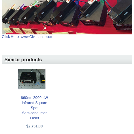
Click Here: www.CivilLaser.com
Similar products
860nm 2000mW
Infrared Square
Spot
Semiconductor
Laser
$2,751.00