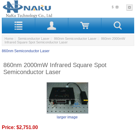
$
Home
::
Semiconductor Laser
::
860nm Semiconductor Laser
:: 860nm 2000mW
Infrared Square Spot Semiconductor Laser
860nm Semiconductor Laser
860nm 2000mW Infrared Square Spot
Semiconductor Laser
larger image
Price:
$2,751.00