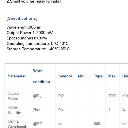
2.Small volume, easy to install
[Specifications]
Wavelength:860nm
Output Power:1-2000mW
Spot roundness:>90%
Operating Temperature: 0°C-40°C
Storage Temperature: -40°C-85°C
Work
Parameter
Symbol
Min
Type
Max
Uni
condition
Output
@P
PO
2000
m
O
Power
Power
2hrs
Ps
1
%
Stability
Central
@PO
λc
860
nm
Wavelength