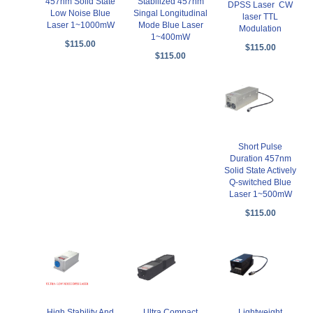
457nm Solid State
Stabilized 457nm
DPSS Laser CW
Low Noise Blue
Singal Longitudinal
laser TTL
Laser 1~1000mW
Mode Blue Laser
Modulation
1~400mW
$115.00
$115.00
$115.00
Short Pulse
Duration 457nm
Solid State Actively
Q-switched Blue
Laser 1~500mW
$115.00
High Stability And
Ultra Compact
Lightweight