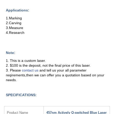
Applications:
1.Marking
2.Carving
3.Measure
4.Research
Note:
1. This is a custom laser.
2. $100 is the deposit, not the final price of this laser.
3. Please
contact us
and tell us your all parameter
reqirements,then we can offer you a quotation based on your
needs.
SPECIFICATIONS:
Product Name
457nm Actively Q-switched Blue Laser