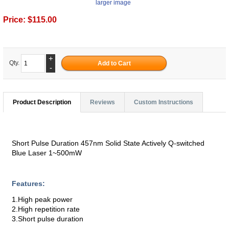
larger image
Price:
$115.00
+
Qty.
-
Product Description
Reviews
Custom Instructions
Short Pulse Duration 457nm Solid State Actively Q-switched
Blue Laser 1~500mW
Features:
1.High peak power
2.High repetition rate
3.Short pulse duration