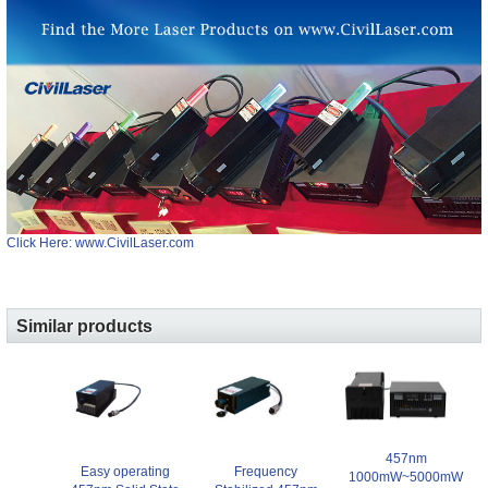
Click Here: www.CivilLaser.com
Similar products
457nm
Easy operating
Frequency
1000mW~5000mW