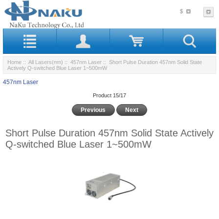
$
Home
::
All Lasers(nm)
::
457nm Laser
:: Short Pulse Duration 457nm Solid State
Actively Q-switched Blue Laser 1~500mW
457nm Laser
Product 15/17
Previous
Next
Short Pulse Duration 457nm Solid State Actively
Q-switched Blue Laser 1~500mW