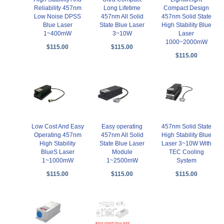
Reliability 457nm
Long Lifetime
Compact Design
Low Noise DPSS
457nm All Solid
457nm Solid State
Blue Laser
State Blue Laser
High Stability Blue
1~400mW
3~10W
Laser
1000~2000mW
$115.00
$115.00
$115.00
Low Cost And Easy
Easy operating
457nm Solid State
Operating 457nm
457nm All Solid
High Stability Blue
High Stability
State Blue Laser
Laser 3~10W With
BlueS Laser
Module
TEC Cooling
1~1000mW
1~2500mW
System
$115.00
$115.00
$115.00