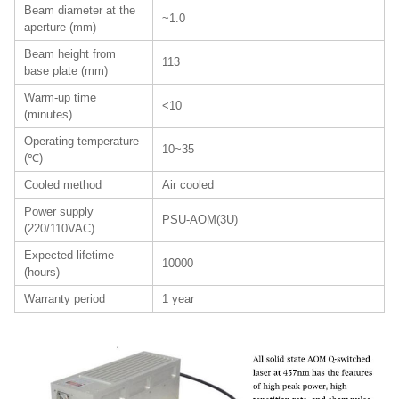
Beam diameter at the
~1.0
aperture (mm)
Beam height from
113
base plate (mm)
Warm-up time
<10
(minutes)
Operating temperature
10~35
(℃)
Cooled method
Air cooled
Power supply
PSU-AOM(3U)
(220/110VAC)
Expected lifetime
10000
(hours)
Warranty period
1 year