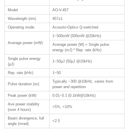
Model
AO-V-457
Wavelength (nm)
457±1
Operating mode
Acousto-Optics Q-switched
1~500mW (500mW @20kHz)
Average power (mW)
Average power (W) = Single pulse
energy (mJ) * Rep. rate (kHz)
Single pulse energy
1~50μJ (50μJ @10kHz)
(µJ)
Rep. rate (kHz)
1~50
Typically ~300 @10kHz, varies from
Pulse duration (ns)
power and repetition
Peak power (kW)
0.01~0.1 (0.1kW@10kHz)
Ave power stability
<5%, <10%
(over 4 hours)
Beam divergence, full
<2.5
angle (mrad)