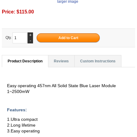
larger image
Price:
$115.00
+
Qty.
-
Product Description
Reviews
Custom Instructions
Easy operating 457nm All Solid State Blue Laser Module
1~2500mW
Features:
1.Ultra compact
2.Long lifetime
3.Easy operating