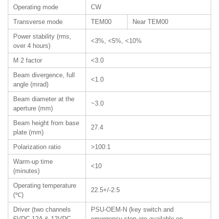
Operating mode
CW
Transverse mode
TEM00
Near TEM00
Power stability (rms,
<3%, <5%, <10%
over 4 hours)
M 2 factor
<3.0
Beam divergence, full
<1.0
angle (mrad)
Beam diameter at the
~3.0
aperture (mm)
Beam height from base
27.4
plate (mm)
Polarization ratio
>100:1
Warm-up time
<10
(minutes)
Operating temperature
22.5+/-2.5
(℃)
Driver (two channels
PSU-OEM-N (key switch and
6VDC 12A & 12VDC
emergency stop are available on