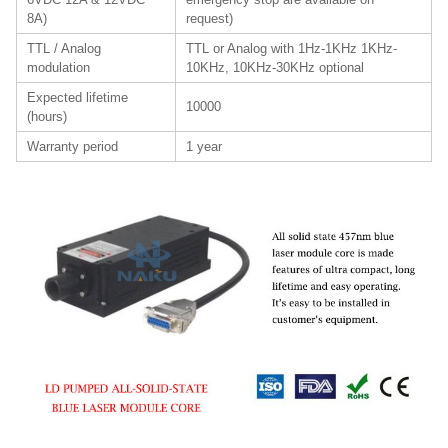
8A)
request)
TTL / Analog
TTL or Analog with 1Hz-1KHz 1KHz-
modulation
10KHz, 10KHz-30KHz optional
Expected lifetime
10000
(hours)
Warranty period
1 year