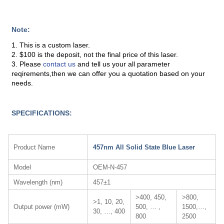
Note:
1. This is a custom laser.
2. $100 is the deposit, not the final price of this laser.
3. Please
contact us
and tell us your all parameter
reqirements,then we can offer you a quotation based on your
needs.
SPECIFICATIONS:
Product Name
457nm All Solid State Blue Laser
Model
OEM-N-457
Wavelength (nm)
457±1
>400, 450,
>800,
>1, 10, 20,
Output power (mW)
500, … ,
1500,…,
30, …, 400
800
2500