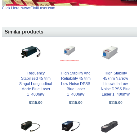
Click Here: www.CivilLaser.com
Similar products
Frequency
High Stability And
High Stability
Stabilized 457nm
Reliability 457nm
457nm Narrow
Singal Longitudinal
Low Noise DPSS
Linewidth Low
Mode Blue Laser
Blue Laser
Noise DPSS Blue
1~400mW
1~400mW
Laser 1~400mW
$115.00
$115.00
$115.00