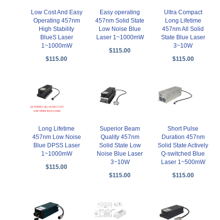
Low Cost And Easy
Easy operating
Ultra Compact
Operating 457nm
457nm Solid State
Long Lifetime
High Stability
Low Noise Blue
457nm All Solid
BlueS Laser
Laser 1~1000mW
State Blue Laser
1~1000mW
3~10W
$115.00
$115.00
$115.00
Long Lifetime
Superior Beam
Short Pulse
457nm Low Noise
Quality 457nm
Duration 457nm
Blue DPSS Laser
Solid State Low
Solid State Actively
1~1000mW
Noise Blue Laser
Q-switched Blue
3~10W
Laser 1~500mW
$115.00
$115.00
$115.00