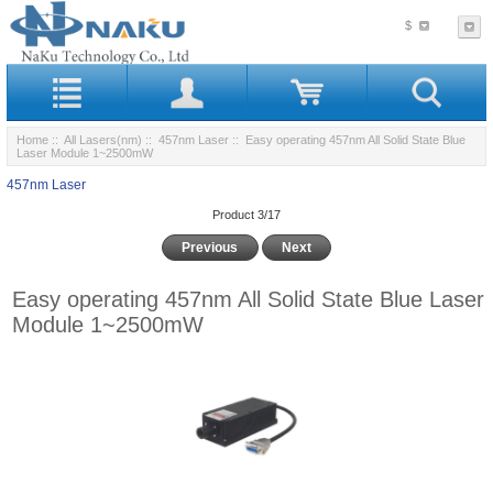
$
Home
::
All Lasers(nm)
::
457nm Laser
:: Easy operating 457nm All Solid State Blue
Laser Module 1~2500mW
457nm Laser
Product 3/17
Previous
Next
Easy operating 457nm All Solid State Blue Laser
Module 1~2500mW