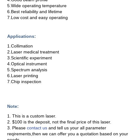
5.Wide operating temperature
6.Best reliability and lifetime
7.Low cost and easy operating
Applications:
1.Collimation
2.Laser medical treatment
3.Scientific experiment
4.Optical instrument
5.Spectrum analysis
6.Laser printing
7.Chip inspection
Note:
1. This is a custom laser.
2. $100 is the deposit, not the final price of this laser.
3. Please
contact us
and tell us your all parameter
reqirements,then we can offer you a quotation based on your
needs.