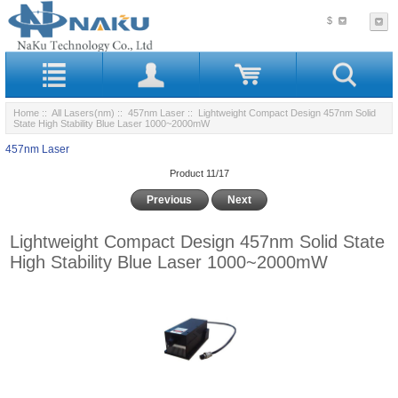
$
Home
::
All Lasers(nm)
::
457nm Laser
:: Lightweight Compact Design 457nm Solid
State High Stability Blue Laser 1000~2000mW
457nm Laser
Product 11/17
Previous
Next
Lightweight Compact Design 457nm Solid State
High Stability Blue Laser 1000~2000mW