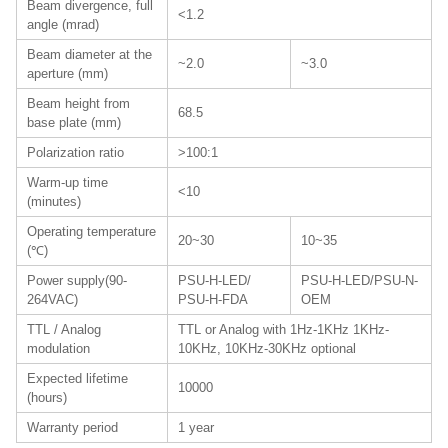
Beam divergence, full
<1.2
angle (mrad)
Beam diameter at the
~2.0
~3.0
aperture (mm)
Beam height from
68.5
base plate (mm)
Polarization ratio
>100:1
Warm-up time
<10
(minutes)
Operating temperature
20~30
10~35
(℃)
Power supply(90-
PSU-H-LED/
PSU-H-LED/PSU-N-
264VAC)
PSU-H-FDA
OEM
TTL / Analog
TTL or Analog with 1Hz-1KHz 1KHz-
modulation
10KHz, 10KHz-30KHz optional
Expected lifetime
10000
(hours)
Warranty period
1 year