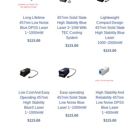
Long Lifetime
457nm Solid State
Lightweight
457nm Low Noise
High Stability Blue
Compact Design
Blue DPSS Laser
Laser 3~10W With
457nm Solid State
1~1000mW
TEC Cooling
High Stability Blue
System
Laser
$115.00
1000~2000mW
$115.00
$115.00
Low Cost And Easy
Easy operating
High Stability And
Operating 457nm
457nm Solid State
Reliability 457nm
High Stability
Low Noise Blue
Low Noise DPSS
BlueS Laser
Laser 1~1000mW
Blue Laser
1~1000mW
1~400mW
$115.00
$115.00
$115.00