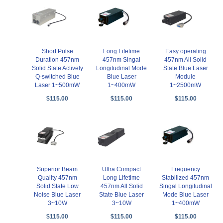
Short Pulse
Long Lifetime
Easy operating
Duration 457nm
457nm Singal
457nm All Solid
Solid State Actively
Longitudinal Mode
State Blue Laser
Q-switched Blue
Blue Laser
Module
Laser 1~500mW
1~400mW
1~2500mW
$115.00
$115.00
$115.00
Superior Beam
Ultra Compact
Frequency
Quality 457nm
Long Lifetime
Stabilized 457nm
Solid State Low
457nm All Solid
Singal Longitudinal
Noise Blue Laser
State Blue Laser
Mode Blue Laser
3~10W
3~10W
1~400mW
$115.00
$115.00
$115.00