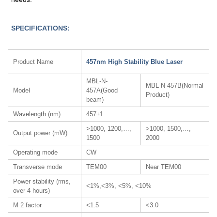
SPECIFICATIONS:
Product Name
457nm High Stability Blue Laser
MBL-N-
MBL-N-457B(Normal
Model
457A(Good
Product)
beam)
Wavelength (nm)
457±1
>1000, 1200,…,
>1000, 1500,…,
Output power (mW)
1500
2000
Operating mode
CW
Transverse mode
TEM00
Near TEM00
Power stability (rms,
<1%,<3%, <5%, <10%
over 4 hours)
M 2 factor
<1.5
<3.0