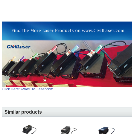
Click Here: www.CivilLaser.com
Similar products