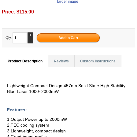
larger image
Price:
$115.00
+
Qty.
-
Product Description
Reviews
Custom Instructions
Lightweight Compact Design 457nm Solid State High Stability
Blue Laser 1000~2000mW
Features:
1.Output Power up to 2000mW
2.TEC cooling system
3.Lightweight, compact design
4.Good beam profile