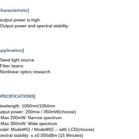
Characteristic]
.output power is high.
.Output power and spectral stability.
Application]
.Seed light source
.Fiber lasers
.Nonlinear optics research
SPECIFICATIONS]
avelength: 1060nm/1064nm
utput power: 200mw / 350mW(choose)
- Max 200mW: Narrow spectrum
- Max 350mW: Wide spectrum
odel: Model#01 / Model#02 -- with LCD(choose)
pectral stability: ≤ ±0.005dBm (15 Minutes)