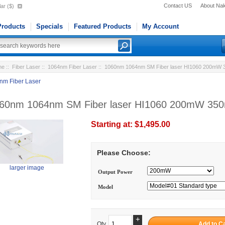
Contact US
About Na
ar ($)
roducts
Specials
Featured Products
My Account
me
::
Fiber Laser
::
1064nm Fiber Laser
:: 1060nm 1064nm SM Fiber laser HI1060 200mW
nm Fiber Laser
60nm 1064nm SM Fiber laser HI1060 200mW 3
Starting at:
$1,495.00
Please Choose:
larger image
Output Power
Model
+
Qty.