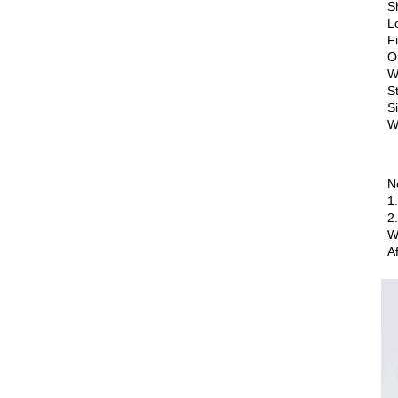
S
L
F
O
W
S
S
W
N
1
2
W
A