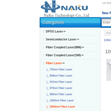
US Doll
New P
Categories
DPSS Laser->
Ho
Semiconductor Laser->
1064
Fiber Coupled Laser(MM)->
10
Fiber Coupled Laser(SM)->
Fiber Laser
->
|_ 793nm Fiber Laser
|_ 808nm Fiber Laser
|_ 915nm Fiber Laser
|_ 976nm Fiber Laser
|_ 980nm Fiber Laser
|_ 1060nm Fiber Laser
|_ 1064nm Fiber Laser