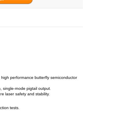
 high performance butterfly semiconductor
 single-mode pigtail output.
 laser safety and stability.
ction tests.