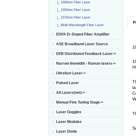
|_ 1480nm Fiber Laser
|_ 1550nm Fiber Laser
|_ 1570nm Fiber Laser
P
|_ Multi-Wavelength Fiber Laser
EDFA Er-Doped Fiber Amplifier
ASE Broadband Laser Source
1
DFB Distributed Feedback Laser->
1
Narrow linewidth - Raman lasers->
H
Ultrafast Laser->
T
Pulsed Laser
la
All Lasers(nm)->
C
W
Manual Fine Tuning Stage->
Laser Goggles
T
Laser Modules
S
Laser Diode