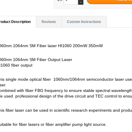
-
roduct Description
Reviews
Custom Instructions
060nm 1064nm SM Fiber laser HI1060 200mW 350mW
060nm 1064nm SM Fiber Output Laser
I1060 fiber output
his single mode optical fiber 1060nm/1064nm semiconductor laser use
ser.
ombined with fiber FBG frequency to ensure stable spectral wavelength,
e used professional design of the drive circuit and TEC control to ensure
his fiber laser can be used in scientific research experiments and produ
uitable for fiber lasers or fiber amplifier pump light source.