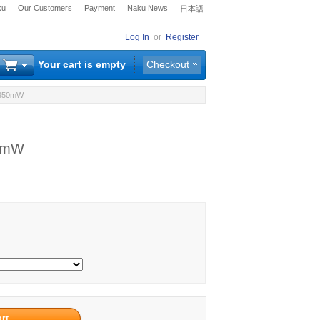
ku
Our Customers
Payment
Naku News
日本語
Log In
or
Register
Your cart is empty
Checkout
 350mW
50mW