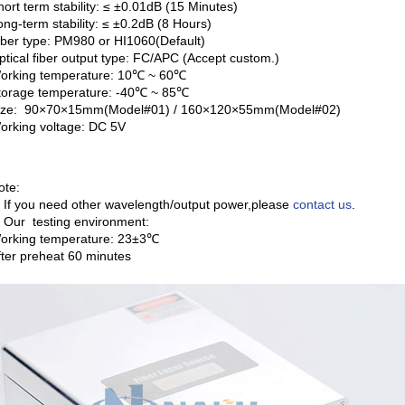
hort term stability: ≤ ±0.01dB (15 Minutes)
ong-term stability: ≤ ±0.2dB (8 Hours)
iber type: PM980 or HI1060(Default)
ptical fiber output type: FC/APC (Accept custom.)
orking temperature: 10℃ ~ 60℃
torage temperature: -40℃ ~ 85℃
ize: 90×70×15mm(Model#01) / 160×120×55mm(Model#02)
orking voltage: DC 5V
ote:
. If you need other wavelength/output power,please
contact us
.
. Our testing environment:
orking temperature: 23±3℃
fter preheat 60 minutes