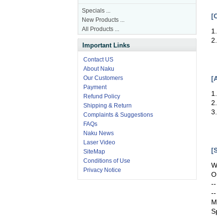
Specials ...
[
New Products ...
All Products ...
1
2
Important Links
Contact US
About Naku
[
Our Customers
Payment
1
Refund Policy
2
Shipping & Return
3
Complaints & Suggestions
FAQs
Naku News
Laser Video
[
SiteMap
Conditions of Use
W
Privacy Notice
O
-
-
M
S