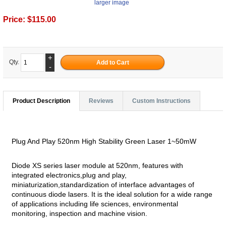
larger image
Price:
$115.00
+
Qty.
-
Product Description
Reviews
Custom Instructions
Plug And Play 520nm High Stability Green Laser 1~50mW
Diode XS series laser module at 520nm, features with
integrated electronics,plug and play,
miniaturization,standardization of interface advantages of
continuous diode lasers. It is the ideal solution for a wide range
of applications including life sciences, environmental
monitoring, inspection and machine vision.