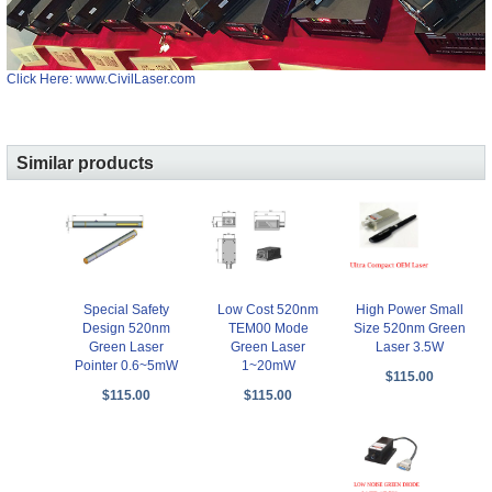
Click Here: www.CivilLaser.com
Similar products
Special Safety
Low Cost 520nm
High Power Small
Design 520nm
TEM00 Mode
Size 520nm Green
Green Laser
Green Laser
Laser 3.5W
Pointer 0.6~5mW
1~20mW
$115.00
$115.00
$115.00