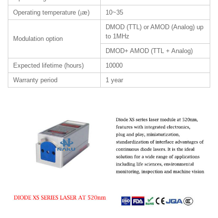
Operating temperature (¡æ)
10~35
DMOD (TTL) or AMOD (Analog) up
to 1MHz
Modulation option
DMOD+ AMOD (TTL + Analog)
Expected lifetime (hours)
10000
Warranty period
1 year