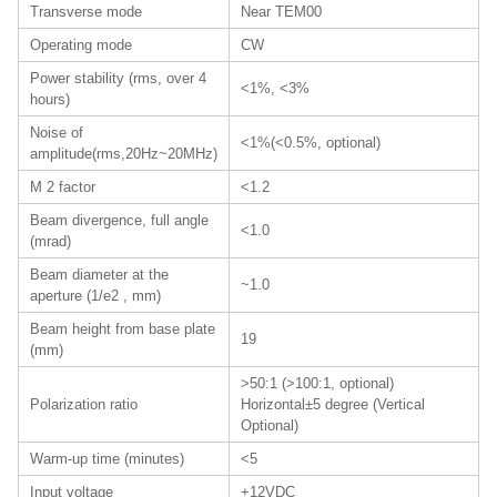
Transverse mode
Near TEM00
Operating mode
CW
Power stability (rms, over 4
<1%, <3%
hours)
Noise of
<1%(<0.5%, optional)
amplitude(rms,20Hz~20MHz)
M 2 factor
<1.2
Beam divergence, full angle
<1.0
(mrad)
Beam diameter at the
~1.0
aperture (1/e2 , mm)
Beam height from base plate
19
(mm)
>50:1 (>100:1, optional)
Polarization ratio
Horizontal±5 degree (Vertical
Optional)
Warm-up time (minutes)
<5
Input voltage
+12VDC