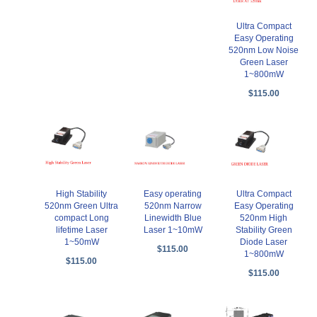
Ultra Compact
Easy Operating
520nm Low Noise
Green Laser
1~800mW
$115.00
High Stability
Easy operating
Ultra Compact
520nm Green Ultra
520nm Narrow
Easy Operating
compact Long
Linewidth Blue
520nm High
lifetime Laser
Laser 1~10mW
Stability Green
1~50mW
Diode Laser
$115.00
1~800mW
$115.00
$115.00