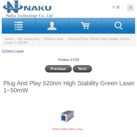
$
Home
::
All Lasers(nm)
::
520nm Laser
:: Plug And Play 520nm High Stability Green
Laser 1~50mW
520nm Laser
Product 17/24
Previous
Next
Plug And Play 520nm High Stability Green Laser
1~50mW