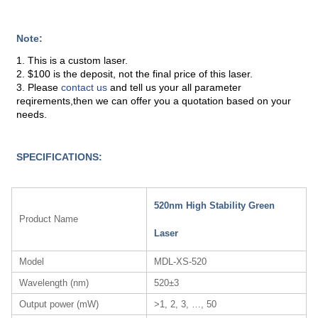
Note:
1. This is a custom laser.
2. $100 is the deposit, not the final price of this laser.
3. Please
contact us
and tell us your all parameter
reqirements,then we can offer you a quotation based on your
needs.
SPECIFICATIONS:
520nm High Stability Green
Product Name
Laser
Model
MDL-XS-520
Wavelength (nm)
520±3
Output power (mW)
>1, 2, 3, …, 50