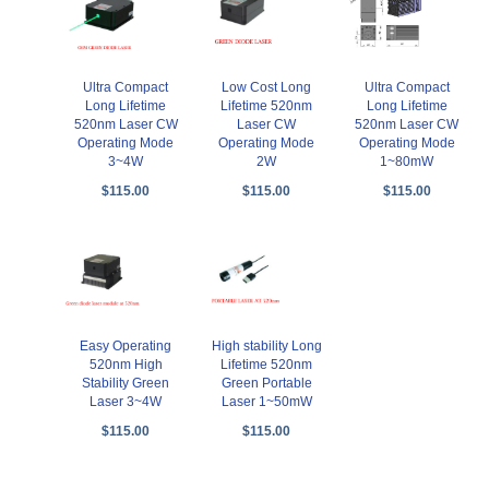
Ultra Compact
Low Cost Long
Ultra Compact
Long Lifetime
Lifetime 520nm
Long Lifetime
520nm Laser CW
Laser CW
520nm Laser CW
Operating Mode
Operating Mode
Operating Mode
3~4W
2W
1~80mW
$115.00
$115.00
$115.00
Easy Operating
High stability Long
520nm High
Lifetime 520nm
Stability Green
Green Portable
Laser 3~4W
Laser 1~50mW
$115.00
$115.00