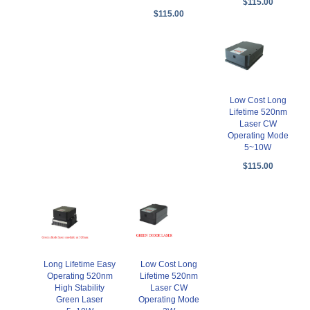
$115.00
$115.00
Low Cost Long
Lifetime 520nm
Laser CW
Operating Mode
5~10W
$115.00
Long Lifetime Easy
Low Cost Long
Operating 520nm
Lifetime 520nm
High Stability
Laser CW
Green Laser
Operating Mode