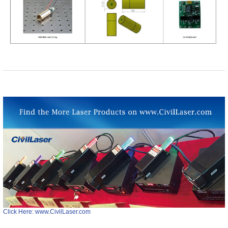
Click Here: www.CivilLaser.com