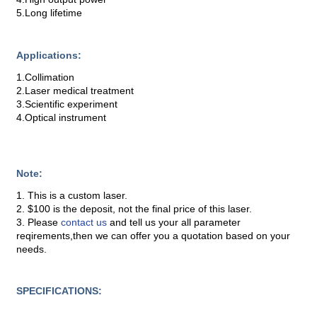
5.Long lifetime
Applications:
1.Collimation
2.Laser medical treatment
3.Scientific experiment
4.Optical instrument
Note:
1. This is a custom laser.
2. $100 is the deposit, not the final price of this laser.
3. Please
contact us
and tell us your all parameter
reqirements,then we can offer you a quotation based on your
needs.
SPECIFICATIONS: