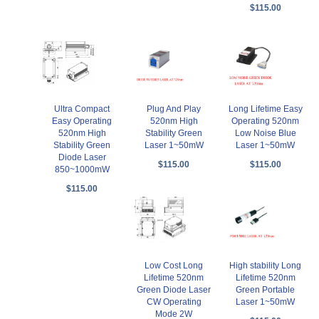
$115.00
Ultra Compact
Plug And Play
Long Lifetime Easy
Easy Operating
520nm High
Operating 520nm
520nm High
Stability Green
Low Noise Blue
Stability Green
Laser 1~50mW
Laser 1~50mW
Diode Laser
$115.00
$115.00
850~1000mW
$115.00
Low Cost Long
High stability Long
Lifetime 520nm
Lifetime 520nm
Green Diode Laser
Green Portable
CW Operating
Laser 1~50mW
Mode 2W