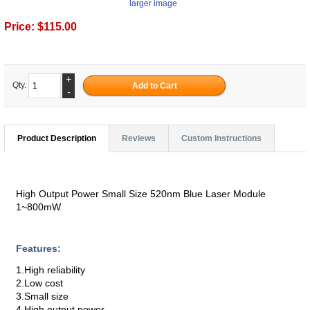
larger image
Price:
$115.00
+
Qty.
-
Product Description
Reviews
Custom Instructions
High Output Power Small Size 520nm Blue Laser Module
1~800mW
Features:
1.High reliability
2.Low cost
3.Small size
4.High output power