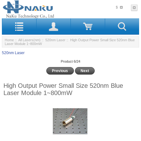
$
Home
::
All Lasers(nm)
::
520nm Laser
:: High Output Power Small Size 520nm Blue
Laser Module 1~800mW
520nm Laser
Product 6/24
Previous
Next
High Output Power Small Size 520nm Blue
Laser Module 1~800mW