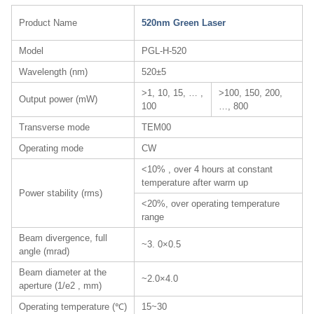
Product Name
520nm Green Laser
Model
PGL-H-520
Wavelength (nm)
520±5
>1, 10, 15, … ,
>100, 150, 200,
Output power (mW)
100
…, 800
Transverse mode
TEM00
Operating mode
CW
<10% , over 4 hours at constant
temperature after warm up
Power stability (rms)
<20%, over operating temperature
range
Beam divergence, full
~3. 0×0.5
angle (mrad)
Beam diameter at the
~2.0×4.0
aperture (1/e2 , mm)
Operating temperature (℃)
15~30