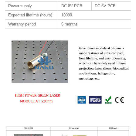
Power supply
DC 8V PCB
DC 6V PCB
Expected lifetime (hours)
10000
Warranty period
6 months