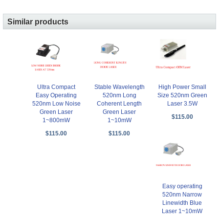
Similar products
Ultra Compact
Stable Wavelength
High Power Small
Easy Operating
520nm Long
Size 520nm Green
520nm Low Noise
Coherent Length
Laser 3.5W
Green Laser
Green Laser
$115.00
1~800mW
1~10mW
$115.00
$115.00
Easy operating
520nm Narrow
Linewidth Blue
Laser 1~10mW