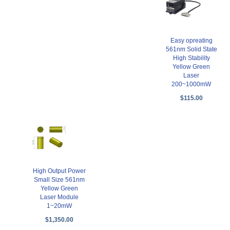
Easy opreating
561nm Solid State
High Stability
Yellow Green
Laser
200~1000mW
$115.00
High Output Power
Small Size 561nm
Yellow Green
Laser Module
1~20mW
$1,350.00