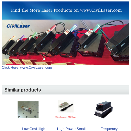
Click Here: www.CivilLaser.com
Similar products
Low Cost High
Frequency
High Power Small