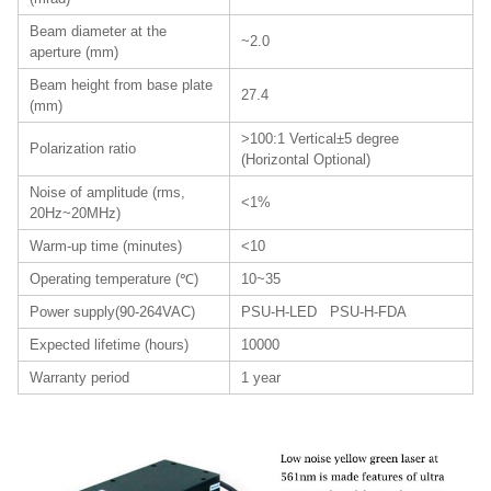
Beam diameter at the
~2.0
aperture (mm)
Beam height from base plate
27.4
(mm)
>100:1 Vertical±5 degree
Polarization ratio
(Horizontal Optional)
Noise of amplitude (rms,
<1%
20Hz~20MHz)
Warm-up time (minutes)
<10
Operating temperature (℃)
10~35
Power supply(90-264VAC)
PSU-H-LED PSU-H-FDA
Expected lifetime (hours)
10000
Warranty period
1 year