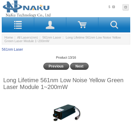
$
Home
::
All Lasers(nm)
::
561nm Laser
:: Long Lifetime 561nm Low Noise Yellow
Green Laser Module 1~200mW
561nm Laser
Product 13/16
Previous
Next
Long Lifetime 561nm Low Noise Yellow Green
Laser Module 1~200mW