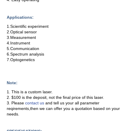
Applications:
1.Scientific experiment
2.Optical sensor
3.Measurement
4.Instrument
5.Communication
6.Spectrum analysis
7.Optogenetics
Note:
1. This is a custom laser.
2. $100 is the deposit, not the final price of this laser.
3. Please
contact us
and tell us your all parameter
reqirements,then we can offer you a quotation based on your
needs.