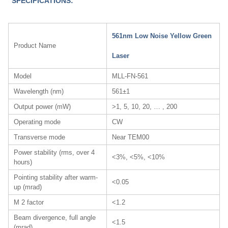
SPECIFICATIONS:
561nm Low Noise Yellow Green
Product Name
Laser
Model
MLL-FN-561
Wavelength (nm)
561±1
Output power (mW)
>1, 5, 10, 20, … , 200
Operating mode
CW
Transverse mode
Near TEM00
Power stability (rms, over 4
<3%, <5%, <10%
hours)
Pointing stability after warm-
<0.05
up (mrad)
M 2 factor
<1.2
Beam divergence, full angle
<1.5
(mrad)