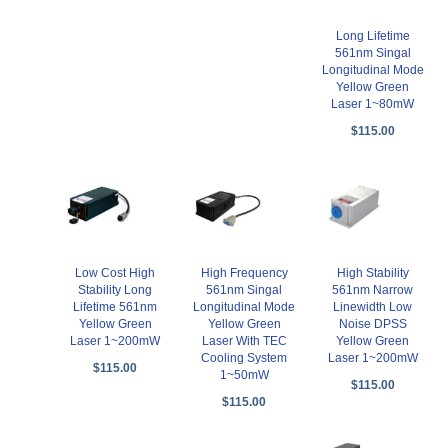
Long Lifetime
561nm Singal
Longitudinal Mode
Yellow Green
Laser 1~80mW
$115.00
Low Cost High
High Frequency
High Stability
Stability Long
561nm Singal
561nm Narrow
Lifetime 561nm
Longitudinal Mode
Linewidth Low
Yellow Green
Yellow Green
Noise DPSS
Laser 1~200mW
Laser With TEC
Yellow Green
Cooling System
Laser 1~200mW
$115.00
1~50mW
$115.00
$115.00