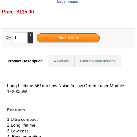
larger image
Price:
$115.00
+
Qty.
-
Product Description
Reviews
Custom Instructions
Long Lifetime 561nm Low Noise Yellow Green Laser Module
1~200mW
Features:
1.Ultra compact
2.Long lifetime
3.Low cost
4. Easy operating