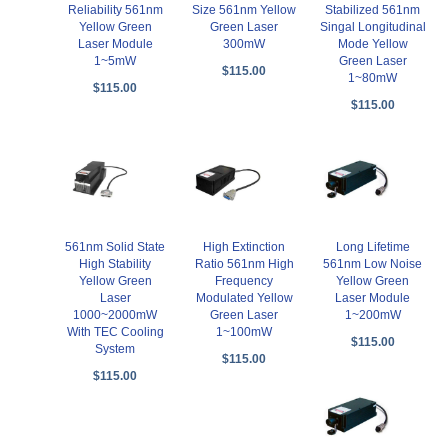
Reliability 561nm
Stabilized 561nm
Size 561nm Yellow
Yellow Green
Singal Longitudinal
Green Laser
Laser Module
Mode Yellow
300mW
1~5mW
Green Laser
$115.00
1~80mW
$115.00
$115.00
561nm Solid State
High Extinction
Long Lifetime
High Stability
Ratio 561nm High
561nm Low Noise
Yellow Green
Frequency
Yellow Green
Laser
Modulated Yellow
Laser Module
1000~2000mW
Green Laser
1~200mW
With TEC Cooling
1~100mW
$115.00
System
$115.00
$115.00