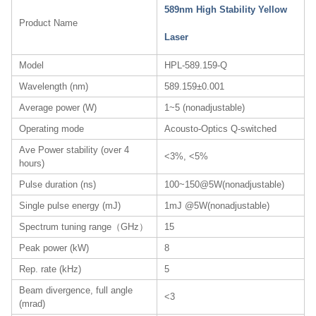
589nm High Stability Yellow
Product Name
Laser
Model
HPL-589.159-Q
Wavelength (nm)
589.159±0.001
Average power (W)
1~5 (nonadjustable)
Operating mode
Acousto-Optics Q-switched
Ave Power stability (over 4
<3%, <5%
hours)
Pulse duration (ns)
100~150@5W(nonadjustable)
Single pulse energy (mJ)
1mJ @5W(nonadjustable)
Spectrum tuning range（GHz）
15
Peak power (kW)
8
Rep. rate (kHz)
5
Beam divergence, full angle
<3
(mrad)