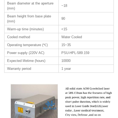
Beam diameter at the aperture
~18
(mm)
Beam height from base plate
90
(mm)
Warm-up time (minutes)
<15
Cooled method
Water Cooled
Operating temperature (℃)
15~35
Power supply (220V AC)
PSU-HPL-589.159
Expected lifetime (hours)
10000
Warranty period
1 year