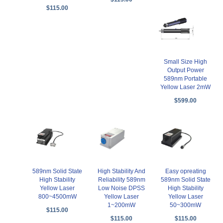
$115.00
Small Size High
Output Power
589nm Portable
Yellow Laser 2mW
$599.00
589nm Solid State
High Stability And
Easy opreating
High Stability
Reliability 589nm
589nm Solid State
Yellow Laser
Low Noise DPSS
High Stability
800~4500mW
Yellow Laser
Yellow Laser
1~200mW
50~300mW
$115.00
$115.00
$115.00