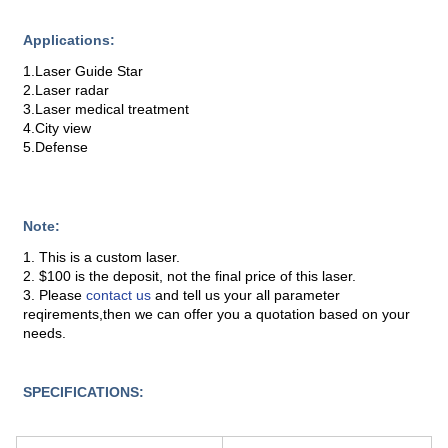
Applications:
1.Laser Guide Star
2.Laser radar
3.Laser medical treatment
4.City view
5.Defense
Note:
1. This is a custom laser.
2. $100 is the deposit, not the final price of this laser.
3. Please
contact us
and tell us your all parameter
reqirements,then we can offer you a quotation based on your
needs.
SPECIFICATIONS: