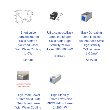
Short pulse
Ultra compact Easy
Easy Opreating
duration 589nm
opreating 589nm
Long Lifetime
Solid State Q-
Solid State High
589nm Solid State
switched Laser
Stability Yellow
High Stability
With Water Cooling
Laser 300~800mW
Yellow Laser
1~5W
1~50mW
$115.00
$115.00
$115.00
High Peak Power
High Stability
589nm Solid State
589nm Low Noise
Q-switched Laser
DPSS Yellow Laser
With Water Cooling
1~200mW