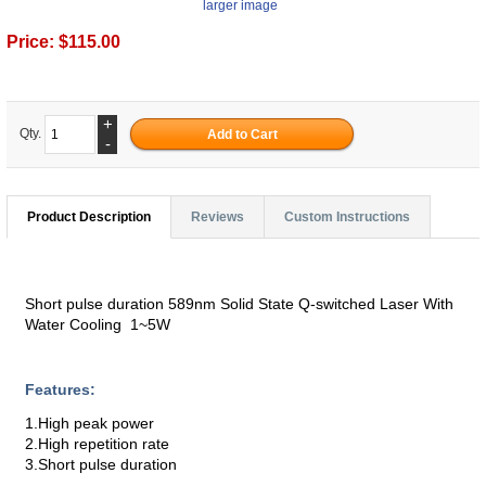
larger image
Price:
$115.00
+
Qty.
-
Product Description
Reviews
Custom Instructions
Short pulse duration 589nm Solid State Q-switched Laser With
Water Cooling 1~5W
Features:
1.High peak power
2.High repetition rate
3.Short pulse duration