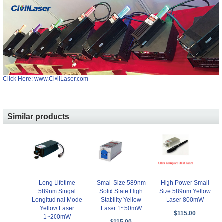
Click Here: www.CivilLaser.com
Similar products
Long Lifetime
Small Size 589nm
High Power Small
589nm Singal
Solid State High
Size 589nm Yellow
Longitudinal Mode
Stability Yellow
Laser 800mW
Yellow Laser
Laser 1~50mW
$115.00
1~200mW
$115.00