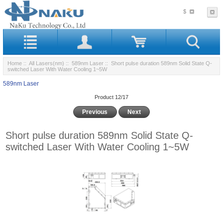
$
Home
::
All Lasers(nm)
::
589nm Laser
:: Short pulse duration 589nm Solid State Q-
switched Laser With Water Cooling 1~5W
589nm Laser
Product 12/17
Previous
Next
Short pulse duration 589nm Solid State Q-
switched Laser With Water Cooling 1~5W