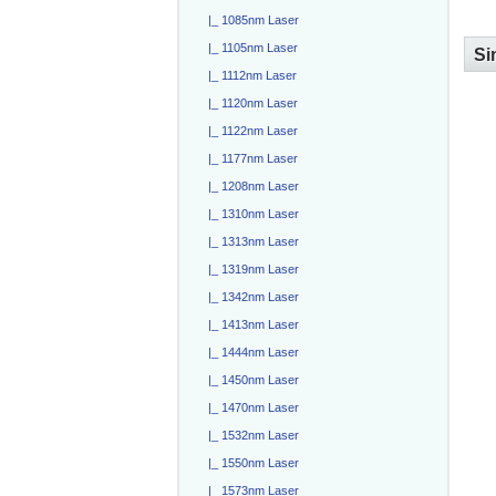
|_ 1085nm Laser
|_ 1105nm Laser
Si
|_ 1112nm Laser
|_ 1120nm Laser
|_ 1122nm Laser
|_ 1177nm Laser
|_ 1208nm Laser
|_ 1310nm Laser
|_ 1313nm Laser
|_ 1319nm Laser
|_ 1342nm Laser
|_ 1413nm Laser
|_ 1444nm Laser
|_ 1450nm Laser
|_ 1470nm Laser
|_ 1532nm Laser
|_ 1550nm Laser
|_ 1573nm Laser