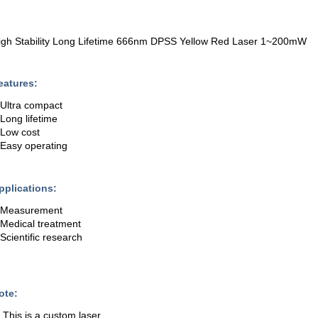
igh Stability Long Lifetime 666nm DPSS Yellow Red Laser 1~200mW
eatures:
.Ultra compact
.Long lifetime
.Low cost
.Easy operating
pplications:
.Measurement
.Medical treatment
.Scientific research
ote:
. This is a custom laser.