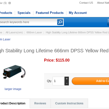
Contact US
About Na
ar ($)
roducts
Specials
Featured Products
My Account
me
::
All Lasers(nm)
::
666nm Laser
:: High Stability Long Lifetime 666nm DPSS Yellow Re
m Laser
gh Stability Long Lifetime 666nm DPSS Yellow R
Price:
$115.00
+
Qty.
-
larger image
roduct Description
Reviews
Custom Instructions