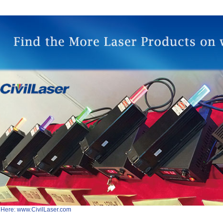
 Here: www.CivilLaser.com