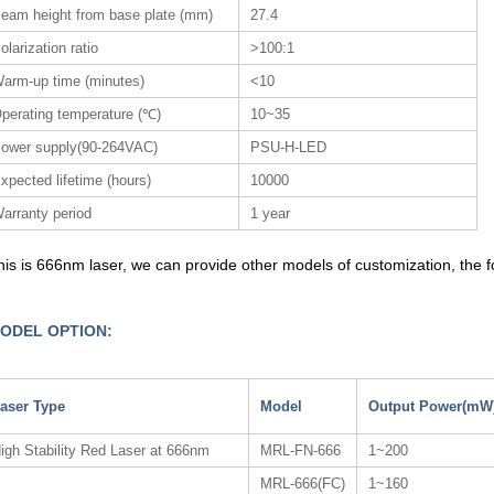
eam height from base plate (mm)
27.4
olarization ratio
>100:1
arm-up time (minutes)
<10
perating temperature (℃)
10~35
ower supply(90-264VAC)
PSU-H-LED
xpected lifetime (hours)
10000
arranty period
1 year
his is 666nm laser, we can provide other models of customization, the fol
ODEL OPTION:
aser Type
Model
Output Power(mW
igh Stability Red Laser at 666nm
MRL-FN-666
1~200
MRL-666(FC)
1~160