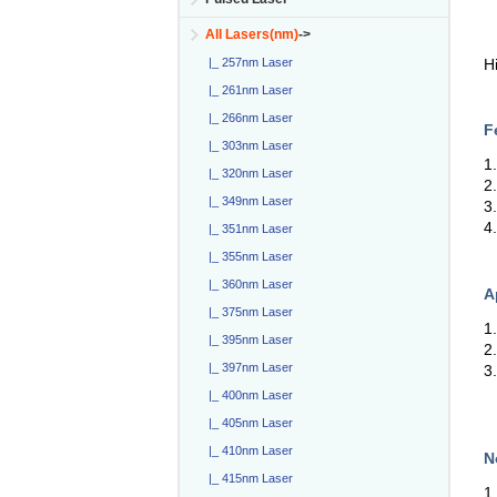
All Lasers(nm)
->
H
|_ 257nm Laser
|_ 261nm Laser
|_ 266nm Laser
F
|_ 303nm Laser
1
|_ 320nm Laser
2
|_ 349nm Laser
3
4
|_ 351nm Laser
|_ 355nm Laser
|_ 360nm Laser
A
|_ 375nm Laser
1
|_ 395nm Laser
2
|_ 397nm Laser
3
|_ 400nm Laser
|_ 405nm Laser
|_ 410nm Laser
N
|_ 415nm Laser
1