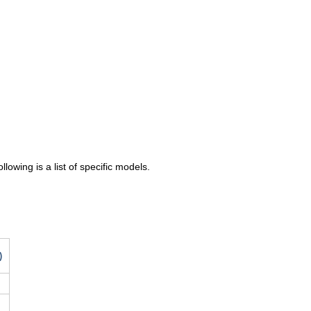
lowing is a list of specific models.
)