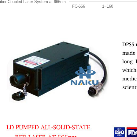
iber Coupled Laser System at 666nm
FC-666
1~160