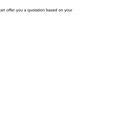
can offer you a quotation based on your