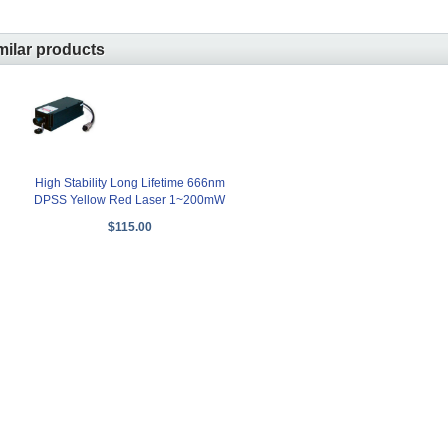
milar products
High Stability Long Lifetime 666nm
DPSS Yellow Red Laser 1~200mW
$115.00