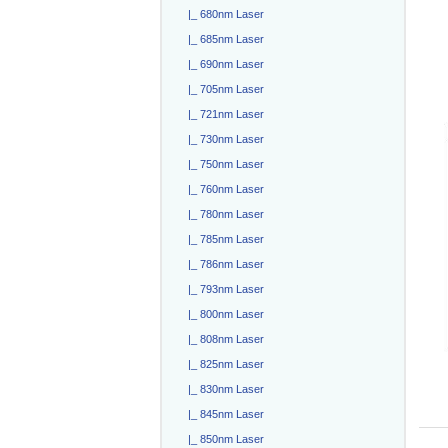
|_ 680nm Laser
|_ 685nm Laser
|_ 690nm Laser
|_ 705nm Laser
|_ 721nm Laser
|_ 730nm Laser
|_ 750nm Laser
|_ 760nm Laser
|_ 780nm Laser
|_ 785nm Laser
|_ 786nm Laser
|_ 793nm Laser
|_ 800nm Laser
|_ 808nm Laser
|_ 825nm Laser
|_ 830nm Laser
|_ 845nm Laser
|_ 850nm Laser