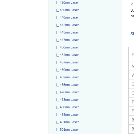
|_ 420nm Laser
2.
3
|_ 430nm Laser
n
|_ 440nm Laser
|_ 442nm Laser
|_ 445nm Laser
S
|_ 447nm Laser
|_ 450nm Laser
P
|_ 454nm Laser
|_ 457nm Laser
M
|_ 460nm Laser
W
|_ 462nm Laser
O
|_ 465nm Laser
|_ 470nm Laser
O
|_ 473nm Laser
T
|_ 480nm Laser
P
|_ 488nm Laser
B
|_ 491nm Laser
B
|_ 501nm Laser