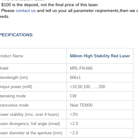
 $100 is the deposit, not the final price of this laser.
. Please
contact us
and tell us your all parameter reqirements,then we 
eeds.
PECIFICATIONS:
roduct Name
666nm High Stability Red Laser
odel
MRL-FN-666
avelength (nm)
666±1
utput power (mW)
>10,50,100, ..., 200
perating mode
CW
ransverse mode
Near TEM00
ower stability (rms, over 4 hours)
<3%
eam divergence, full angle (mrad)
<2.0
eam diameter at the aperture (mm)
~2.0