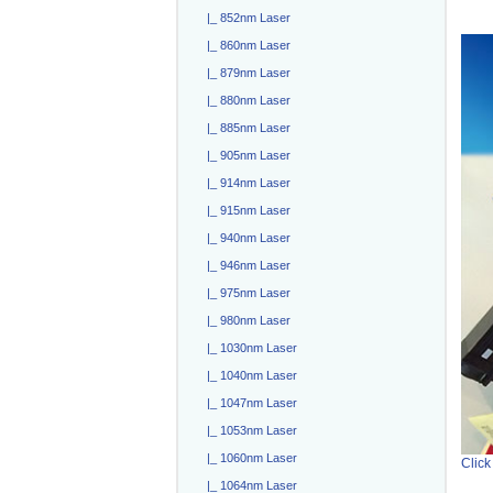
|_ 852nm Laser
|_ 860nm Laser
|_ 879nm Laser
|_ 880nm Laser
|_ 885nm Laser
|_ 905nm Laser
|_ 914nm Laser
|_ 915nm Laser
|_ 940nm Laser
|_ 946nm Laser
|_ 975nm Laser
|_ 980nm Laser
|_ 1030nm Laser
|_ 1040nm Laser
|_ 1047nm Laser
|_ 1053nm Laser
|_ 1060nm Laser
Click
|_ 1064nm Laser