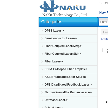
US Doll
New P
Categories
DPSS Laser->
Ho
Semiconductor Laser->
666n
Fiber Coupled Laser(MM)->
Hi
Fiber Coupled Laser(SM)->
Fiber Laser->
EDFA Er-Doped Fiber Amplifier
ASE Broadband Laser Source
DFB Distributed Feedback Laser->
Narrow linewidth - Raman lasers->
Ultrafast Laser->
P
Pulsed Laser