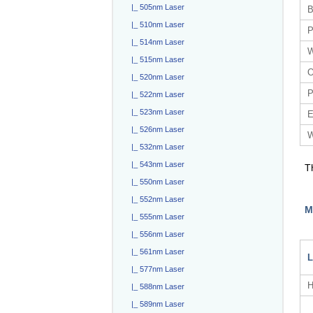
|_ 505nm Laser
B
|_ 510nm Laser
P
|_ 514nm Laser
W
|_ 515nm Laser
O
|_ 520nm Laser
P
|_ 522nm Laser
|_ 523nm Laser
E
|_ 526nm Laser
W
|_ 532nm Laser
|_ 543nm Laser
T
|_ 550nm Laser
|_ 552nm Laser
M
|_ 555nm Laser
|_ 556nm Laser
|_ 561nm Laser
L
|_ 577nm Laser
H
|_ 588nm Laser
|_ 589nm Laser