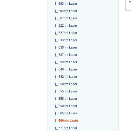
F
|_ 593nm Laser
|_ 604nm Laser
|_ 607nm Laser
|_ 622nm Laser
|_ 627nm Laser
|_ 633nm Laser
|_ 635nm Laser
|_ 637nm Laser
|_ 639nm Laser
|_ 640nm Laser
|_ 642nm Laser
|_ 650nm Laser
|_ 655nm Laser
|_ 656nm Laser
|_ 660nm Laser
|_ 665nm Laser
|_ 666nm Laser
|_ 671nm Laser