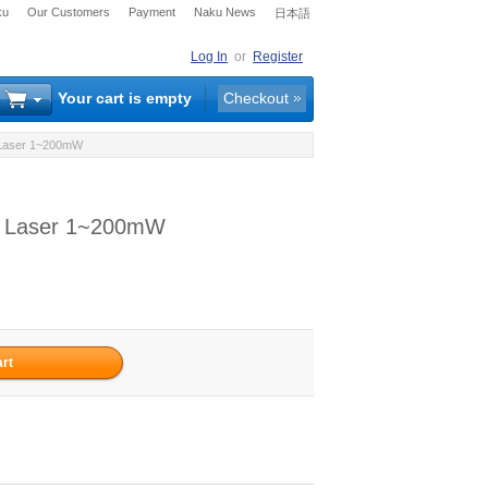
ku
Our Customers
Payment
Naku News
日本語
Log In
or
Register
Your cart is empty
Checkout
d Laser 1~200mW
ed Laser 1~200mW