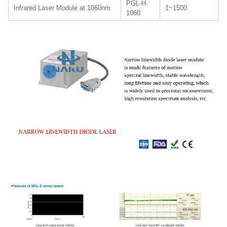
PGL-H-
Infrared Laser Module at 1060nm
1~1500
1060