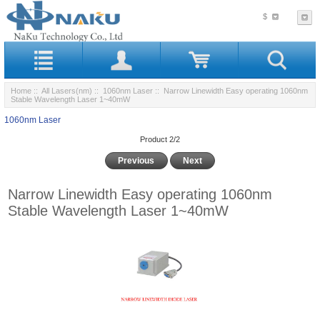
$
Home
::
All Lasers(nm)
::
1060nm Laser
:: Narrow Linewidth Easy operating 1060nm
Stable Wavelength Laser 1~40mW
1060nm Laser
Product 2/2
Previous
Next
Narrow Linewidth Easy operating 1060nm
Stable Wavelength Laser 1~40mW