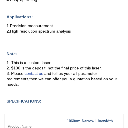
Applications:
1.Precision measurement
2.High resolution spectrum analysis
Note:
1. This is a custom laser.
2. $100 is the deposit, not the final price of this laser.
3. Please
contact us
and tell us your all parameter
reqirements,then we can offer you a quotation based on your
needs.
SPECIFICATIONS:
1060nm Narrow Linewidth
Product Name