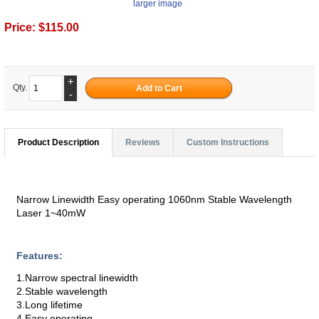
larger image
Price:
$115.00
+
Qty.
-
Product Description
Reviews
Custom Instructions
Narrow Linewidth Easy operating 1060nm Stable Wavelength
Laser 1~40mW
Features:
1.Narrow spectral linewidth
2.Stable wavelength
3.Long lifetime
4.Easy operating