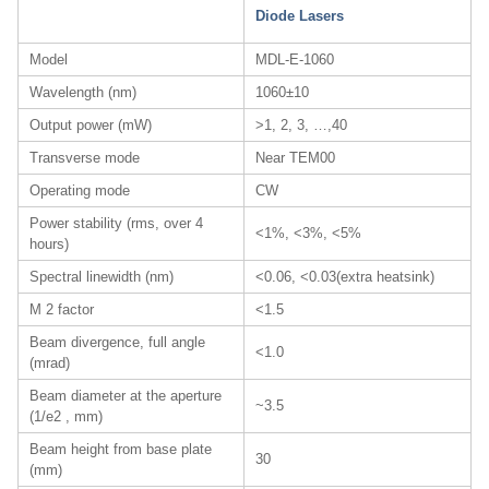
Diode Lasers
Model
MDL-E-1060
Wavelength (nm)
1060±10
Output power (mW)
>1, 2, 3, …,40
Transverse mode
Near TEM00
Operating mode
CW
Power stability (rms, over 4
<1%, <3%, <5%
hours)
Spectral linewidth (nm)
<0.06, <0.03(extra heatsink)
M 2 factor
<1.5
Beam divergence, full angle
<1.0
(mrad)
Beam diameter at the aperture
~3.5
(1/e2 , mm)
Beam height from base plate
30
(mm)