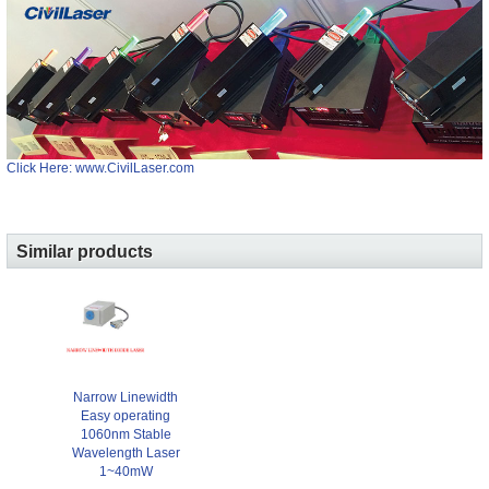
Click Here: www.CivilLaser.com
Similar products
Narrow Linewidth
Easy operating
1060nm Stable
Wavelength Laser
1~40mW