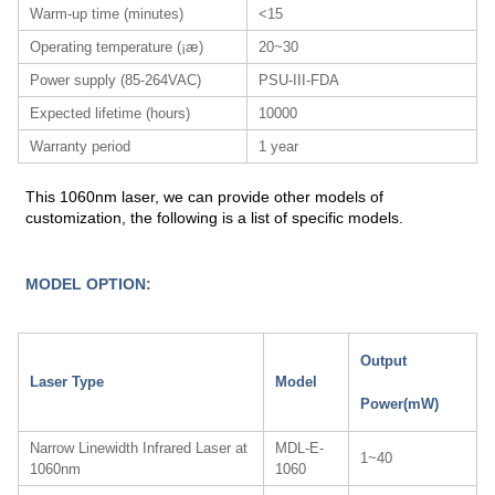
Warm-up time (minutes)
<15
Operating temperature (¡æ)
20~30
Power supply (85-264VAC)
PSU-III-FDA
Expected lifetime (hours)
10000
Warranty period
1 year
This 1060nm laser, we can provide other models of
customization, the following is a list of specific models.
MODEL OPTION:
Output
Laser Type
Model
Power(mW)
Narrow Linewidth Infrared Laser at
MDL-E-
1~40
1060nm
1060