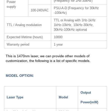
(Frequency for 1Hz-30kHz)
Power
supply
PSU-A-D (Frequency for 30kHz
100-240VAC
-100kHz)
TTL or Analog with 1Hz-1kHz
TTL / Analog modulation
1kHz-10kHz, 10kHz-30kHz,
30kHz-100kHz optional
Expected lifetime (hours)
10000
Warranty period
1 year
This is 1470nm laser, we can provide other models of
customization, the following is a list of specific models.
MODEL OPTION:
Output
Laser Type
Model
Power(mW)