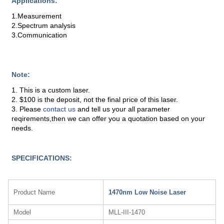
Applications:
1.Measurement
2.Spectrum analysis
3.Communication
Note:
1. This is a custom laser.
2. $100 is the deposit, not the final price of this laser.
3. Please
contact us
and tell us your all parameter
reqirements,then we can offer you a quotation based on your
needs.
SPECIFICATIONS:
Product Name
1470nm Low Noise Laser
Model
MLL-III-1470