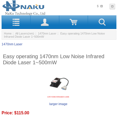
$
Home
::
All Lasers(nm)
::
1470nm Laser
:: Easy operating 1470nm Low Noise
Infrared Diode Laser 1~500mW
1470nm Laser
Easy operating 1470nm Low Noise Infrared
Diode Laser 1~500mW
larger image
Price:
$115.00