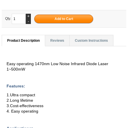
+
Qty.
-
Product Description
Reviews
Custom Instructions
Easy operating 1470nm Low Noise Infrared Diode Laser
1~500mW
Features:
1.Ultra compact
2.Long lifetime
3.Cost-effectiveness
4. Easy operating