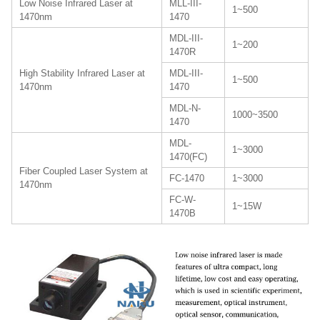
Low Noise Infrared Laser at
MLL-III-
1~500
1470nm
1470
MDL-III-
1~200
1470R
High Stability Infrared Laser at
MDL-III-
1~500
1470nm
1470
MDL-N-
1000~3500
1470
MDL-
1~3000
1470(FC)
Fiber Coupled Laser System at
FC-1470
1~3000
1470nm
FC-W-
1~15W
1470B