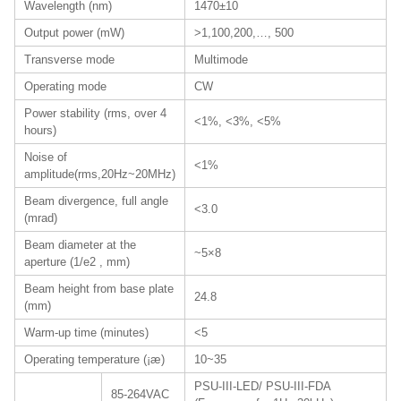
Wavelength (nm)
1470±10
Output power (mW)
>1,100,200,…, 500
Transverse mode
Multimode
Operating mode
CW
Power stability (rms, over 4
<1%, <3%, <5%
hours)
Noise of
<1%
amplitude(rms,20Hz~20MHz)
Beam divergence, full angle
<3.0
(mrad)
Beam diameter at the
~5×8
aperture (1/e2 , mm)
Beam height from base plate
24.8
(mm)
Warm-up time (minutes)
<5
Operating temperature (¡æ)
10~35
PSU-III-LED/ PSU-III-FDA
85-264VAC