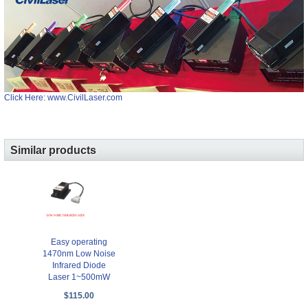
Click Here: www.CivilLaser.com
Similar products
Easy operating
1470nm Low Noise
Infrared Diode
Laser 1~500mW
$115.00