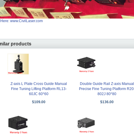
 Here: www.CivilLaser.com
milar products
Z-axis L Plate Cross Guide Manual
Double Guide Rail Z-axis Manual
Fine Tuning Lifting Platform RL13-
Precise Fine Tuning Platform R20
60JC 60*60
802J 80*80
$109.00
$136.00