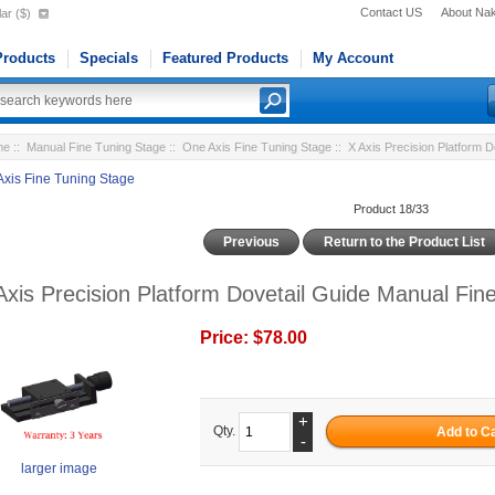
Contact US
About Na
ar ($)
roducts
Specials
Featured Products
My Account
me
::
Manual Fine Tuning Stage
::
One Axis Fine Tuning Stage
:: X Axis Precision Platform 
Axis Fine Tuning Stage
Product 18/33
Previous
Return to the Product List
Axis Precision Platform Dovetail Guide Manual Fi
Price:
$78.00
+
Qty.
-
larger image