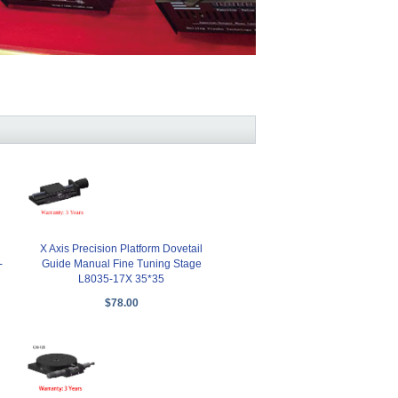
X Axis Precision Platform Dovetail
-
Guide Manual Fine Tuning Stage
L8035-17X 35*35
$78.00