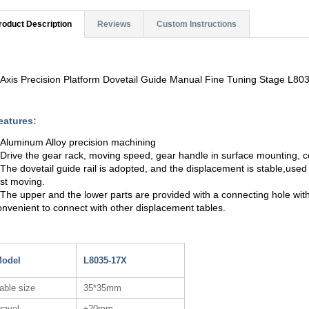
roduct Description
Reviews
Custom Instructions
 Axis Precision Platform Dovetail Guide Manual Fine Tuning Stage L8
eatures:
.Aluminum Alloy precision machining
.Drive the gear rack, moving speed, gear handle in surface mounting, c
.The dovetail guide rail is adopted, and the displacement is stable,used
ast moving.
.The upper and the lower parts are provided with a connecting hole with
onvenient to connect with other displacement tables.
odel
L8035-17X
able size
35*35mm
ravel
±20mm