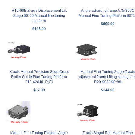
R16-60B Z-axis Displacement Lift
Angle adjusting frame A75-250C
Stage 60*60 Manual fine tuning
Manual Fine Tuning Platform 60*6
platform
$600.00
$105.00
X-axis Manual Precision Slide Cross
Manual Fine Tuning Stage Z-axis
Roller Guide Fine Tuning Platform
adjustment frame Lifting sliding tab
F13-420J(L,R,C)
R20-902J 90*90
$97.00
$144.00
Manual Fine Tuning Platform Angle
Z-axis Singal Rail Manual Fine