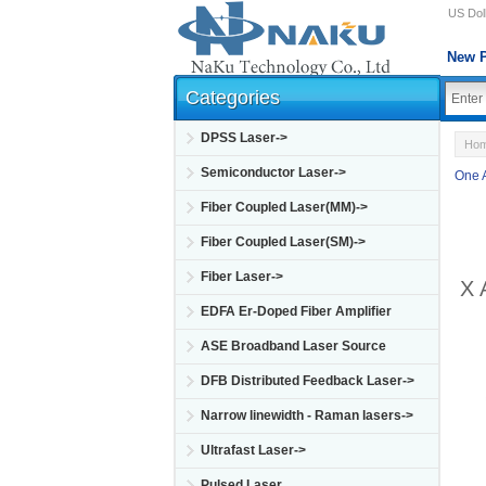
US Doll
New P
Categories
DPSS Laser->
Ho
Semiconductor Laser->
One 
Fiber Coupled Laser(MM)->
Fiber Coupled Laser(SM)->
Fiber Laser->
X 
EDFA Er-Doped Fiber Amplifier
ASE Broadband Laser Source
DFB Distributed Feedback Laser->
Narrow linewidth - Raman lasers->
Ultrafast Laser->
Pulsed Laser