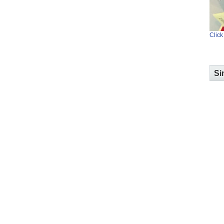
Click
Si