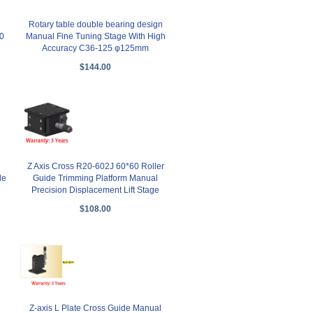
Rotary table double bearing design
0
Manual Fine Tuning Stage With High
Accuracy C36-125 φ125mm
$144.00
Z Axis Cross R20-602J 60*60 Roller
le
Guide Trimming Platform Manual
Precision Displacement Lift Stage
$108.00
Z-axis L Plate Cross Guide Manual