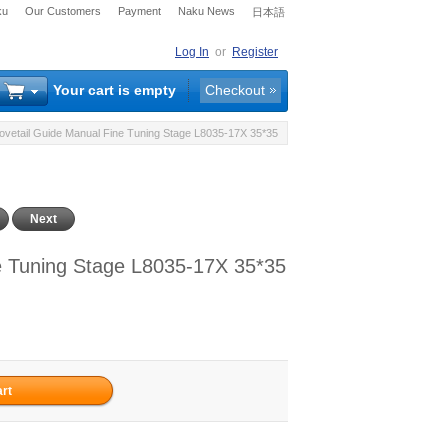
ku
Our Customers
Payment
Naku News
日本語
Log In
or
Register
Your cart is empty
Checkout
Dovetail Guide Manual Fine Tuning Stage L8035-17X 35*35
Next
ne Tuning Stage L8035-17X 35*35