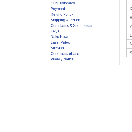
Our Customers
D
Payment
Refund Policy
R
Shipping & Return
Complaints & Suggestions
W
FAQs
L
Naku News
Laser Video
M
SiteMap
S
Conditions of Use
Privacy Notice