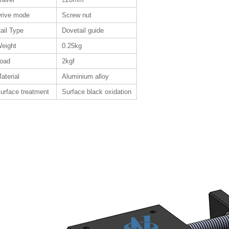
rive mode
Screw nut
ail Type
Dovetail guide
eight
0.25kg
oad
2kgf
aterial
Aluminium alloy
urface treatment
Surface black oxidation