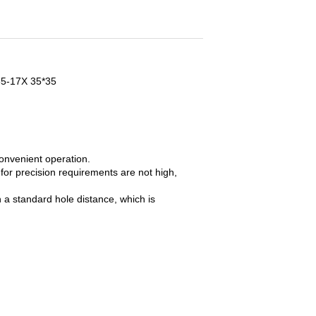
035-17X 35*35
onvenient operation.
 for precision requirements are not high,
 a standard hole distance, which is