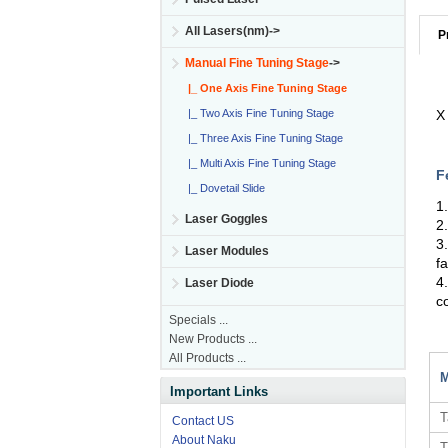
All Lasers(nm)->
P
Manual Fine Tuning Stage
->
|_ One Axis Fine Tuning Stage
|_ Two Axis Fine Tuning Stage
X
|_ Three Axis Fine Tuning Stage
|_ Multi Axis Fine Tuning Stage
F
|_ Dovetail Slide
1
Laser Goggles
2
3
Laser Modules
f
4
Laser Diode
c
Specials ...
New Products ...
All Products ...
M
Important Links
T
Contact US
About Naku
T