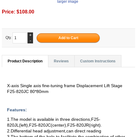
larger image
Price:
$108.00
+
Qty.
-
Product Description
Reviews
Custom Instructions
X-axis Single axis fine-tuning frame Displacement Lift Stage
F25-820JC 80*80mm
Features:
1.The model is available in three directions,F25-
820JL(left),F25-820JC(center),F25-820JR(right).
2.Differential head adjustment,can direct reading
3.The bottom of the hole to facilitate the combination of other