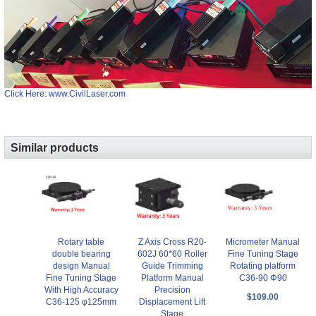
Click Here: www.CivilLaser.com
Similar products
Rotary table
Z Axis Cross R20-
Micrometer Manual
double bearing
602J 60*60 Roller
Fine Tuning Stage
design Manual
Guide Trimming
Rotating platform
Fine Tuning Stage
Platform Manual
C36-90 Φ90
With High Accuracy
Precision
$109.00
C36-125 φ125mm
Displacement Lift
Stage