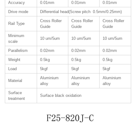
Accuracy
0.01mm
0.01mm
0.01mm
Drive mode
Differential head(Screw pitch 0.5mm/0.25mm)
Cross Roller
Cross Roller
Cross Roller
Rail Type
Guide
Guide
Guide
Minimum
10 um/5um
10 um/5um
10 um/5um
scale
Parallelism
0.02mm
0.02mm
0.02mm
Weight
0.5kg
0.5kg
0.5kg
Load
5kgf
5kgf
5kgf
Aluminium
Aluminium
Aluminium
Material
alloy
alloy
alloy
Surface
Surface black oxidation
treatment