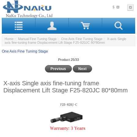
$
Home
::
Manual Fine Tuning Stage
::
One Axis Fine Tuning Stage
:: X-axis Single
axis fine-tuning frame Displacement Lift Stage F25-820JC 80*80mm
One Axis Fine Tuning Stage
Product 25/33
Previous
Next
X-axis Single axis fine-tuning frame
Displacement Lift Stage F25-820JC 80*80mm