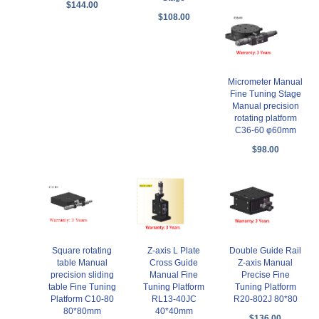
$144.00
$108.00
Micrometer Manual
Fine Tuning Stage
Manual precision
rotating platform
C36-60 φ60mm
$98.00
Square rotating
Z-axis L Plate
Double Guide Rail
table Manual
Cross Guide
Z-axis Manual
precision sliding
Manual Fine
Precise Fine
table Fine Tuning
Tuning Platform
Tuning Platform
Platform C10-80
RL13-40JC
R20-802J 80*80
80*80mm
40*40mm
$136.00