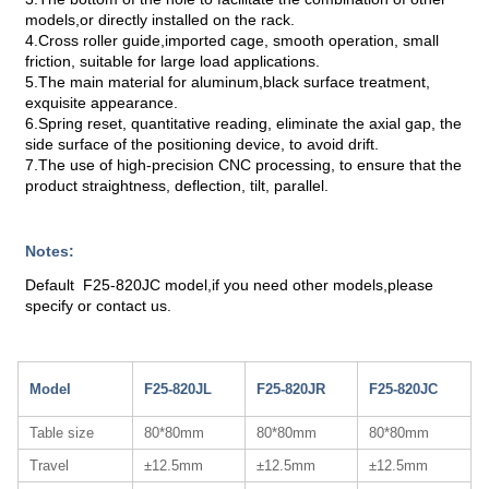
models,or directly installed on the rack.
4.Cross roller guide,imported cage, smooth operation, small
friction, suitable for large load applications.
5.The main material for aluminum,black surface treatment,
exquisite appearance.
6.Spring reset, quantitative reading, eliminate the axial gap, the
side surface of the positioning device, to avoid drift.
7.The use of high-precision CNC processing, to ensure that the
product straightness, deflection, tilt, parallel.
Notes:
Default F25-820JC model,if you need other models,please
specify or contact us.
Model
F25-820JL
F25-820JR
F25-820JC
Table size
80*80mm
80*80mm
80*80mm
Travel
±12.5mm
±12.5mm
±12.5mm