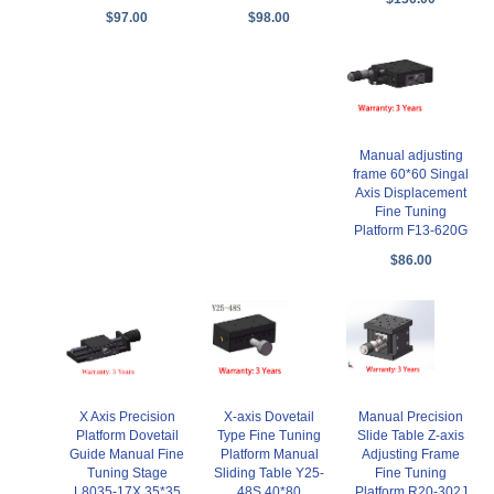
$97.00
$98.00
Manual adjusting
frame 60*60 Singal
Axis Displacement
Fine Tuning
Platform F13-620G
$86.00
X-axis Dovetail
X Axis Precision
Manual Precision
Type Fine Tuning
Platform Dovetail
Slide Table Z-axis
Platform Manual
Guide Manual Fine
Adjusting Frame
Sliding Table Y25-
Tuning Stage
Fine Tuning
48S 40*80
L8035-17X 35*35
Platform R20-302J