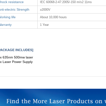
hock resistance
IEC 60068-2-47:2005/-150 m/s2 11ms
nti-electric Strength
≥2000V
orking life
About 10,000 hours
arranty
1 Year
PACKAGE INCLUDES]
 x 635nm 500mw laser
 x Laser Power Supply