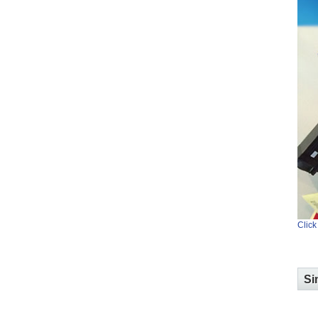
Click
Si