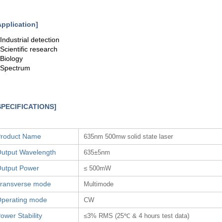
Application]
.Industrial detection
.Scientific research
.Biology
.Spectrum
SPECIFICATIONS]
roduct Name
635nm 500mw solid state laser
utput Wavelength
635±5nm
utput Power
≤ 500mW
ransverse mode
Multimode
perating mode
CW
ower Stability
≤3% RMS (25℃ & 4 hours test data)