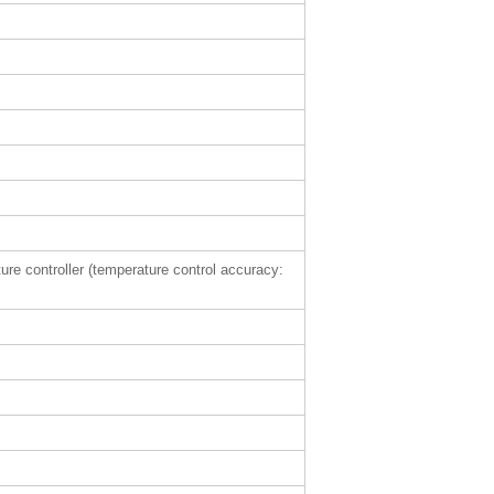
ture controller (temperature control accuracy: