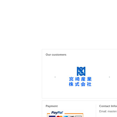
Our customers
Payment
Contact Info
Email: maste