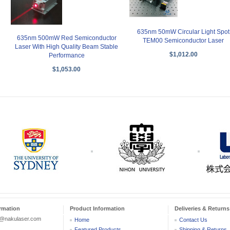
635nm 50mW Circular Light Spot
635nm 500mW Red Semiconductor
TEM00 Semiconductor Laser
Laser With High Quality Beam Stable
$1,012.00
Performance
$1,053.00
rmation
Product Information
Deliveries & Returns
r@nakulaser.com
Home
Contact Us
Featured Products
Shipping & Returns