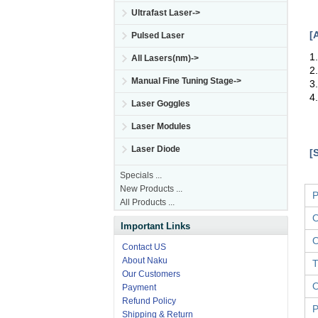
Ultrafast Laser->
[
Pulsed Laser
1
All Lasers(nm)->
2
Manual Fine Tuning Stage->
3
4
Laser Goggles
Laser Modules
Laser Diode
[
Specials ...
New Products ...
P
All Products ...
O
Important Links
O
Contact US
About Naku
T
Our Customers
O
Payment
Refund Policy
P
Shipping & Return