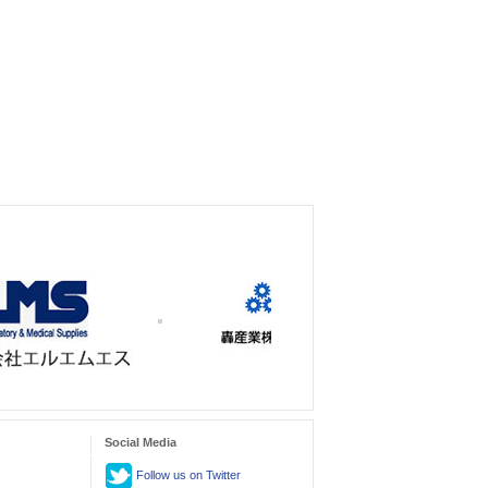
Social Media
Follow us on Twitter