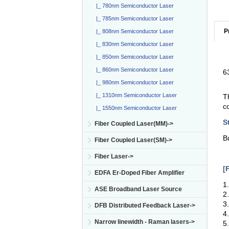
|_ 780nm Semiconductor Laser
|_ 785nm Semiconductor Laser
P
|_ 808nm Semiconductor Laser
|_ 830nm Semiconductor Laser
|_ 850nm Semiconductor Laser
|_ 860nm Semiconductor Laser
6
|_ 980nm Semiconductor Laser
|_ 1310nm Semiconductor Laser
T
c
|_ 1550nm Semiconductor Laser
S
Fiber Coupled Laser(MM)->
B
Fiber Coupled Laser(SM)->
Fiber Laser->
[
EDFA Er-Doped Fiber Amplifier
1
ASE Broadband Laser Source
2
3
DFB Distributed Feedback Laser->
4
Narrow linewidth - Raman lasers->
5