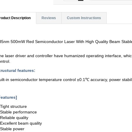
roduct Description
Reviews
Custom Instructions
35nm 500mW Red Semiconductor Laser With High Quality Beam Stabl
he laser driver and controller have humanized operating interface, whi
ontrol.
tructural features:
uilt-in semiconductor temperature control ±0.1℃ accuracy, power stabilit
Features]
.Tight structure
.Stable performance
.Reliable quality
.Excellent beam quality
.Stable power