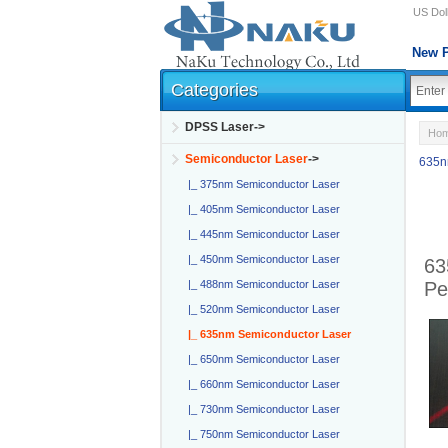
US Doll
New P
Categories
DPSS Laser->
Ho
Semiconductor Laser
->
635n
|_ 375nm Semiconductor Laser
|_ 405nm Semiconductor Laser
|_ 445nm Semiconductor Laser
|_ 450nm Semiconductor Laser
63
Pe
|_ 488nm Semiconductor Laser
|_ 520nm Semiconductor Laser
|_ 635nm Semiconductor Laser
|_ 650nm Semiconductor Laser
|_ 660nm Semiconductor Laser
|_ 730nm Semiconductor Laser
|_ 750nm Semiconductor Laser