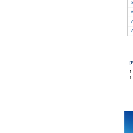
S
A
W
W
[
1
1