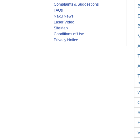
Complaints & Suggestions
B
FAQs
E
Naku News
Laser Video
B
SiteMap
Conditions of Use
M
Privacy Notice
A
T
A
T
W
O
S
E
V