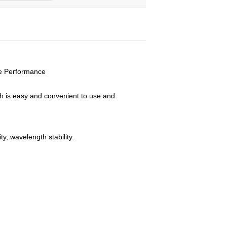
e Performance
ch is easy and convenient to use and
y, wavelength stability.