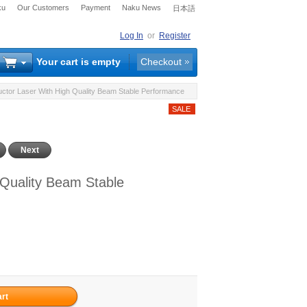
ku
Our Customers
Payment
Naku News
日本語
Log In
or
Register
Your cart is empty
Checkout
or Laser With High Quality Beam Stable Performance
Next
Quality Beam Stable