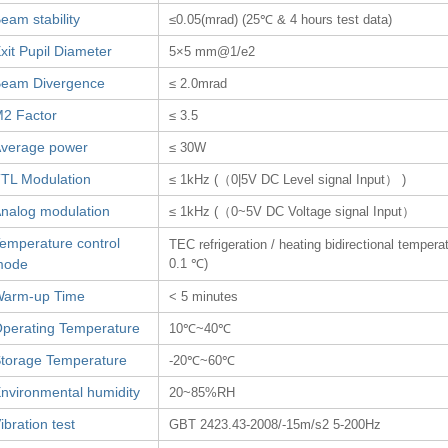
eam stability
≤0.05(mrad) (25℃ & 4 hours test data)
xit Pupil Diameter
5×5 mm@1/e2
eam Divergence
≤ 2.0mrad
2 Factor
≤ 3.5
verage power
≤ 30W
TL Modulation
≤ 1kHz (（0|5V DC Level signal Input） )
nalog modulation
≤ 1kHz (（0~5V DC Voltage signal Input）
emperature control
TEC refrigeration / heating bidirectional tempera
mode
0.1 ℃)
arm-up Time
< 5 minutes
perating Temperature
10℃~40℃
torage Temperature
-20℃~60℃
nvironmental humidity
20~85%RH
ibration test
GBT 2423.43-2008/-15m/s2 5-200Hz