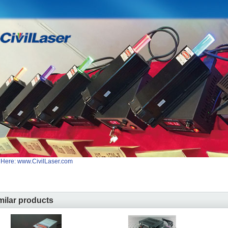
 Here: www.CivilLaser.com
milar products