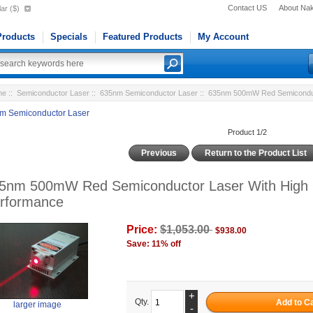
Contact US
About Na
ar ($)
roducts
Specials
Featured Products
My Account
me
::
Semiconductor Laser
::
635nm Semiconductor Laser
:: 635nm 500mW Red Semiconduct
m Semiconductor Laser
Product 1/2
Previous
Return to the Product List
5nm 500mW Red Semiconductor Laser With High 
rformance
Price:
$1,053.00
$938.00
Save: 11% off
+
Qty.
larger image
-