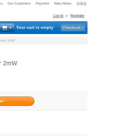
ku
Our Customers
Payment
Naku News
日本語
Log In
or
Register
Your cart is empty
Checkout
ointer 2mW
er 2mW