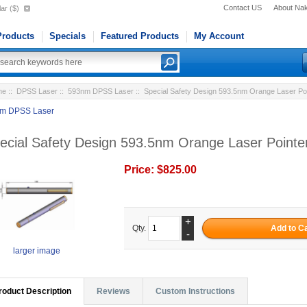
Contact US
About Na
ar ($)
roducts
Specials
Featured Products
My Account
me
::
DPSS Laser
::
593nm DPSS Laser
:: Special Safety Design 593.5nm Orange Laser P
m DPSS Laser
ecial Safety Design 593.5nm Orange Laser Point
Price:
$825.00
+
Qty.
-
larger image
roduct Description
Reviews
Custom Instructions