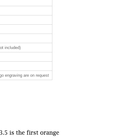
ot included)
ogo engraving are on request