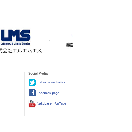
Social Media
Follow us on Twitter
Facebook page
NakuLaser YouTube