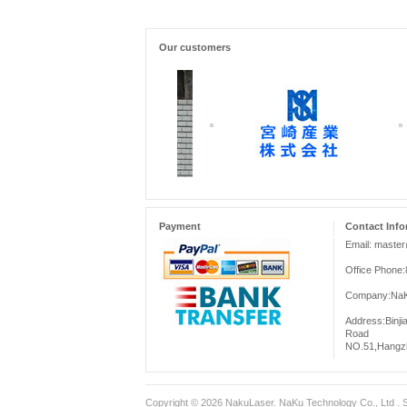
Our customers
Payment
Contact Info
Email: maste
Office Phone
Company:NaKu
Address:Binji
Road
NO.51,Hangzh
Copyright © 2026
NakuLaser
. NaKu Technology Co., Ltd .