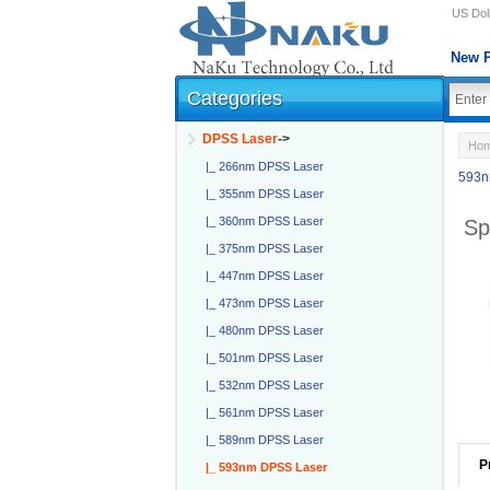
US Doll
New P
Categories
DPSS Laser
->
Ho
|_ 266nm DPSS Laser
593n
|_ 355nm DPSS Laser
|_ 360nm DPSS Laser
Sp
|_ 375nm DPSS Laser
|_ 447nm DPSS Laser
|_ 473nm DPSS Laser
|_ 480nm DPSS Laser
|_ 501nm DPSS Laser
|_ 532nm DPSS Laser
|_ 561nm DPSS Laser
|_ 589nm DPSS Laser
P
|_ 593nm DPSS Laser