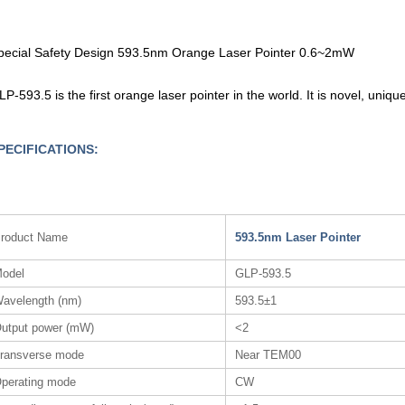
pecial Safety Design 593.5nm Orange Laser Pointer 0.6~2mW
LP-593.5 is the first orange laser pointer in the world. It is novel, uni
PECIFICATIONS:
roduct Name
593.5nm Laser Pointer
odel
GLP-593.5
avelength (nm)
593.5±1
utput power (mW)
<2
ransverse mode
Near TEM00
perating mode
CW