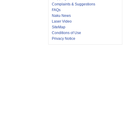
Complaints & Suggestions
FAQs
Naku News
Laser Video
SiteMap
Conditions of Use
Privacy Notice