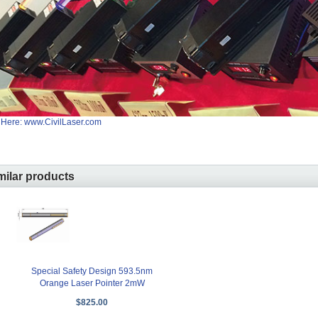
 Here: www.CivilLaser.com
milar products
Special Safety Design 593.5nm
Orange Laser Pointer 2mW
$825.00