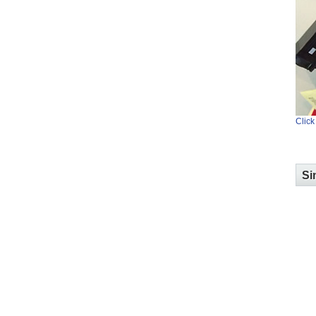
Click
Si