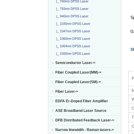
|_ 760nm DPSS Laser
|_ 793nm DPSS Laser
|_ 940nm DPSS Laser
S
|_ 1030nm DPSS Laser
G
|_ 1047nm DPSS Laser
|_ 1060nm DPSS Laser
|_ 1064nm DPSS Laser
S
|_ 1550nm DPSS Laser
Semiconductor Laser->
Fiber Coupled Laser(MM)->
P
Fiber Coupled Laser(SM)->
M
Fiber Laser->
W
EDFA Er-Doped Fiber Amplifier
O
ASE Broadband Laser Source
T
DFB Distributed Feedback Laser->
O
Narrow linewidth - Raman lasers->