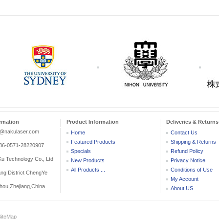
rmation
Product Information
Deliveries & Returns
r@nakulaser.com
Home
Contact Us
Featured Products
Shipping & Returns
:86-0571-28220907
Specials
Refund Policy
 Technology Co., Ltd
New Products
Privacy Notice
All Products ...
Conditions of Use
ang District ChengYe
My Account
ou,Zhejiang,China
About US
SiteMap