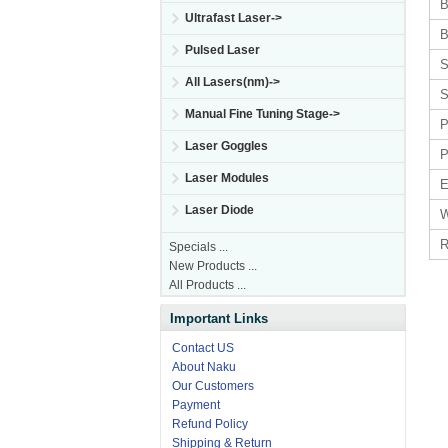
B
Ultrafast Laser->
B
Pulsed Laser
S
All Lasers(nm)->
S
Manual Fine Tuning Stage->
P
Laser Goggles
P
Laser Modules
E
Laser Diode
W
R
Specials ...
New Products ...
All Products ...
Important Links
Contact US
About Naku
Our Customers
Payment
Refund Policy
Shipping & Return