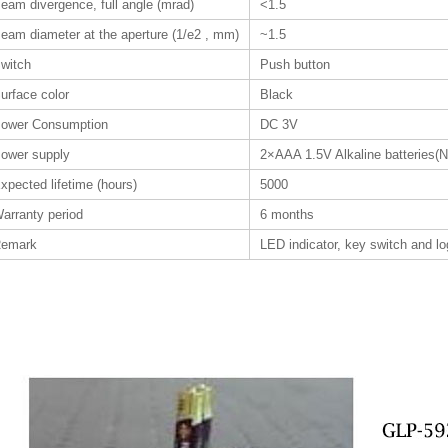
eam divergence, full angle (mrad)
<1.5
eam diameter at the aperture (1/e2 , mm)
~1.5
witch
Push button
urface color
Black
ower Consumption
DC 3V
ower supply
2×AAA 1.5V Alkaline batteries(N
xpected lifetime (hours)
5000
arranty period
6 months
emark
LED indicator, key switch and l