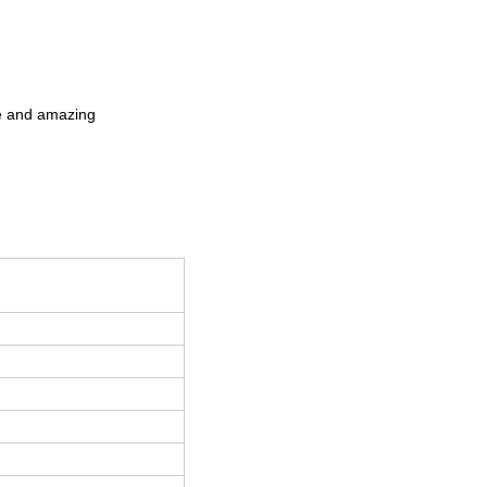
que and amazing