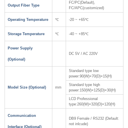
FC/PC(Default),
Output Fiber Type
FC/APC(customized)
Operating Temperature
℃
-20 ~ +65℃
Storage Temperature
℃
-40 ~ +85℃
Power Supply
DC 5V / AC 220V
(Optional)
Standard type low
power:90(W)×70(D)×15(H)
Standard type high
Model Size (Optional)
mm
power:150(W)×125(D)×30(H)
LCD Professional
type:260(W)×320(D)×120(H)
Communication
DB9 Female / RS232 (Default:
not inlcude)
Interface (Optional)