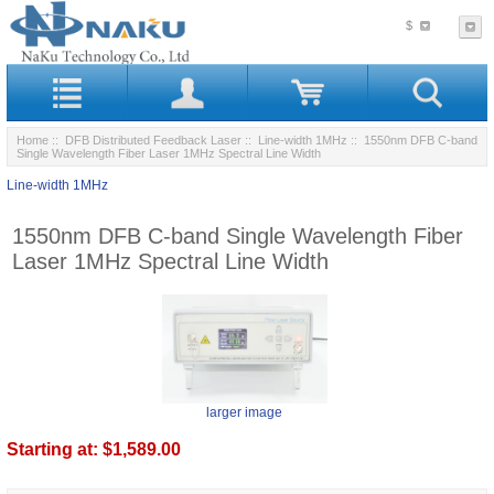
$
Home
::
DFB Distributed Feedback Laser
::
Line-width 1MHz
:: 1550nm DFB C-band
Single Wavelength Fiber Laser 1MHz Spectral Line Width
Line-width 1MHz
1550nm DFB C-band Single Wavelength Fiber
Laser 1MHz Spectral Line Width
larger image
Starting at:
$1,589.00