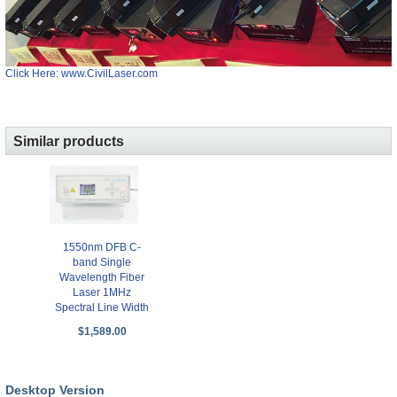
Click Here: www.CivilLaser.com
Similar products
1550nm DFB C-
band Single
Wavelength Fiber
Laser 1MHz
Spectral Line Width
$1,589.00
Desktop Version