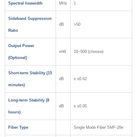
Spectral linewidth
MHz
1
Sideband Suppression
dB
>50
Ratio
Output Power
mW
10~500 (choose)
(Optional)
Short-term Stability (15
dB
≤ ±0.02
minutes)
Long-term Stability (8
dB
≤ ±0.05
hours)
Fiber Type
Single Mode Fiber SMF-28e