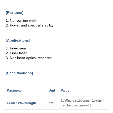
[Features]
1. Narrow line width
2. Power and spectral stability
[Applications]
1. Fiber sensing
2. Fiber laser
3. Nonlinear optical research
[Specifications]
Parameter
Unit
Value
1550±0.5 ( 1565nm、1570nm
Center Wavelength
nm
can be Customized )