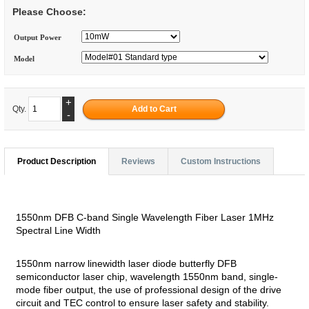
Please Choose:
Output Power
Model
+
Qty.
-
Product Description
Reviews
Custom Instructions
1550nm DFB C-band Single Wavelength Fiber Laser 1MHz
Spectral Line Width
1550nm narrow linewidth laser diode butterfly DFB
semiconductor laser chip, wavelength 1550nm band, single-
mode fiber output, the use of professional design of the drive
circuit and TEC control to ensure laser safety and stability.