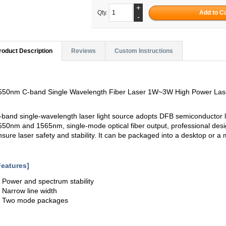
+
Qty.
-
roduct Description
Reviews
Custom Instructions
550nm C-band Single Wavelength Fiber Laser 1W~3W High Power Las
-band single-wavelength laser light source adopts DFB semiconductor l
550nm and 1565nm, single-mode optical fiber output, professional design
nsure laser safety and stability. It can be packaged into a desktop or 
Features]
. Power and spectrum stability
. Narrow line width
. Two mode packages