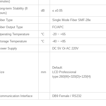
inutes)
ong-term Stability (8
dB
≤ ±0.05
ours)
iber Type
Single Mode Fiber SMF-28e
iber Output Type
FC/APC
perating Temperature
°C
-20 ~ +65
torage Temperature
°C
-40 ~ +85
ower Supply
DC 5V Or AC 220V
Default:
ize
mm
LCD Professional
type:260(W)×320(D)×120(H)
ommunication Interface
DB9 Female / RS232