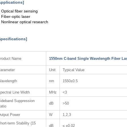
Applications]
. Optical fiber sensing
. Fiber-optic laser
. Nonlinear optical research
Specifications]
roduct Name
1550nm C-band Single Wavelength Fiber La
arameter
Unit
Typical Value
avelength
nm
1550±0.5
pectral Line Width
MHz
<3
ideband Suppression
dB
>50
atio
utput Power
W
1,2,3
hort-term Stability (15
dB
≤ ±0.02