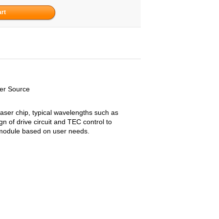
er Source
aser chip, typical wavelengths such as
 of drive circuit and TEC control to
a module based on user needs.