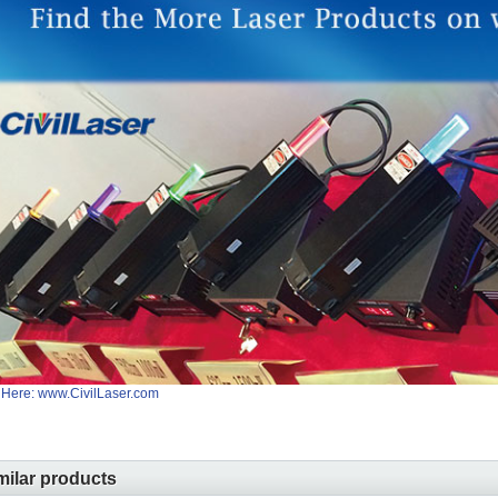
 Here: www.CivilLaser.com
milar products