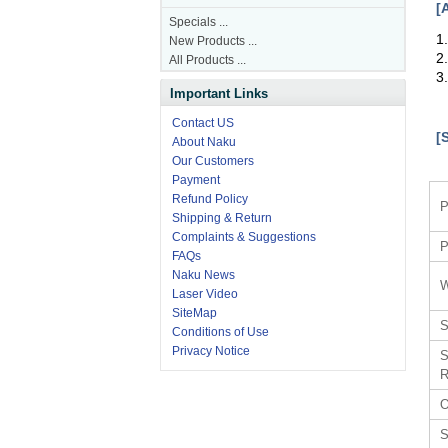
[
Specials ...
1
New Products ...
2
All Products ...
3
Important Links
Contact US
[
About Naku
Our Customers
Payment
Refund Policy
P
Shipping & Return
Complaints & Suggestions
P
FAQs
Naku News
W
Laser Video
SiteMap
S
Conditions of Use
Privacy Notice
S
R
O
S