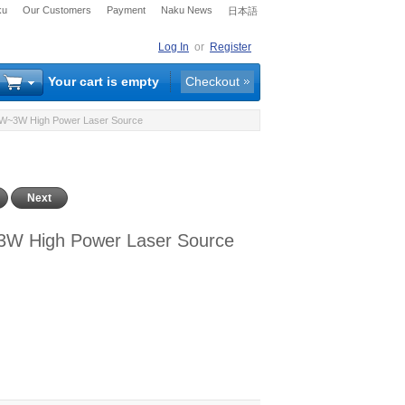
ku
Our Customers
Payment
Naku News
日本語
Log In
or
Register
Your cart is empty
Checkout
 1W~3W High Power Laser Source
Next
3W High Power Laser Source