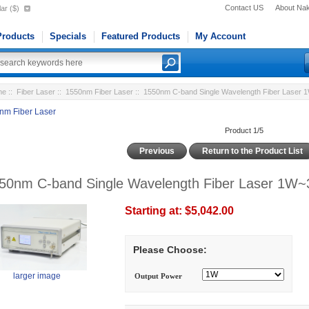
Contact US
About Na
ar ($)
roducts
Specials
Featured Products
My Account
me
::
Fiber Laser
::
1550nm Fiber Laser
:: 1550nm C-band Single Wavelength Fiber Laser
nm Fiber Laser
Product 1/5
Previous
Return to the Product List
50nm C-band Single Wavelength Fiber Laser 1W~
Starting at:
$5,042.00
Please Choose:
larger image
Output Power