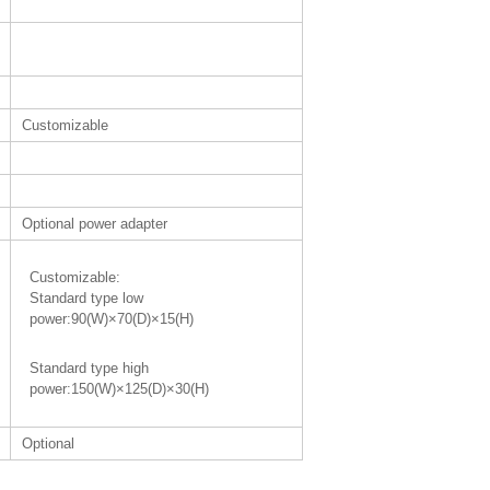
Customizable
Optional power adapter
Customizable:
Standard type low
power:90(W)×70(D)×15(H)
Standard type high
power:150(W)×125(D)×30(H)
Optional