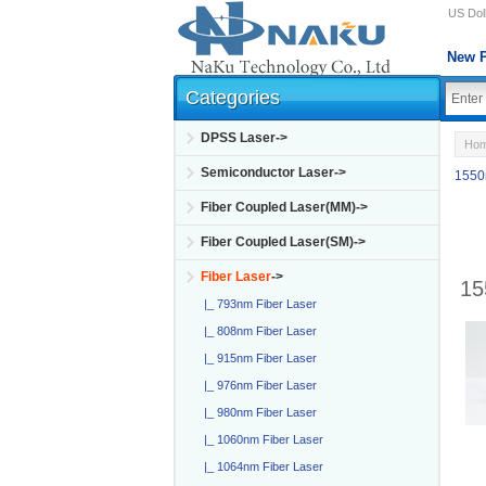
US Doll
New P
Categories
DPSS Laser->
Ho
Semiconductor Laser->
1550
Fiber Coupled Laser(MM)->
Fiber Coupled Laser(SM)->
Fiber Laser
->
15
|_ 793nm Fiber Laser
|_ 808nm Fiber Laser
|_ 915nm Fiber Laser
|_ 976nm Fiber Laser
|_ 980nm Fiber Laser
|_ 1060nm Fiber Laser
|_ 1064nm Fiber Laser