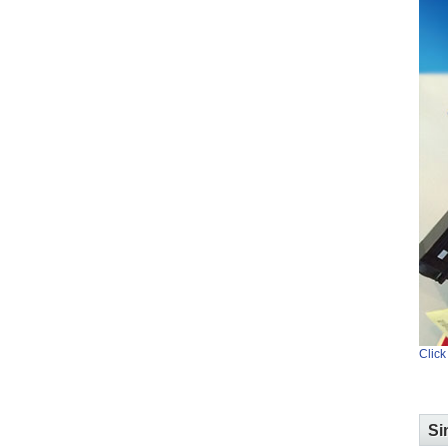
Click
Si