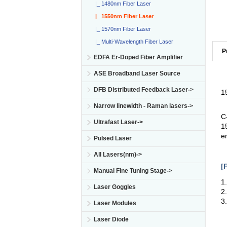
|_ 1480nm Fiber Laser
|_ 1550nm Fiber Laser
|_ 1570nm Fiber Laser
|_ Multi-Wavelength Fiber Laser
P
EDFA Er-Doped Fiber Amplifier
ASE Broadband Laser Source
DFB Distributed Feedback Laser->
1
Narrow linewidth - Raman lasers->
C
Ultrafast Laser->
1
e
Pulsed Laser
All Lasers(nm)->
[
Manual Fine Tuning Stage->
1
Laser Goggles
2
3
Laser Modules
Laser Diode