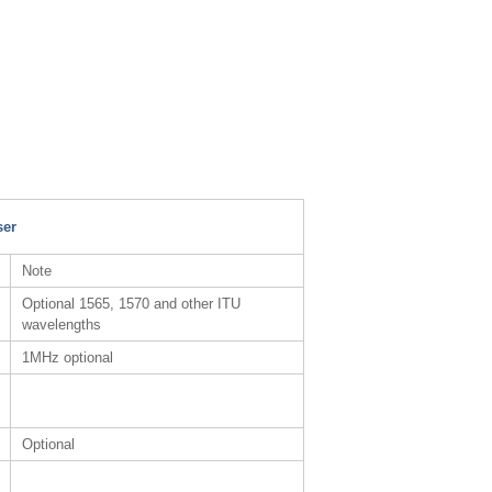
ser
Note
Optional 1565, 1570 and other ITU
wavelengths
1MHz optional
Optional