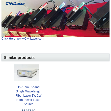
Click Here: www.CivilLaser.com
Similar products
1570nm C-band
Single Wavelength
Fiber Laser 1W 2W
High Power Laser
Source
$5,377.00