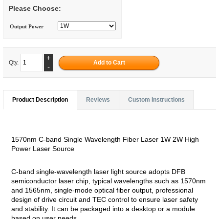
Please Choose:
Output Power
+
Qty.
-
Product Description
Reviews
Custom Instructions
1570nm C-band Single Wavelength Fiber Laser 1W 2W High
Power Laser Source
C-band single-wavelength laser light source adopts DFB
semiconductor laser chip, typical wavelengths such as 1570nm
and 1565nm, single-mode optical fiber output, professional
design of drive circuit and TEC control to ensure laser safety
and stability. It can be packaged into a desktop or a module
based on user needs.