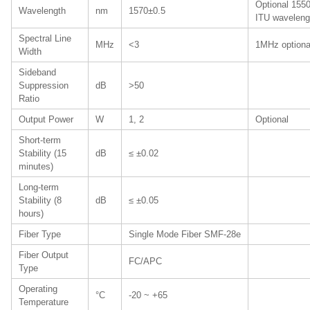
Optional 1550
Wavelength
nm
1570±0.5
ITU waveleng
Spectral Line
MHz
<3
1MHz optiona
Width
Sideband
Suppression
dB
>50
Ratio
Output Power
W
1, 2
Optional
Short-term
Stability (15
dB
≤ ±0.02
minutes)
Long-term
Stability (8
dB
≤ ±0.05
hours)
Fiber Type
Single Mode Fiber SMF-28e
Fiber Output
FC/APC
Type
Operating
°C
-20 ~ +65
Temperature