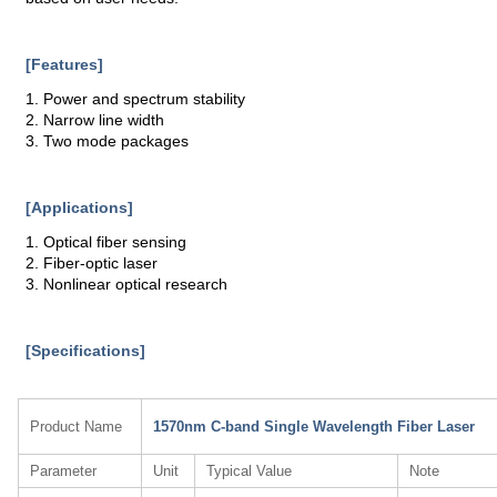
[Features]
1. Power and spectrum stability
2. Narrow line width
3. Two mode packages
[Applications]
1. Optical fiber sensing
2. Fiber-optic laser
3. Nonlinear optical research
[Specifications]
Product Name
1570nm C-band Single Wavelength Fiber Laser
Parameter
Unit
Typical Value
Note