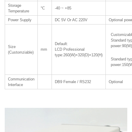
Storage
°C
-40 ~ +85
Temperature
Power Supply
DC 5V Or AC 220V
Optional powe
Customizabl
Standard ty
Default:
power:90(W)
Size
mm
LCD Professional
(Customziable)
type:260(W)×320(D)×120(H)
Standard ty
power:150(W
Communication
DB9 Female / RS232
Optional
Interface