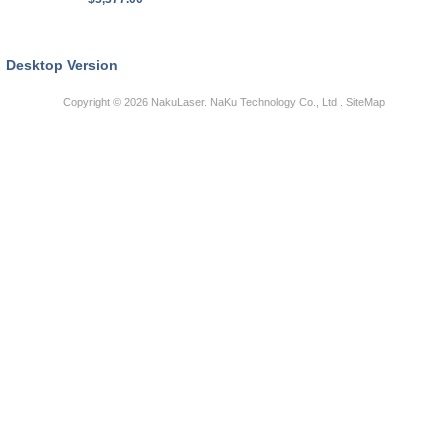
Desktop Version
Copyright © 2026
NakuLaser
. NaKu Technology Co., Ltd .
SiteMap