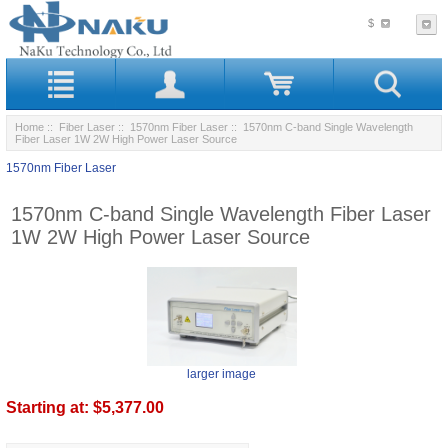
$
Home
::
Fiber Laser
::
1570nm Fiber Laser
:: 1570nm C-band Single Wavelength
Fiber Laser 1W 2W High Power Laser Source
1570nm Fiber Laser
1570nm C-band Single Wavelength Fiber Laser
1W 2W High Power Laser Source
larger image
Starting at:
$5,377.00