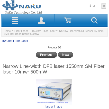
$
Home
::
Fiber Laser
::
1550nm Fiber Laser
:: Narrow Line-width DFB laser 1550nm
SM Fiber laser 10mw~500mW
1550nm Fiber Laser
Product 5/5
Previous
Next
Narrow Line-width DFB laser 1550nm SM Fiber
laser 10mw~500mW
larger image