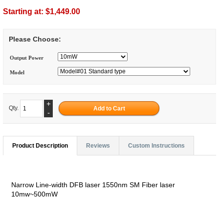
Starting at:
$1,449.00
Please Choose:
Output Power
Model
+
Qty.
-
Product Description
Reviews
Custom Instructions
Narrow Line-width DFB laser 1550nm SM Fiber laser
10mw~500mW