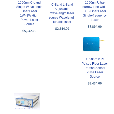
1550nm C-band
1550nm Ultra-
C-Band L-Band
Single Wavelength
narrow Line-width
Adjustable
Fiber Laser
DFB Fiber Laser
wavelength laser
1W~3W High
Single-frequency
source Wavelength
Power Laser
Laser
tunable laser
Source
$7,894.00
$2,344.00
$5,042.00
1550nm DTS
Pulsed Fiber Laser
Raman Sensor
Pulse Laser
Source
$3,434.00