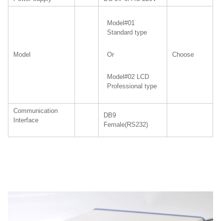
Model#01
Standard type
Model
Choose
Or
Model#02 LCD
Professional type
Communication
DB9
Interface
Female(RS232)