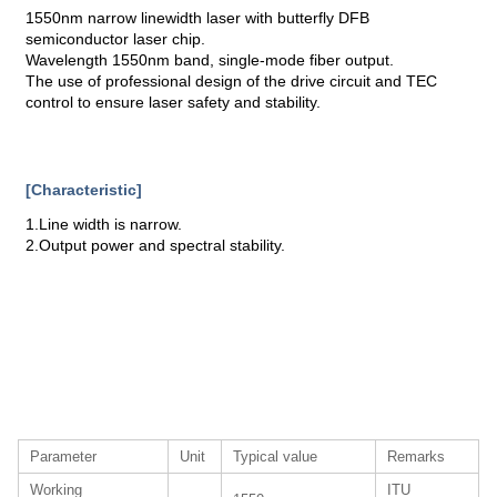
1550nm narrow linewidth laser with butterfly DFB
semiconductor laser chip.
Wavelength 1550nm band, single-mode fiber output.
The use of professional design of the drive circuit and TEC
control to ensure laser safety and stability.
[Characteristic]
1.Line width is narrow.
2.Output power and spectral stability.
Parameter
Unit
Typical value
Remarks
Working
ITU