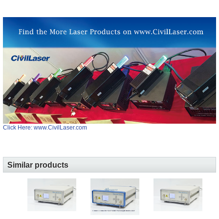
Click Here: www.CivilLaser.com
Similar products