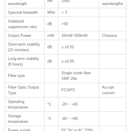
nm
1550
wavelength
wavelengths
Spectral linewidth
MHz
< 3
Sideband
dB
>50
suppression ratio
Output Power
mW
10mW~500mW
Chooose
Short-term stability
dB
≤ ±0.01
(15 minutes)
Long-term stability
dB
≤ ±0.05
(8 hours)
Single mode fiber
Fiber type
SMF-28e
Fiber Optic Output
Accept
FC/APC
Type
custom
Operating
°C
-20 ~ +65
temperature
Storage
°C
-40 ~ +85
temperature
Power supply
DC 5V or AC 220V