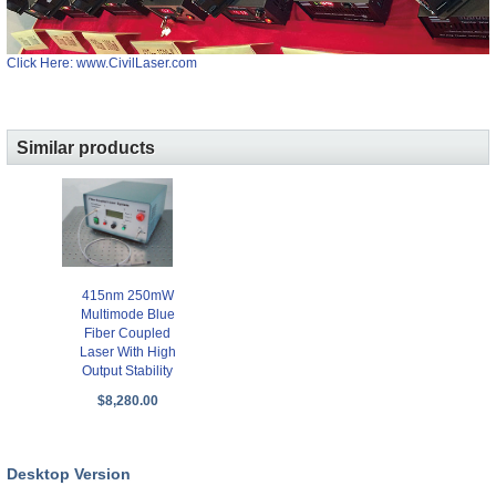
Click Here: www.CivilLaser.com
Similar products
415nm 250mW
Multimode Blue
Fiber Coupled
Laser With High
Output Stability
$8,280.00
Desktop Version