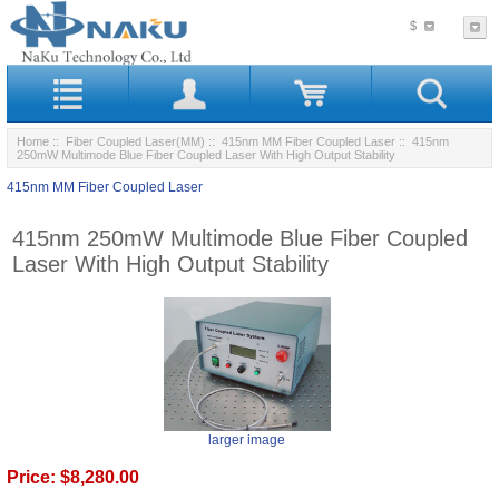
$
Home
::
Fiber Coupled Laser(MM)
::
415nm MM Fiber Coupled Laser
:: 415nm
250mW Multimode Blue Fiber Coupled Laser With High Output Stability
415nm MM Fiber Coupled Laser
415nm 250mW Multimode Blue Fiber Coupled
Laser With High Output Stability
larger image
Price:
$8,280.00