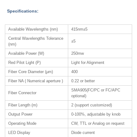
Specifications:
Available Wavelengths (nm)
415nm±5
Central Wavelengths Tolerance
±5
(nm)
Available Power (W)
250mw
Red Pilot Light (P)
Light for Alignment
Fiber Core Diameter (µm)
400
Fiber NA ( Numerical aperture )
0.22 or better
SMA905(FC/PC or FC/APC
Fiber Connector
optional)
Fiber Length (m)
2 (support customized)
Output Power
0-100%, adjustable by knob
Operating Mode
CW, TTL or Analog on request
LED Display
Diode current