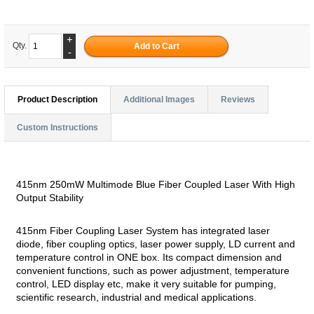
+
Qty.
-
Product Description
Additional Images
Reviews
Custom Instructions
415nm 250mW Multimode Blue Fiber Coupled Laser With High
Output Stability
415nm Fiber Coupling Laser System has integrated laser
diode, fiber coupling optics, laser power supply, LD current and
temperature control in ONE box. Its compact dimension and
convenient functions, such as power adjustment, temperature
control, LED display etc, make it very suitable for pumping,
scientific research, industrial and medical applications.