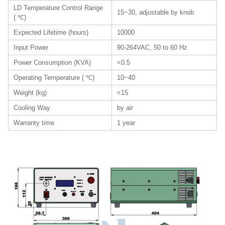
LD Temperature Control Range
15~30, adjustable by knob
( ℃)
Expected Lifetime (hours)
10000
Input Power
90-264VAC, 50 to 60 Hz
Power Consumption (KVA)
<0.5
Operating Temperature ( ℃)
10~40
Weight (kg)
<15
Cooling Way
by air
Warranty time
1 year