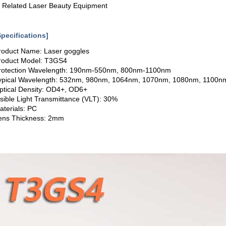
. Related Laser Beauty Equipment
Specifications]
roduct Name: Laser goggles
roduct Model: T3GS4
rotection Wavelength: 190nm-550nm, 800nm-1100nm
ypical Wavelength: 532nm, 980nm, 1064nm, 1070nm, 1080nm, 1100n
ptical Density: OD4+, OD6+
isible Light Transmittance (VLT): 30%
aterials: PC
ens Thickness: 2mm