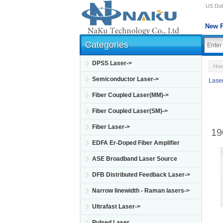
US Doll
New P
Categories
DPSS Laser->
Ho
Semiconductor Laser->
Lase
Fiber Coupled Laser(MM)->
Fiber Coupled Laser(SM)->
Fiber Laser->
19
EDFA Er-Doped Fiber Amplifier
ASE Broadband Laser Source
DFB Distributed Feedback Laser->
Narrow linewidth - Raman lasers->
Ultrafast Laser->
Pulsed Laser