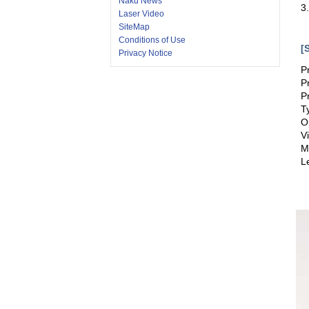
Naku News
3
Laser Video
SiteMap
Conditions of Use
[
Privacy Notice
P
P
P
T
O
V
M
L