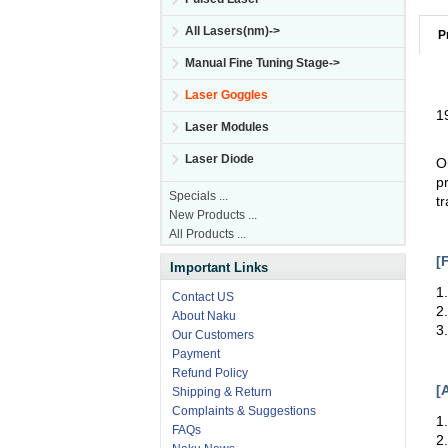
All Lasers(nm)->
P
Manual Fine Tuning Stage->
Laser Goggles
1
Laser Modules
Laser Diode
O
p
Specials ...
t
New Products ...
All Products ...
[
Important Links
1
Contact US
2
About Naku
3
Our Customers
Payment
Refund Policy
[
Shipping & Return
Complaints & Suggestions
1
FAQs
2