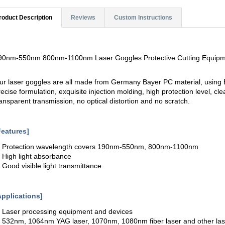
roduct Description
Reviews
Custom Instructions
90nm-550nm 800nm-1100nm Laser Goggles Protective Cutting Equip
ur laser goggles are all made from Germany Bayer PC material, usin
recise formulation, exquisite injection molding, high protection level, c
ransparent transmission, no optical distortion and no scratch.
Features]
. Protection wavelength covers 190nm-550nm, 800nm-1100nm
. High light absorbance
. Good visible light transmittance
Applications]
. Laser processing equipment and devices
. 532nm, 1064nm YAG laser, 1070nm, 1080nm fiber laser and other lase