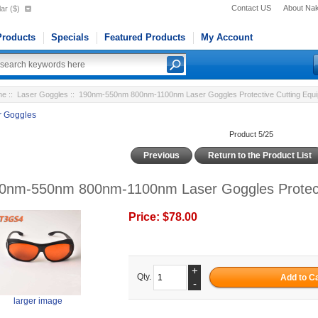
Contact US
About Na
ar ($)
roducts
Specials
Featured Products
My Account
me
::
Laser Goggles
:: 190nm-550nm 800nm-1100nm Laser Goggles Protective Cutting Equ
r Goggles
Product 5/25
Previous
Return to the Product List
0nm-550nm 800nm-1100nm Laser Goggles Protecti
Price:
$78.00
+
Qty.
-
larger image