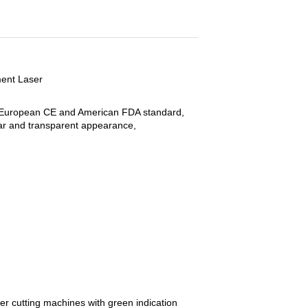
ment Laser
g European CE and American FDA standard,
lear and transparent appearance,
r cutting machines with green indication