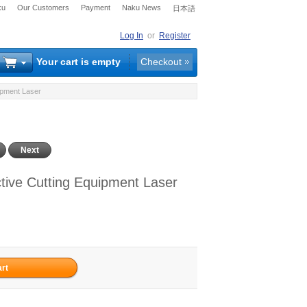
ku
Our Customers
Payment
Naku News
日本語
Log In
or
Register
Your cart is empty
Checkout
ipment Laser
Next
ve Cutting Equipment Laser