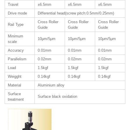
Travel
±6.5mm
±6.5mm
±6.5mm
Drive mode
Differential head(screw pitch:0.5mm/0.25mm)
Cross Roller
Cross Roller
Cross Roller
Rail Type
Guide
Guide
Guide
Minimum
10μm/5μm
10μm/5μm
10μm/5μm
scale
Accuracy
0.01mm
0.01mm
0.01mm
Parallelism
0.02mm
0.02mm
0.02mm
Load
1.5kgf
1.5kgf
1.5kgf
Weigght
0.14kgf
0.14kgf
0.14kgf
Material
Aluminium alloy
Surface
Surface black oxidation
treatment