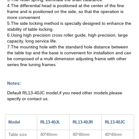
4.The differential head is positioned at the center of the fine
frame and is positioned on the side, so that the operation is
more convenient
5.The side locking method is specially designed to enhance the
stability of table locking.
6.Using high precision cross roller guide, high precision, large
capacity, long service life.
7.The mounting hole with the standard hole distance between
the table top and the base is convenient for installation and can
be composed of a multi dimension adjusting frame with other
series fine tuning frames
Notes:
Default RL13-40JC model,if you need other models,please
specify or contact us.
Model
RL13-40JL
RL13-40JR
RL13-40JC
Table size
40*40mm
40*40mm
40*40mm