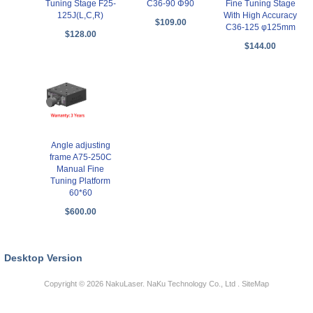
Tuning Stage F25-
C36-90 Φ90
Fine Tuning Stage
125J(L,C,R)
With High Accuracy
$109.00
C36-125 φ125mm
$128.00
$144.00
Angle adjusting
frame A75-250C
Manual Fine
Tuning Platform
60*60
$600.00
Desktop Version
Copyright © 2026
NakuLaser
. NaKu Technology Co., Ltd .
SiteMap