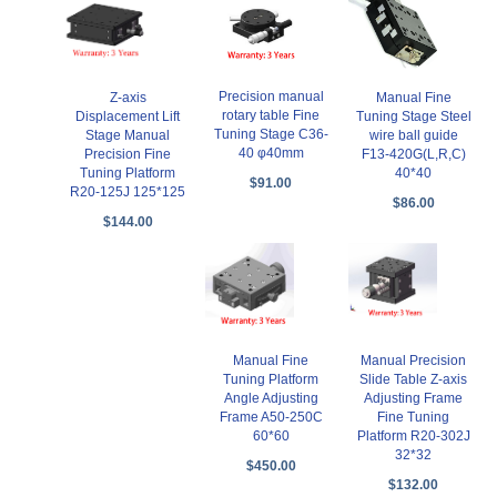
Precision manual
Z-axis
Manual Fine
rotary table Fine
Displacement Lift
Tuning Stage Steel
Tuning Stage C36-
Stage Manual
wire ball guide
40 φ40mm
Precision Fine
F13-420G(L,R,C)
Tuning Platform
40*40
$91.00
R20-125J 125*125
$86.00
$144.00
Manual Fine
Manual Precision
Tuning Platform
Slide Table Z-axis
Angle Adjusting
Adjusting Frame
Frame A50-250C
Fine Tuning
60*60
Platform R20-302J
32*32
$450.00
$132.00