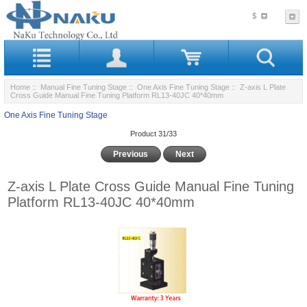
$
Home
::
Manual Fine Tuning Stage
::
One Axis Fine Tuning Stage
:: Z-axis L Plate
Cross Guide Manual Fine Tuning Platform RL13-40JC 40*40mm
One Axis Fine Tuning Stage
Product 31/33
Previous
Next
Z-axis L Plate Cross Guide Manual Fine Tuning
Platform RL13-40JC 40*40mm