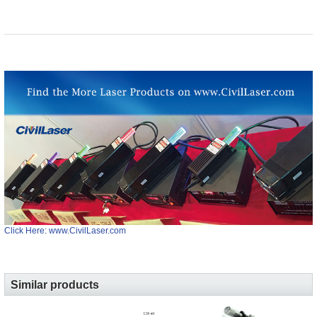
Click Here: www.CivilLaser.com
Similar products