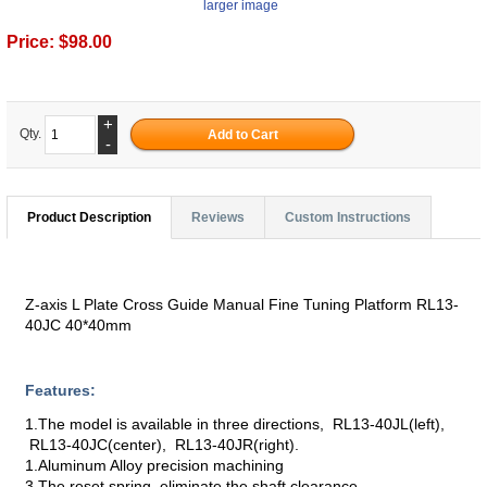
larger image
Price:
$98.00
+
Qty.
-
Product Description
Reviews
Custom Instructions
Z-axis L Plate Cross Guide Manual Fine Tuning Platform RL13-
40JC 40*40mm
Features:
1.The model is available in three directions, RL13-40JL(left),
RL13-40JC(center), RL13-40JR(right).
1.Aluminum Alloy precision machining
3.The reset spring, eliminate the shaft clearance.