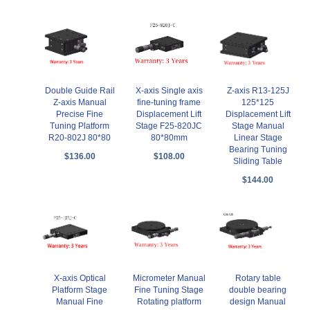
X-axis Single axis
Double Guide Rail
Z-axis R13-125J
fine-tuning frame
Z-axis Manual
125*125
Displacement Lift
Precise Fine
Displacement Lift
Stage F25-820JC
Tuning Platform
Stage Manual
80*80mm
R20-802J 80*80
Linear Stage
Bearing Tuning
$108.00
$136.00
Sliding Table
$144.00
X-axis Optical
Micrometer Manual
Rotary table
Platform Stage
Fine Tuning Stage
double bearing
Manual Fine
Rotating platform
design Manual