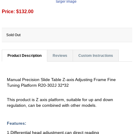
larger image
Price:
$132.00
Sold Out
Product Description
Reviews
Custom Instructions
Manual Precision Slide Table Z-axis Adjusting Frame Fine
Tuning Platform R20-302J 32*32
This product is Z axis platform, suitable for up and down
regulation, can be combined with other models.
Features:
1.Differential head adjustment,can direct reading