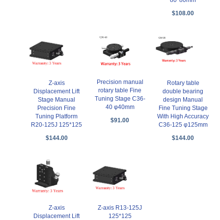
$108.00
Precision manual
Z-axis
Rotary table
rotary table Fine
Displacement Lift
double bearing
Tuning Stage C36-
Stage Manual
design Manual
40 φ40mm
Precision Fine
Fine Tuning Stage
Tuning Platform
With High Accuracy
$91.00
R20-125J 125*125
C36-125 φ125mm
$144.00
$144.00
Z-axis
Z-axis R13-125J
Displacement Lift
125*125