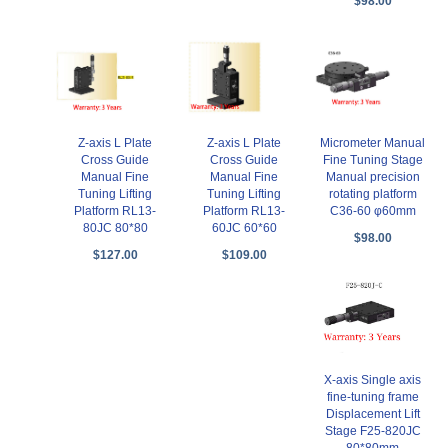
$98.00
Z-axis L Plate
Z-axis L Plate
Micrometer Manual
Cross Guide
Cross Guide
Fine Tuning Stage
Manual Fine
Manual Fine
Manual precision
Tuning Lifting
Tuning Lifting
rotating platform
Platform RL13-
Platform RL13-
C36-60 φ60mm
80JC 80*80
60JC 60*60
$98.00
$127.00
$109.00
X-axis Single axis
fine-tuning frame
Displacement Lift
Stage F25-820JC
80*80mm