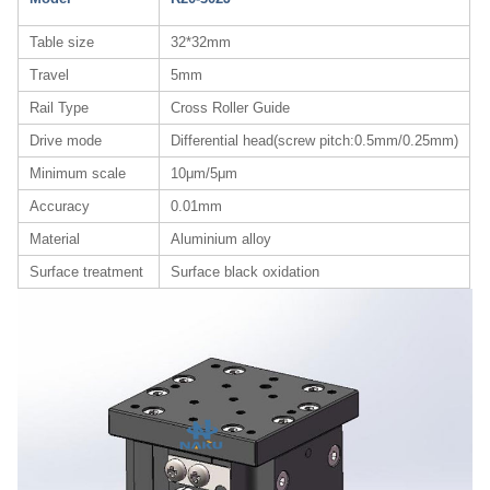
Table size
32*32mm
Travel
5mm
Rail Type
Cross Roller Guide
Drive mode
Differential head(screw pitch:0.5mm/0.25mm)
Minimum scale
10μm/5μm
Accuracy
0.01mm
Material
Aluminium alloy
Surface treatment
Surface black oxidation