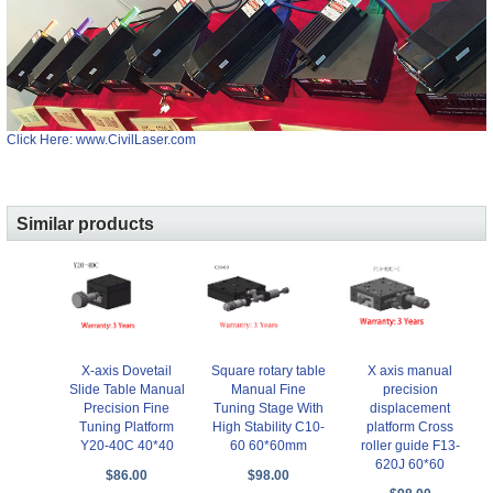
Click Here: www.CivilLaser.com
Similar products
X-axis Dovetail
Square rotary table
X axis manual
Slide Table Manual
Manual Fine
precision
Precision Fine
Tuning Stage With
displacement
Tuning Platform
High Stability C10-
platform Cross
Y20-40C 40*40
60 60*60mm
roller guide F13-
620J 60*60
$86.00
$98.00