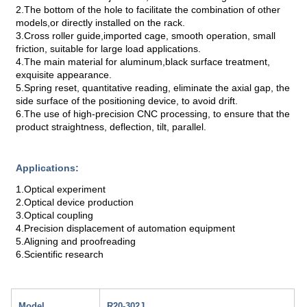
2.The bottom of the hole to facilitate the combination of other
models,or directly installed on the rack.
3.Cross roller guide,imported cage, smooth operation, small
friction, suitable for large load applications.
4.The main material for aluminum,black surface treatment,
exquisite appearance.
5.Spring reset, quantitative reading, eliminate the axial gap, the
side surface of the positioning device, to avoid drift.
6.The use of high-precision CNC processing, to ensure that the
product straightness, deflection, tilt, parallel.
Applications:
1.Optical experiment
2.Optical device production
3.Optical coupling
4.Precision displacement of automation equipment
5.Aligning and proofreading
6.Scientific research
Model
R20-302J