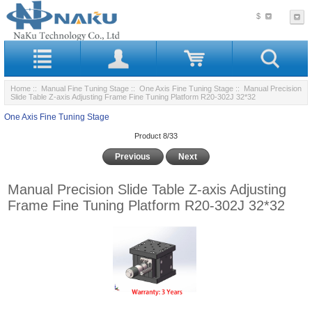
$
Home
::
Manual Fine Tuning Stage
::
One Axis Fine Tuning Stage
:: Manual Precision
Slide Table Z-axis Adjusting Frame Fine Tuning Platform R20-302J 32*32
One Axis Fine Tuning Stage
Product 8/33
Previous
Next
Manual Precision Slide Table Z-axis Adjusting
Frame Fine Tuning Platform R20-302J 32*32