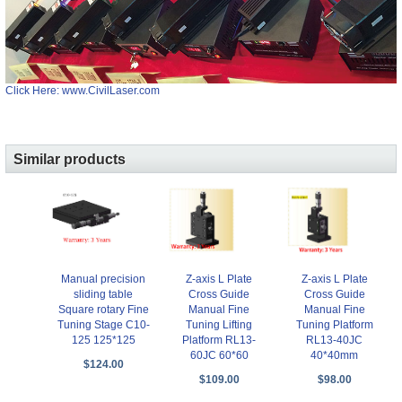
Click Here: www.CivilLaser.com
Similar products
Manual precision
Z-axis L Plate
Z-axis L Plate
sliding table
Cross Guide
Cross Guide
Square rotary Fine
Manual Fine
Manual Fine
Tuning Stage C10-
Tuning Lifting
Tuning Platform
125 125*125
Platform RL13-
RL13-40JC
60JC 60*60
40*40mm
$124.00
$109.00
$98.00