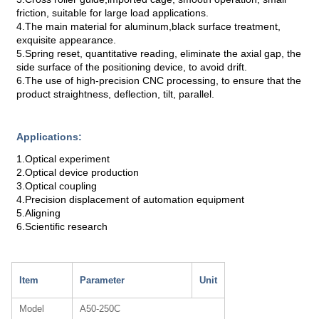
friction, suitable for large load applications.
4.The main material for aluminum,black surface treatment,
exquisite appearance.
5.Spring reset, quantitative reading, eliminate the axial gap, the
side surface of the positioning device, to avoid drift.
6.The use of high-precision CNC processing, to ensure that the
product straightness, deflection, tilt, parallel.
Applications:
1.Optical experiment
2.Optical device production
3.Optical coupling
4.Precision displacement of automation equipment
5.Aligning
6.Scientific research
Item
Parameter
Unit
Model
A50-250C