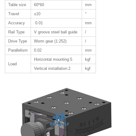
Table size
60*60
mm
Travel
±10
°
Accuracy
0.01
mm
Rail Type
V groove steel ball guide
/
Drive Type
Worm gear (1:252)
/
Parallelism
0.02
mm
Horizontal mounting:5
kgf
Load
Vertical installation:2
kgf