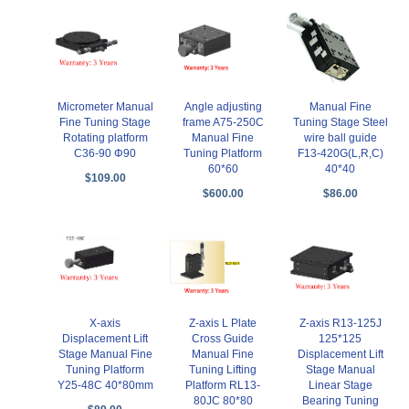
Micrometer Manual
Angle adjusting
Manual Fine
Fine Tuning Stage
frame A75-250C
Tuning Stage Steel
Rotating platform
Manual Fine
wire ball guide
C36-90 Φ90
Tuning Platform
F13-420G(L,R,C)
60*60
40*40
$109.00
$600.00
$86.00
X-axis
Z-axis L Plate
Z-axis R13-125J
Displacement Lift
Cross Guide
125*125
Stage Manual Fine
Manual Fine
Displacement Lift
Tuning Platform
Tuning Lifting
Stage Manual
Y25-48C 40*80mm
Platform RL13-
Linear Stage
80JC 80*80
Bearing Tuning