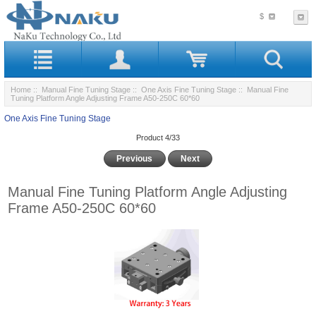
$
Home
::
Manual Fine Tuning Stage
::
One Axis Fine Tuning Stage
:: Manual Fine
Tuning Platform Angle Adjusting Frame A50-250C 60*60
One Axis Fine Tuning Stage
Product 4/33
Previous
Next
Manual Fine Tuning Platform Angle Adjusting
Frame A50-250C 60*60