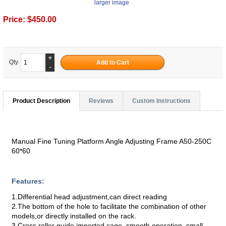
larger image
Price:
$450.00
+
Qty.
-
Product Description
Reviews
Custom Instructions
Manual Fine Tuning Platform Angle Adjusting Frame A50-250C
60*60
Features:
1.Differential head adjustment,can direct reading
2.The bottom of the hole to facilitate the combination of other
models,or directly installed on the rack.
3.Cross roller guide,imported cage, smooth operation, small